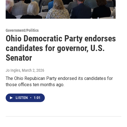
Government/Politics
Ohio Democratic Party endorses
candidates for governor, U.S.
Senator
Jo Ingles
, March 2, 2026
The Ohio Repubican Party endorsed its candidates for
those offices ten months ago.
LISTEN
•
1:01