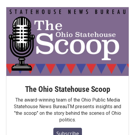
The Ohio Statehouse Scoop
The award-winning team of the Ohio Public Media
Statehouse News BureauTM presents insights and
"the scoop" on the story behind the scenes of Ohio
politics.
Subscribe