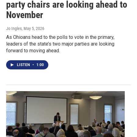
party chairs are looking ahead to
November
Jo Ingles
, May 5, 2026
As Ohioans head to the polls to vote in the primary,
leaders of the state’s two major parties are looking
forward to moving ahead.
LISTEN
•
1:00