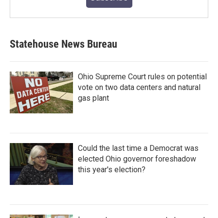
Statehouse News Bureau
Ohio Supreme Court rules on potential
vote on two data centers and natural
gas plant
Could the last time a Democrat was
elected Ohio governor foreshadow
this year's election?