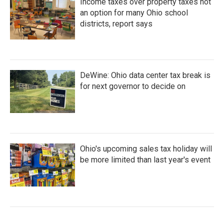
Income taxes over property taxes not
an option for many Ohio school
districts, report says
DeWine: Ohio data center tax break is
for next governor to decide on
Ohio's upcoming sales tax holiday will
be more limited than last year's event