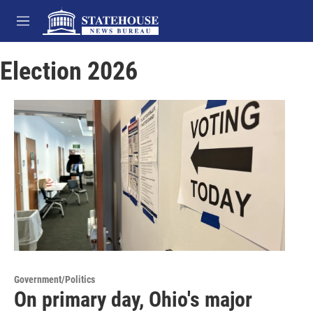
Skip to main content
M
e
n
Election 2026
u
Government/Politics
On primary day, Ohio's major