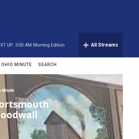
All Streams
XT UP:
5:00 AM
Morning Edition
OHIO MINUTE
SEARCH
o Minute
ortsmouth
loodwall