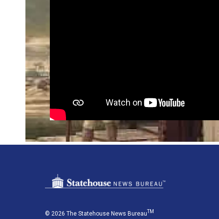
TM
© 2026 The Statehouse News Bureau