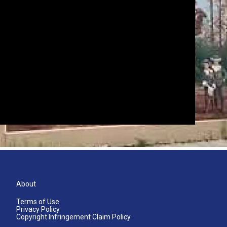
About
Terms of Use
Privacy Policy
Copyright Infringement Claim Policy