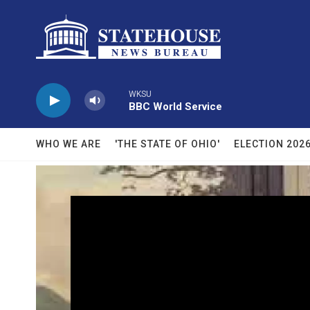
Skip to main content
WKSU
BBC World Service
WHO WE ARE
'THE STATE OF OHIO'
ELECTION 202