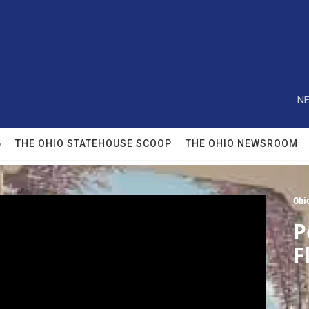
NE
6
THE OHIO STATEHOUSE SCOOP
THE OHIO NEWSROOM
Ohi
P
F