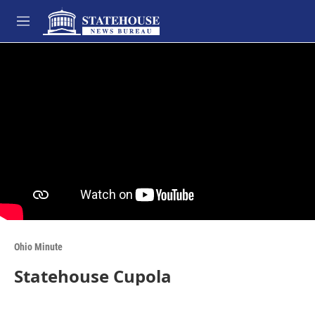
Skip to main content
M
e
n
u
Ohio Minute
Statehouse Cupola