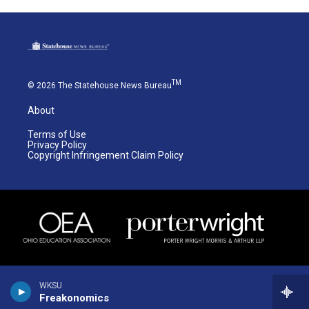
TM
© 2026 The Statehouse News Bureau
About
Terms of Use
Privacy Policy
Copyright Infringement Claim Policy
WKSU
Freakonomics