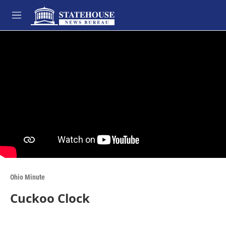
Skip to main content
M
e
n
u
Ohio Minute
Cuckoo Clock