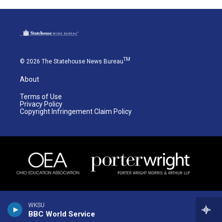
TM
© 2026 The Statehouse News Bureau
About
Terms of Use
Privacy Policy
Copyright Infringement Claim Policy
WKSU
BBC World Service