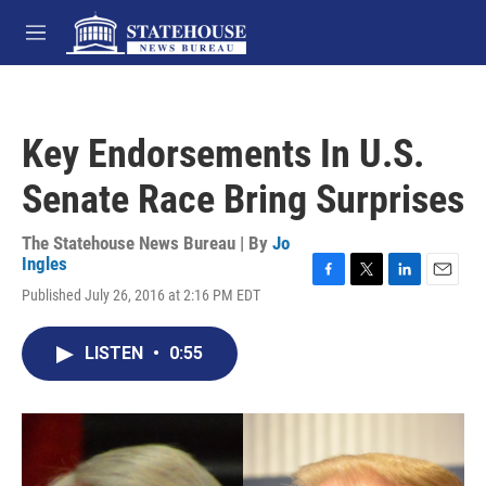
Skip to main content
M
e
n
u
Key Endorsements In U.S.
Senate Race Bring Surprises
The Statehouse News Bureau | By
Jo
Ingles
F
T
L
E
Published July 26, 2016 at 2:16 PM EDT
a
w
i
m
c
i
n
a
e
t
k
i
LISTEN
•
0:55
b
t
e
l
o
e
d
o
r
I
k
n