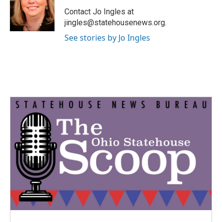
o
e
d
o
r
I
Contact Jo Ingles at
k
n
jingles@statehousenews.org.
See stories by Jo Ingles