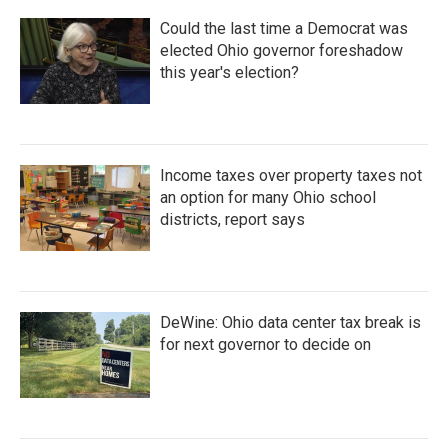
Could the last time a Democrat was
elected Ohio governor foreshadow
this year's election?
Income taxes over property taxes not
an option for many Ohio school
districts, report says
DeWine: Ohio data center tax break is
for next governor to decide on