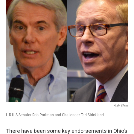
Andy Chow
L-R U.S Senator Rob Portman and Challenger Ted Strickland
There have been some key endorsements in Ohio’s