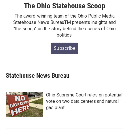
The Ohio Statehouse Scoop
The award-winning team of the Ohio Public Media
Statehouse News BureauTM presents insights and
"the scoop" on the story behind the scenes of Ohio
politics.
Subscribe
Statehouse News Bureau
Ohio Supreme Court rules on potential
vote on two data centers and natural
gas plant