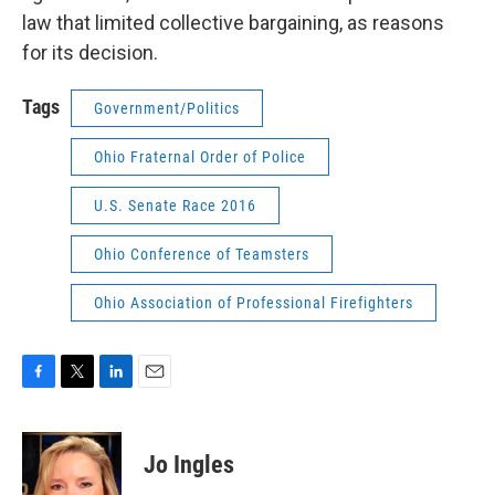
law that limited collective bargaining, as reasons
for its decision.
Tags
Government/Politics
Ohio Fraternal Order of Police
U.S. Senate Race 2016
Ohio Conference of Teamsters
Ohio Association of Professional Firefighters
F
T
L
E
a
w
i
m
c
i
n
a
e
t
k
i
Jo Ingles
b
t
e
l