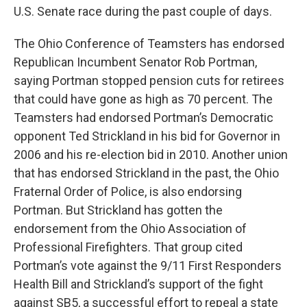
U.S. Senate race during the past couple of days.
The Ohio Conference of Teamsters has endorsed
Republican Incumbent Senator Rob Portman,
saying Portman stopped pension cuts for retirees
that could have gone as high as 70 percent. The
Teamsters had endorsed Portman’s Democratic
opponent Ted Strickland in his bid for Governor in
2006 and his re-election bid in 2010. Another union
that has endorsed Strickland in the past, the Ohio
Fraternal Order of Police, is also endorsing
Portman. But Strickland has gotten the
endorsement from the Ohio Association of
Professional Firefighters. That group cited
Portman’s vote against the 9/11 First Responders
Health Bill and Strickland’s support of the fight
against SB5, a successful effort to repeal a state