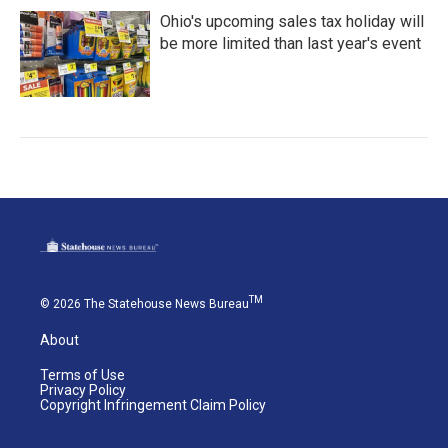
Ohio's upcoming sales tax holiday will
be more limited than last year's event
TM
© 2026 The Statehouse News Bureau
About
Terms of Use
Privacy Policy
Copyright Infringement Claim Policy