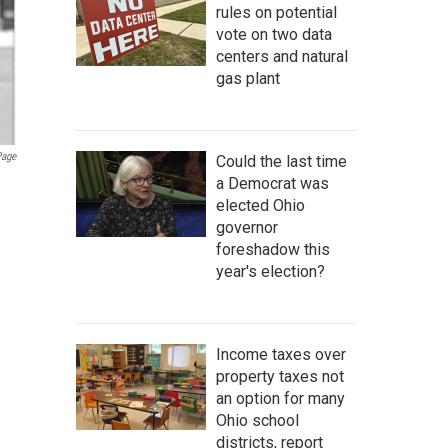
rules on potential
vote on two data
centers and natural
gas plant
Page
Could the last time
a Democrat was
elected Ohio
governor
foreshadow this
year's election?
Income taxes over
property taxes not
an option for many
Ohio school
districts, report