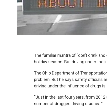
The familiar mantra of “don’t drink and 
holiday season. But driving under the
The Ohio Department of Transportation’
problem. But he says safety officials
driving under the influence of drugs is
“Just in the last four years, from 201
number of drugged driving crashes.”