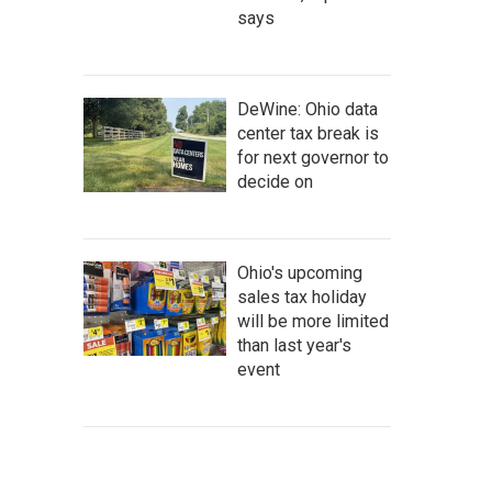
says
DeWine: Ohio data
center tax break is
for next governor to
decide on
Ohio's upcoming
sales tax holiday
will be more limited
than last year's
event