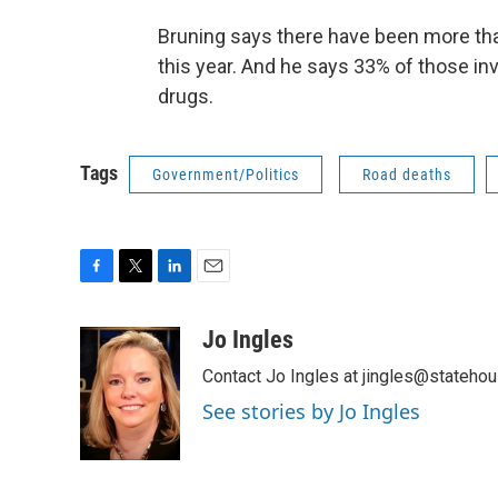
Bruning says there have been more than
this year. And he says 33% of those in
drugs.
Tags
Government/Politics
Road deaths
F
T
L
E
a
w
i
m
c
i
n
a
Jo Ingles
e
t
k
i
Contact Jo Ingles at jingles@stateho
b
t
e
l
o
e
d
See stories by Jo Ingles
o
r
I
k
n