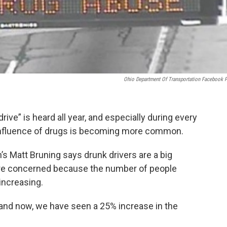
Ohio Department Of Transportation Facebook 
drive” is heard all year, and especially during every
 influence of drugs is becoming more common.
s Matt Bruning says drunk drivers are a big
 are concerned because the number of people
 increasing.
2 and now, we have seen a 25% increase in the