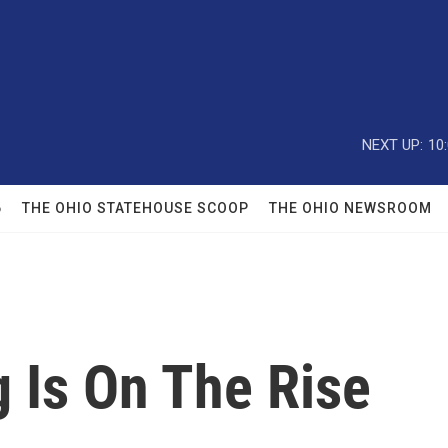
NEXT UP:
10
6
THE OHIO STATEHOUSE SCOOP
THE OHIO NEWSROOM
 Is On The Rise