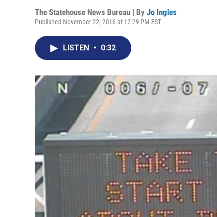
The Statehouse News Bureau | By
Jo Ingles
Published November 22, 2016 at 12:29 PM EST
LISTEN
•
0:32