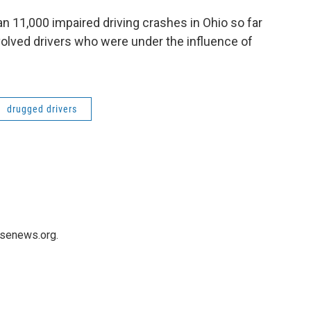
 11,000 impaired driving crashes in Ohio so far
volved drivers who were under the influence of
drugged drivers
usenews.org.