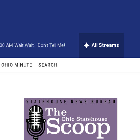
All Streams
:00 AM
Wait Wait... Don't Tell Me!
OHIO MINUTE
SEARCH