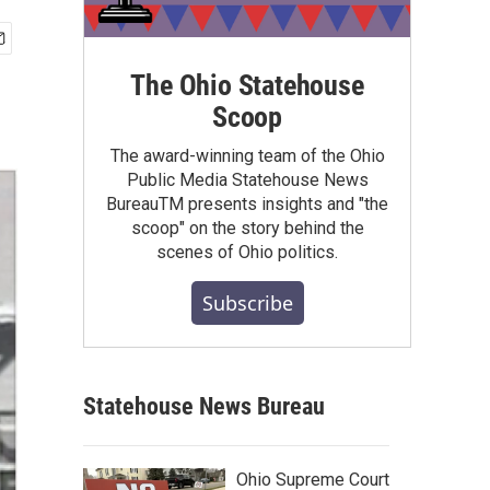
The Ohio Statehouse
Scoop
The award-winning team of the Ohio
Public Media Statehouse News
BureauTM presents insights and "the
scoop" on the story behind the
scenes of Ohio politics.
Subscribe
Statehouse News Bureau
Ohio Supreme Court