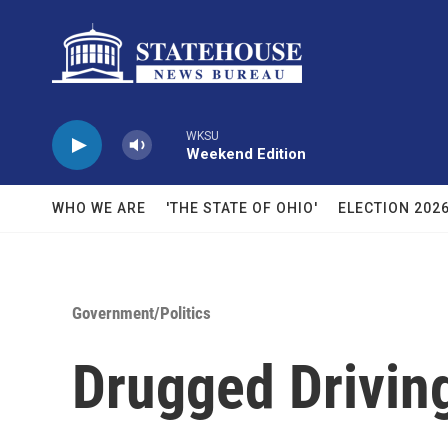
Skip to main content
WKSU
Weekend Edition
WHO WE ARE
'THE STATE OF OHIO'
ELECTION 202
Government/Politics
Drugged Driving