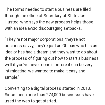
The forms needed to start a business are filed
through the office of Secretary of State Jon
Husted, who says the new process helps those
with an idea avoid discouraging setbacks.
“They’re not major corporations, they’re not
business savvy, they’re just an Ohioan who has an
idea or has had a dream and they want to go about
the process of figuring out how to start a business
well if you’ve never done it before it can be very
intimidating, we wanted to make it easy and
simple.”
Converting to a digital process started in 2013.
Since then, more than 274,000 businesses have
used the web to get started.