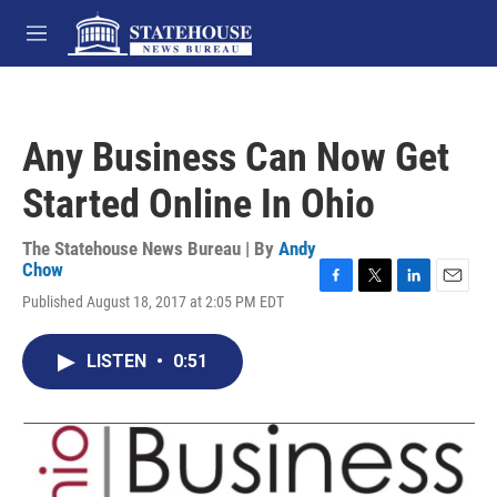
Skip to main content
M
e
n
u
Any Business Can Now Get
Started Online In Ohio
The Statehouse News Bureau | By
Andy
Chow
F
T
L
E
Published August 18, 2017 at 2:05 PM EDT
a
w
i
m
c
i
n
a
e
t
k
i
LISTEN
•
0:51
b
t
e
l
o
e
d
o
r
I
k
n