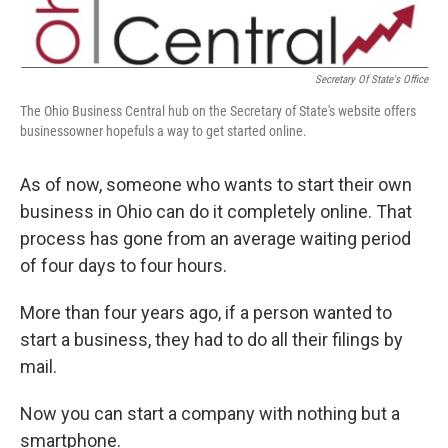
Secretary Of State's Office
The Ohio Business Central hub on the Secretary of State's website offers
businessowner hopefuls a way to get started online.
As of now, someone who wants to start their own
business in Ohio can do it completely online. That
process has gone from an average waiting period
of four days to four hours.
More than four years ago, if a person wanted to
start a business, they had to do all their filings by
mail.
Now you can start a company with nothing but a
smartphone.