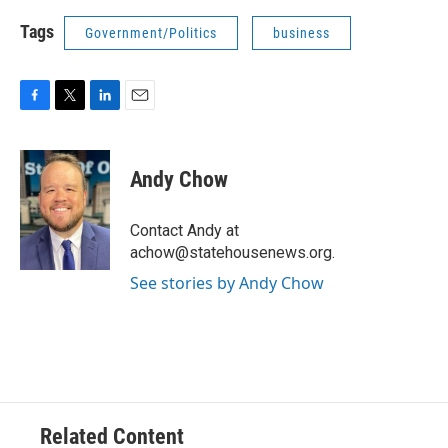
Tags
Government/Politics
business
F
T
L
E
a
w
i
m
c
i
n
a
e
t
k
i
Andy Chow
b
t
e
l
o
e
d
o
r
I
Contact Andy at
k
n
achow@statehousenews.org.
See stories by Andy Chow
Related Content