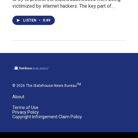
victimized by internet hackers. The key part of…
LISTEN
•
0:49
TM
© 2026 The Statehouse News Bureau
About
Terms of Use
Privacy Policy
Copyright Infringement Claim Policy