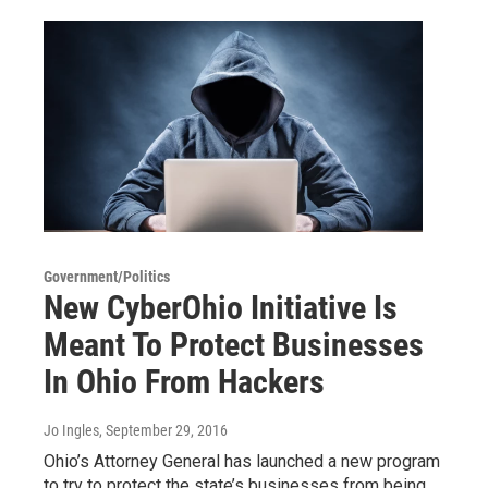
Government/Politics
New CyberOhio Initiative Is
Meant To Protect Businesses
In Ohio From Hackers
Jo Ingles
, September 29, 2016
Ohio’s Attorney General has launched a new program
to try to protect the state’s businesses from being