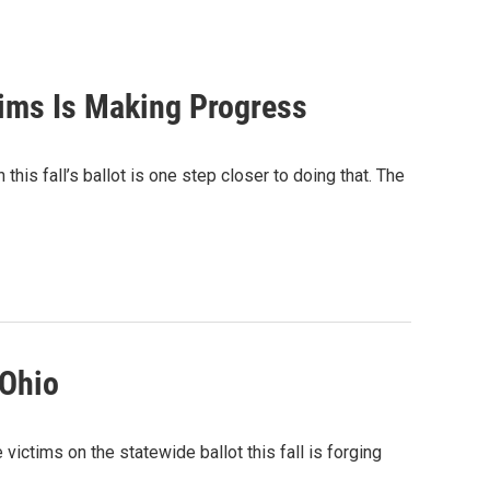
tims Is Making Progress
this fall’s ballot is one step closer to doing that. The
 Ohio
ictims on the statewide ballot this fall is forging