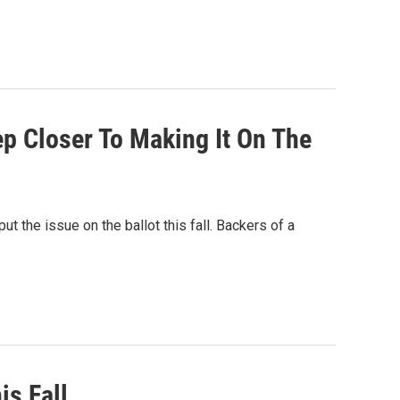
ep Closer To Making It On The
ut the issue on the ballot this fall. Backers of a
is Fall