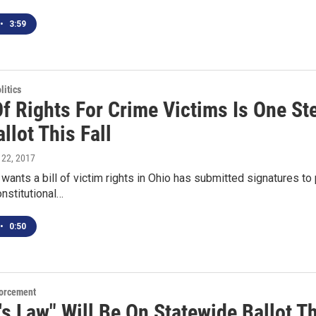
•
3:59
itics
Of Rights For Crime Victims Is One St
llot This Fall
 22, 2017
 wants a bill of victim rights in Ohio has submitted signatures to p
nstitutional…
•
0:50
orcement
s Law" Will Be On Statewide Ballot Th