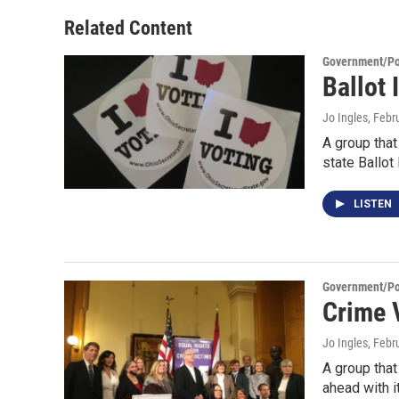
Related Content
Government/Pol
Ballot
Jo Ingles
, Febr
A group that
state Ballot
LISTEN
Government/Pol
Crime 
Jo Ingles
, Febr
A group that
ahead with i