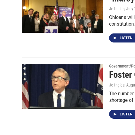
Jo Ingles
, July
Ohioans will 
constitution
LISTEN
Government/Pol
Foster
Jo Ingles
, Augu
The number o
shortage of 
LISTEN