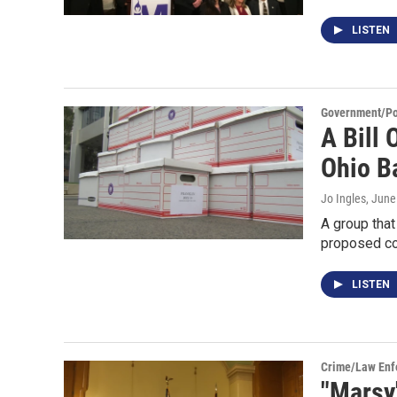
LISTEN
Government/Pol
A Bill 
Ohio Ba
Jo Ingles
, June
A group that
proposed co
LISTEN
Crime/Law Enf
"Marsy'