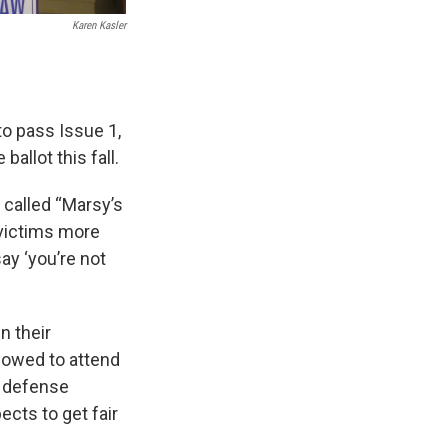
Karen Kasler
to pass Issue 1,
allot this fall.
 called “Marsy’s
e victims more
say ‘you’re not
n their
llowed to attend
t defense
ects to get fair