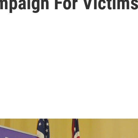
mpaign For Victims