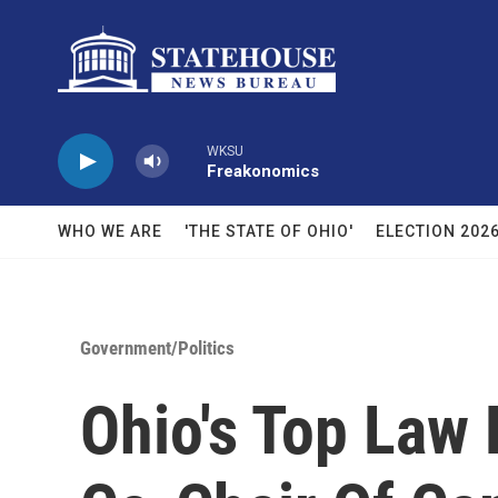
Skip to main content
WKSU
Freakonomics
WHO WE ARE
'THE STATE OF OHIO'
ELECTION 202
Government/Politics
Ohio's Top Law