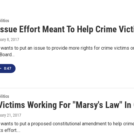
itics
 Issue Effort Meant To Help Crime Vic
uary 8, 2017
 wants to put an issue to provide more rights for crime victims on 
 Board…
•
0:47
itics
Victims Working For "Marsy's Law" In
uary 21, 2017
 wants to put a proposed constitutional amendment to help crime v
ts effort.…