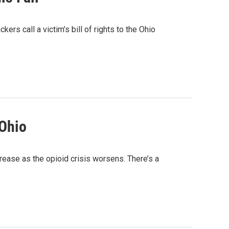
kers call a victim’s bill of rights to the Ohio
 Ohio
rease as the opioid crisis worsens. There’s a