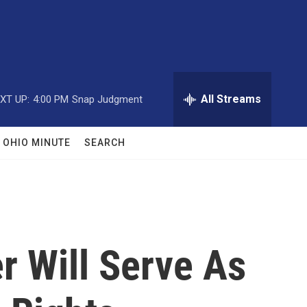
All Streams
XT UP:
4:00 PM
Snap Judgment
OHIO MINUTE
SEARCH
r Will Serve As