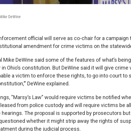
 Mike DeWine
nforcement official will serve as co-chair for a campaign 
titutional amendment for crime victims on the statewide b
l Mike DeWine said some of the features of what’s being
 in Ohio’s constitution. But DeWine said it will give crim
nable a victim to enforce these rights, to go into court to 
nstitution,’” DeWine explained.
ngs, “Marsy’s Law” would require victims be notified whe
eleased from police custody and will require victims be a
e hearings. The proposal is supported by prosecutors bu
uestioned whether it might strip away the rights of susp
eatment during the judicial process.