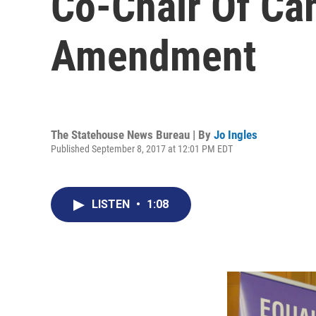
Co-Chair Of Ca
Amendment
The Statehouse News Bureau | By
Jo Ingles
Published September 8, 2017 at 12:01 PM EDT
LISTEN
•
1:08