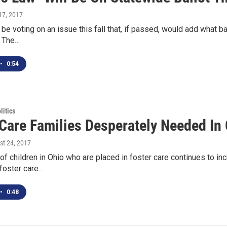
 17, 2017
be voting on an issue this fall that, if passed, would add what bac
. The…
•
0:54
itics
 Care Families Desperately Needed In
st 24, 2017
f children in Ohio who are placed in foster care continues to inc
foster care…
•
0:48