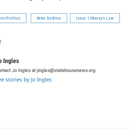
nt/Politics
Mike DeWine
Issue 1/Marsy's Law
o Ingles
ntact Jo Ingles at jingles@statehousenews.org.
ee stories by Jo Ingles