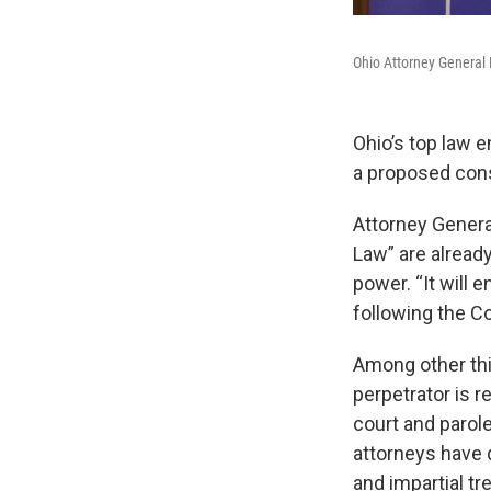
Ohio Attorney General
Ohio’s top law e
a proposed cons
Attorney Genera
Law” are already
power. “It will e
following the Co
Among other thi
perpetrator is r
court and parol
attorneys have q
and impartial tr