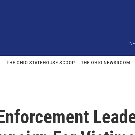
NE
6
THE OHIO STATEHOUSE SCOOP
THE OHIO NEWSROOM
 Enforcement Leade