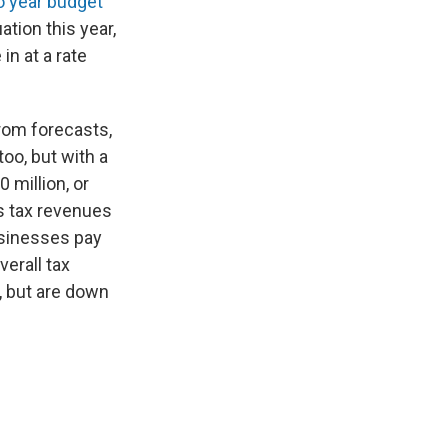
o year budget
uation this year,
in at a rate
from forecasts,
oo, but with a
 million, or
es tax revenues
usinesses pay
erall tax
, but are down