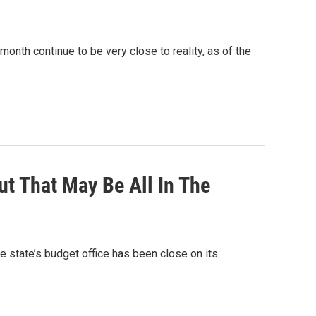
nth continue to be very close to reality, as of the
t That May Be All In The
e state’s budget office has been close on its