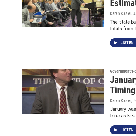
Estima
Karen Kasler
, 
The state bu
totals from t
LISTEN
Government/Pol
Januar
Timing
Karen Kasler
, 
January was 
forecasts so
LISTEN