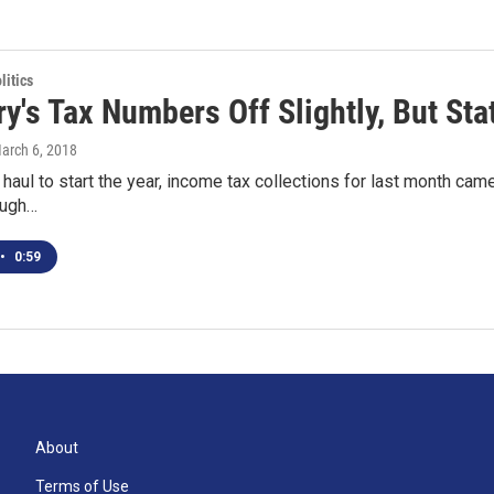
itics
y's Tax Numbers Off Slightly, But Sta
March 6, 2018
 haul to start the year, income tax collections for last month came 
ough…
•
0:59
About
Terms of Use