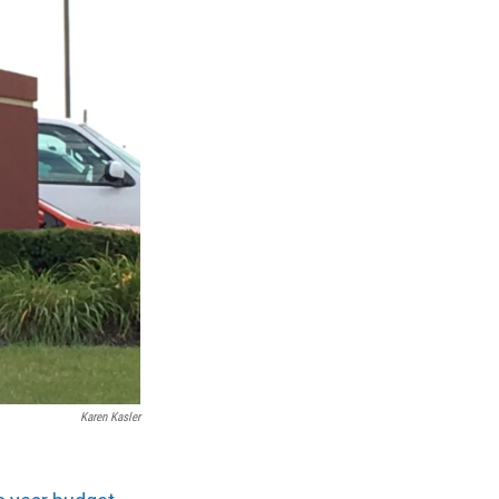
Karen Kasler