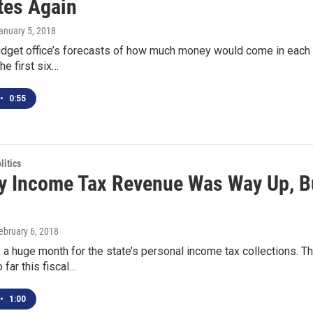
tes Again
January 5, 2018
dget office’s forecasts of how much money would come in each mo
he first six…
•
0:55
itics
y Income Tax Revenue Was Way Up, Bu
February 6, 2018
a huge month for the state’s personal income tax collections. Th
 far this fiscal…
•
1:00