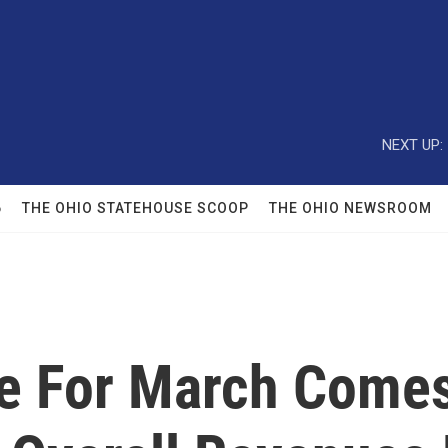
NEXT UP:
6
THE OHIO STATEHOUSE SCOOP
THE OHIO NEWSROOM
e For March Comes 