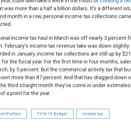
t year, state lawmakers were in the midst of
creating a tw
t was more than a half a billion dollars. It’s a different sit
nd month in a row, personal income tax collections came 
cted.
sonal income tax haul in March was off nearly 3 percent 
n. February’s income tax revenue take was down slightly t
ed in January, income tax collections are still up by $210
 for the fiscal year. For the first time in four months, sal
rch, by 5 percent. But the commercial activity tax that b
own more than 87 percent. And that has dragged down ov
the third straight month they’ve come in under estimates
of a point for the year.
nt/Politics
FY18-19 Budget
income tax