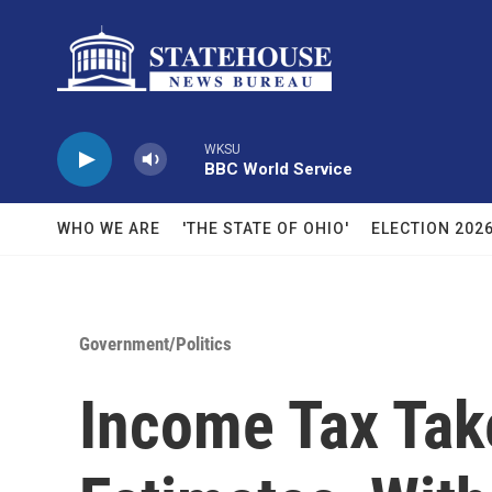
Skip to main content
WKSU
BBC World Service
WHO WE ARE
'THE STATE OF OHIO'
ELECTION 202
Government/Politics
Income Tax Tak