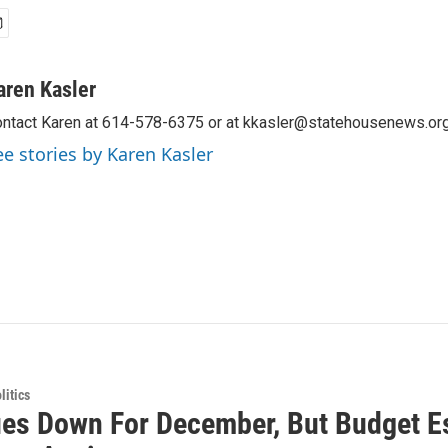
aren Kasler
ntact Karen at 614-578-6375 or at kkasler@statehousenews.org
ee stories by Karen Kasler
itics
es Down For December, But Budget Es