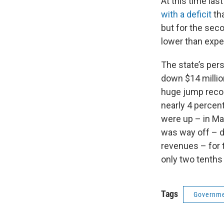
At this time las
with a deficit
tha
but for the seco
lower than expe
The state’s per
down $14 millio
huge jump record
nearly 4 percent
were up – in Ma
was way off – d
revenues – for 
only two tenths 
Tags
Governme