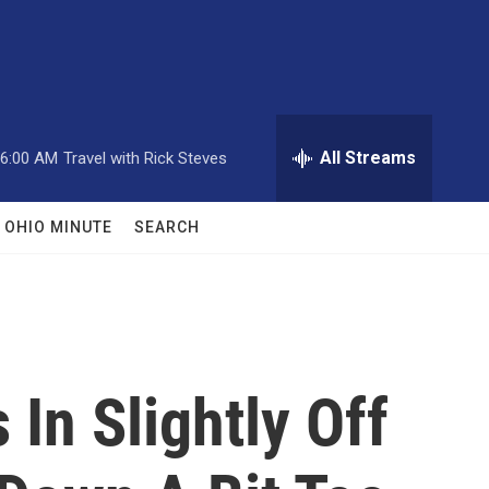
All Streams
6:00 AM
Travel with Rick Steves
OHIO MINUTE
SEARCH
In Slightly Off