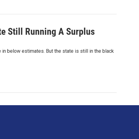
te Still Running A Surplus
in below estimates. But the state is still in the black