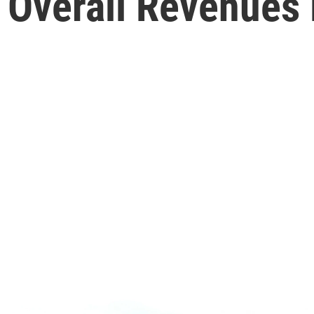
h Overall Revenues