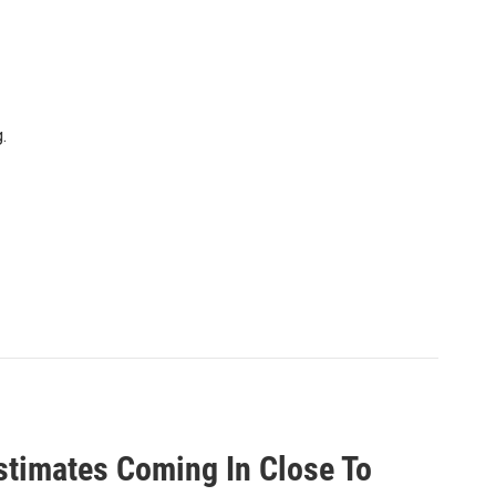
.
timates Coming In Close To