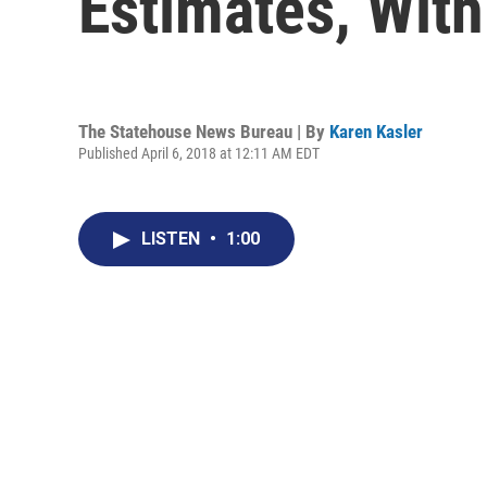
Estimates, Wit
The Statehouse News Bureau | By
Karen Kasler
Published April 6, 2018 at 12:11 AM EDT
LISTEN
•
1:00