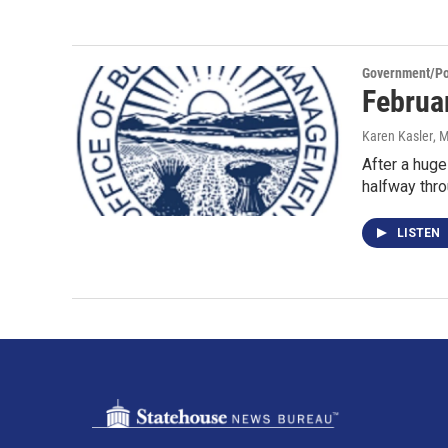
Government/Pol
Februar
Karen Kasler
, 
After a huge
halfway thr
LISTEN