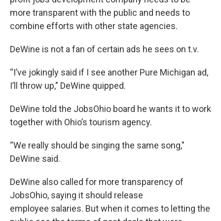
more transparent with the public and needs to
combine efforts with other state agencies.
DeWine is not a fan of certain ads he sees on t.v.
“I’ve jokingly said if I see another Pure Michigan ad,
I’ll throw up," DeWine quipped.
DeWine told the JobsOhio board he wants it to work
together with Ohio’s tourism agency.
“We really should be singing the same song,"
DeWine said.
DeWine also called for more transparency of
JobsOhio, saying it should release
employee salaries. But when it comes to letting the