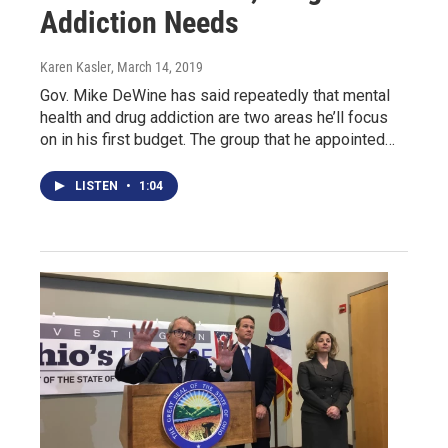
Addiction Needs
Karen Kasler
, March 14, 2019
Gov. Mike DeWine has said repeatedly that mental
health and drug addiction are two areas he’ll focus
on in his first budget. The group that he appointed…
LISTEN
•
1:04