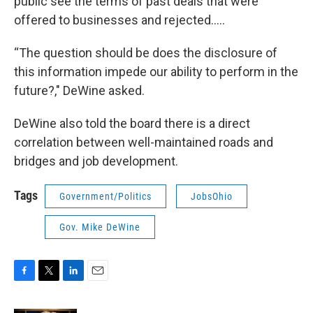
public see the terms of past deals that were
offered to businesses and rejected…..
“The question should be does the disclosure of
this information impede our ability to perform in the
future?," DeWine asked.
DeWine also told the board there is a direct
correlation between well-maintained roads and
bridges and job development.
Tags
Government/Politics
JobsOhio
Gov. Mike DeWine
F
T
L
E
a
w
i
m
c
i
n
a