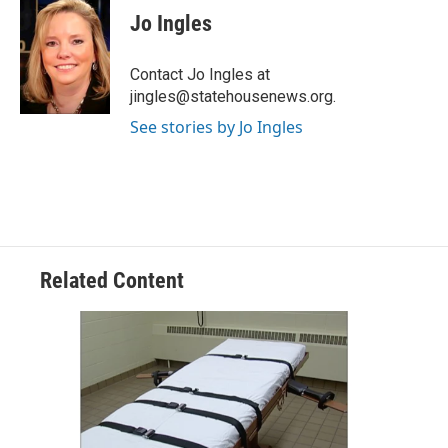
e
t
k
i
Jo Ingles
b
t
e
l
o
e
d
o
r
I
Contact Jo Ingles at
k
n
jingles@statehousenews.org.
See stories by Jo Ingles
Related Content