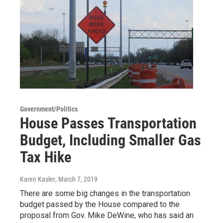
Government/Politics
House Passes Transportation
Budget, Including Smaller Gas
Tax Hike
Karen Kasler
, March 7, 2019
There are some big changes in the transportation
budget passed by the House compared to the
proposal from Gov. Mike DeWine, who has said an