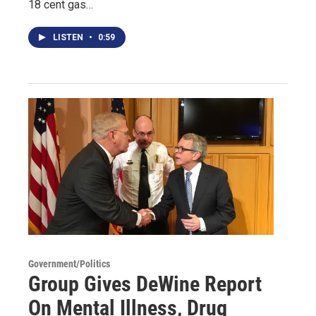
18 cent gas…
LISTEN
•
0:59
Government/Politics
Group Gives DeWine Report
On Mental Illness, Drug