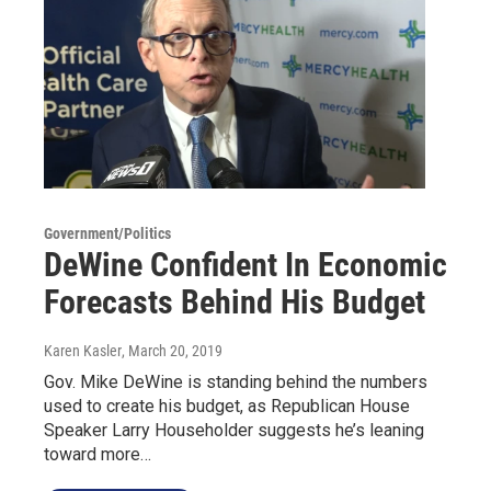
Government/Politics
DeWine Confident In Economic
Forecasts Behind His Budget
Karen Kasler
, March 20, 2019
Gov. Mike DeWine is standing behind the numbers
used to create his budget, as Republican House
Speaker Larry Householder suggests he’s leaning
toward more…