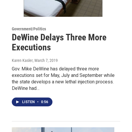
Government/Politics
DeWine Delays Three More
Executions
Karen Kasler
, March 7, 2019
Gov. Mike DeWine has delayed three more
executions set for May, July and September while
the state develops a new lethal injection process.
DeWine had…
LISTEN
•
0:56