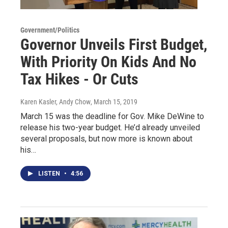
Government/Politics
Governor Unveils First Budget,
With Priority On Kids And No
Tax Hikes - Or Cuts
Karen Kasler, Andy Chow
, March 15, 2019
March 15 was the deadline for Gov. Mike DeWine to
release his two-year budget. He’d already unveiled
several proposals, but now more is known about
his…
LISTEN
•
4:56