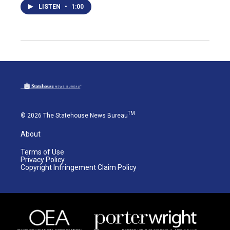
LISTEN
•
1:00
TM
© 2026 The Statehouse News Bureau
About
Terms of Use
Privacy Policy
Copyright Infringement Claim Policy