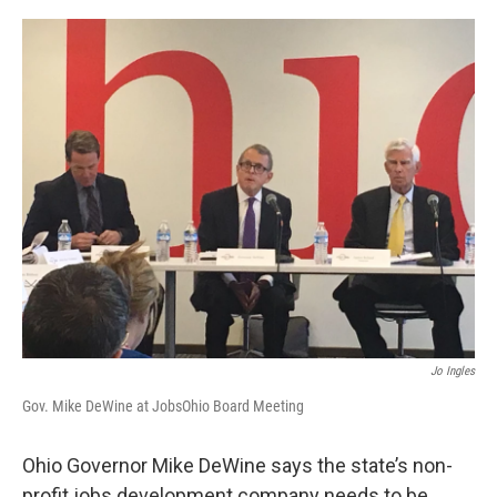
o
r
I
k
n
Jo Ingles
Gov. Mike DeWine at JobsOhio Board Meeting
Ohio Governor Mike DeWine says the state’s non-
profit jobs development company needs to be