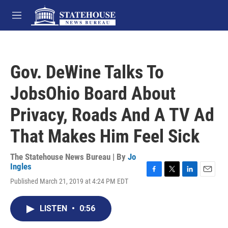
Skip to main content
M
e
n
u
Gov. DeWine Talks To
JobsOhio Board About
Privacy, Roads And A TV Ad
That Makes Him Feel Sick
The Statehouse News Bureau | By
Jo
Ingles
F
T
L
E
Published March 21, 2019 at 4:24 PM EDT
a
w
i
m
c
i
n
a
e
t
k
i
LISTEN
•
0:56
b
t
e
l
o
e
d