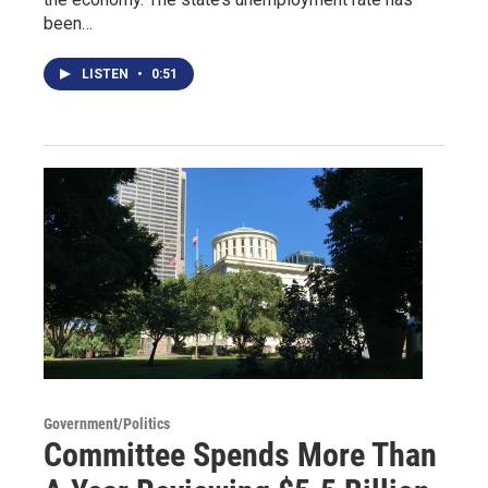
been…
LISTEN
•
0:51
Government/Politics
Committee Spends More Than