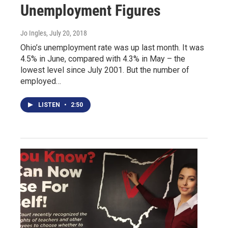
Unemployment Figures
Jo Ingles
, July 20, 2018
Ohio’s unemployment rate was up last month. It was
4.5% in June, compared with 4.3% in May – the
lowest level since July 2001. But the number of
employed…
LISTEN
•
2:50