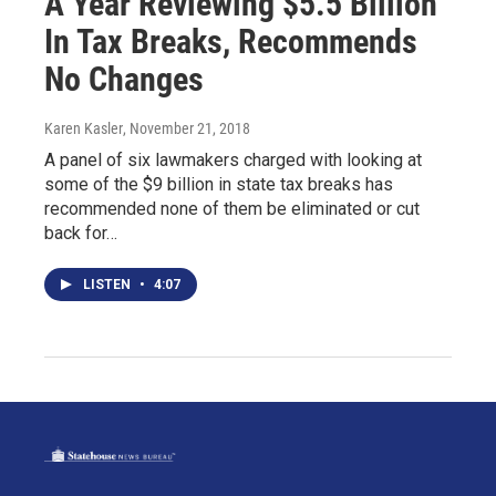
A Year Reviewing $5.5 Billion
In Tax Breaks, Recommends
No Changes
Karen Kasler
, November 21, 2018
A panel of six lawmakers charged with looking at
some of the $9 billion in state tax breaks has
recommended none of them be eliminated or cut
back for…
LISTEN
•
4:07