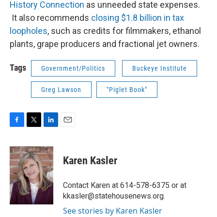
History Connection
as unneeded state expenses.
It also recommends
closing $1.8 billion in tax
loopholes
, such as credits for filmmakers, ethanol
plants, grape producers and fractional jet owners.
Tags
Government/Politics
Buckeye Institute
Greg Lawson
"Piglet Book"
F
T
L
E
a
w
i
m
c
i
n
a
e
t
k
i
Karen Kasler
b
t
e
l
o
e
d
o
r
I
Contact Karen at 614-578-6375 or at
k
n
kkasler@statehousenews.org.
See stories by Karen Kasler