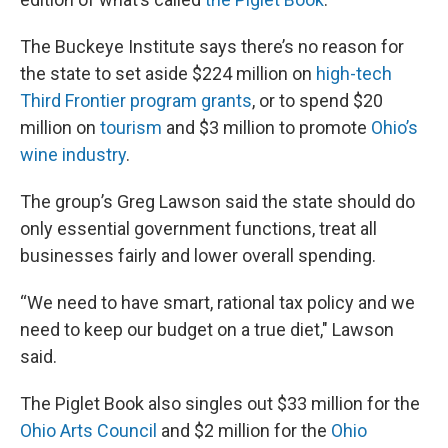
The Buckeye Institute says there’s no reason for
the state to set aside $224 million on
high-tech
Third Frontier program grants
, or to spend $20
million on
tourism
and $3 million to promote
Ohio’s
wine industry
.
The group’s Greg Lawson said the state should do
only essential government functions, treat all
businesses fairly and lower overall spending.
“We need to have smart, rational tax policy and we
need to keep our budget on a true diet," Lawson
said.
The Piglet Book also singles out $33 million for the
Ohio Arts Council
and $2 million for the
Ohio