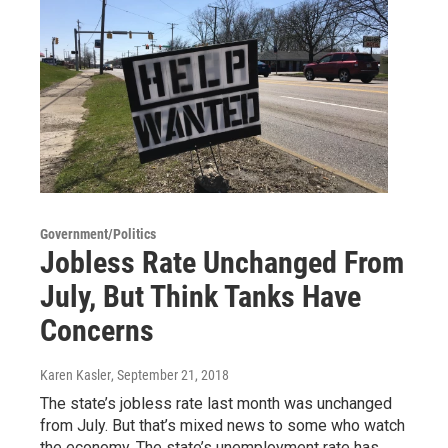
Government/Politics
Jobless Rate Unchanged From
July, But Think Tanks Have
Concerns
Karen Kasler
, September 21, 2018
The state’s jobless rate last month was unchanged
from July. But that’s mixed news to some who watch
the economy. The state’s unemployment rate has