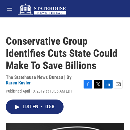
Skip to main content
M
e
n
u
Conservative Group
Identifies Cuts State Could
Make To Save Billions
The Statehouse News Bureau | By
Karen Kasler
F
T
L
E
Published April 10, 2019 at 10:06 AM EDT
a
w
i
m
c
i
n
a
e
t
k
i
LISTEN
•
0:58
b
t
e
l
o
e
d
o
r
I
k
n