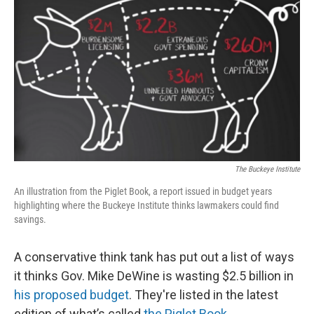
The Buckeye Institute
An illustration from the Piglet Book, a report issued in budget years
highlighting where the Buckeye Institute thinks lawmakers could find
savings.
A conservative think tank has put out a list of ways
it thinks Gov. Mike DeWine is wasting $2.5 billion in
his proposed budget
. They're listed in the latest
edition of what’s called
the Piglet Book
.