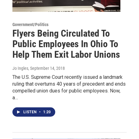
Government/Politics
Flyers Being Circulated To
Public Employees In Ohio To
Help Them Exit Labor Unions
Jo Ingles
, September 14, 2018
The U.S. Supreme Court recently issued a landmark
ruling that overturns 40 years of precedent and ends
compelled union dues for public employees. Now,
a…
LISTEN
•
1:20