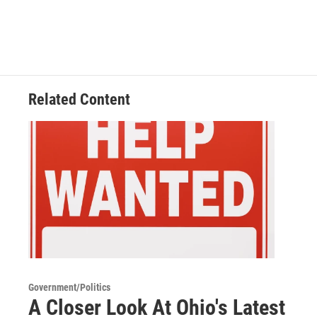
Related Content
Government/Politics
A Closer Look At Ohio's Latest