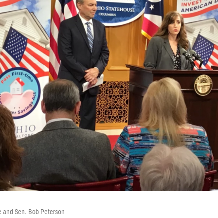
e and Sen. Bob Peterson