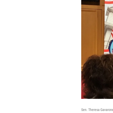
Sen. Theresa Gavaron