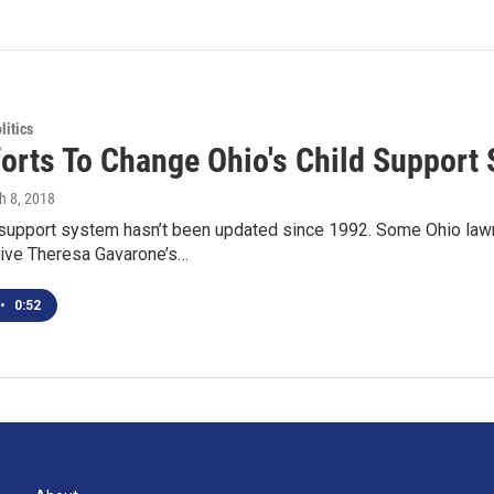
itics
forts To Change Ohio's Child Support
h 8, 2018
 support system hasn’t been updated since 1992. Some Ohio lawm
ive Theresa Gavarone’s…
•
0:52