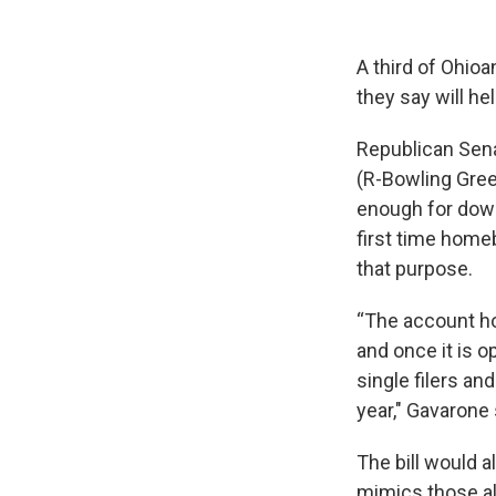
A third of Ohio
they say will h
Republican Sen
(R-Bowling Gree
enough for down
first time home
that purpose.
“The account ho
and once it is o
single filers an
year," Gavarone
The bill would 
mimics those alr