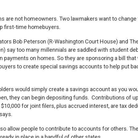
ans are not homeowners. Two lawmakers want to change th
elp first-time homebuyers.
ators Bob Peterson (R-Washington Court House) and Th
n) say too many millennials are saddled with student deb
 payments on homes. So they are sponsoring a bill that
buyers to create special savings accounts to help put b
lders would simply create a savings account as you wou
pen, they can begin depositing funds. Contributions of u
d $10,000 for joint filers, plus accrued interest, are tax de
 says.
also allow people to contribute to accounts for others. T
eady in place in a handful of other states.