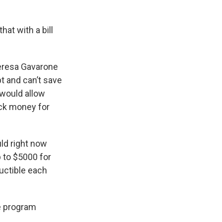
at with a bill
eresa Gavarone
t and can’t save
 would allow
ack money for
ld right now
p to $5000 for
ductible each
he program