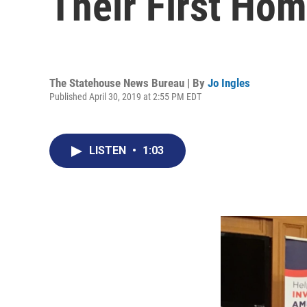
Their First Ho
The Statehouse News Bureau | By
Jo Ingles
Published April 30, 2019 at 2:55 PM EDT
LISTEN
•
1:03