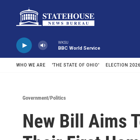
Skip to main content
WKSU
BBC World Service
WHO WE ARE
'THE STATE OF OHIO'
ELECTION 202
Government/Politics
New Bill Aims 