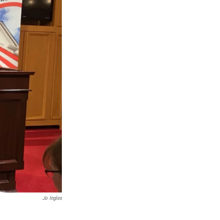
Jo Ingles