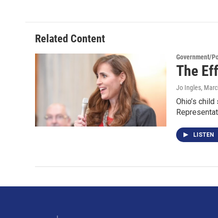
Related Content
Government/Pol
The Ef
Jo Ingles
, Marc
Ohio’s child
Representat
LISTEN