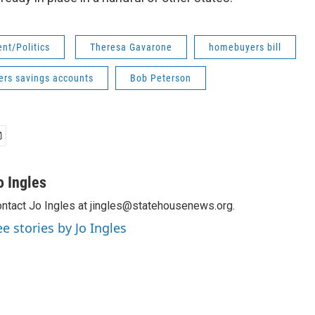
nt/Politics
Theresa Gavarone
homebuyers bill
rs savings accounts
Bob Peterson
o Ingles
ntact Jo Ingles at jingles@statehousenews.org.
ee stories by Jo Ingles