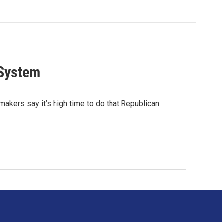
 System
akers say it’s high time to do that.Republican