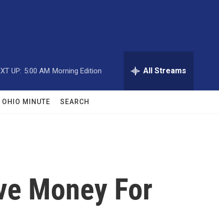
All Streams
XT UP:
5:00 AM
Morning Edition
OHIO MINUTE
SEARCH
ave Money For