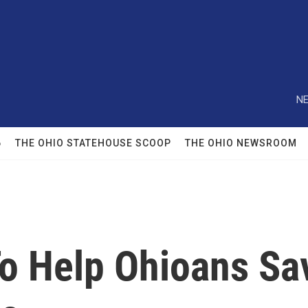
NE
6
THE OHIO STATEHOUSE SCOOP
THE OHIO NEWSROOM
To Help Ohioans S