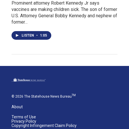
Prominent attorney Robert Kennedy Jr says
vaccines are making children sick. The son of former
U.S. Attorney General Bobby Kennedy and nephew of
former…
LISTEN
•
1:05
TM
© 2026 The Statehouse News Bureau
About
Terms of Use
Privacy Policy
Copyright Infringement Claim Policy