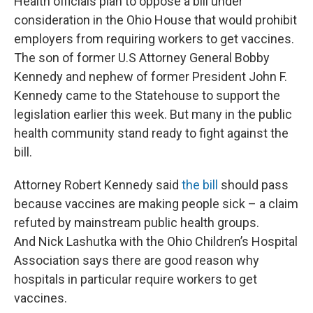
Health officials plan to oppose a bill under
consideration in the Ohio House that would prohibit
employers from requiring workers to get vaccines.
The son of former U.S Attorney General Bobby
Kennedy and nephew of former President John F.
Kennedy came to the Statehouse to support the
legislation earlier this week. But many in the public
health community stand ready to fight against the
bill.
Attorney Robert Kennedy said
the bill
should pass
because vaccines are making people sick – a claim
refuted by mainstream public health groups.
And Nick Lashutka with the Ohio Children’s Hospital
Association says there are good reason why
hospitals in particular require workers to get
vaccines.