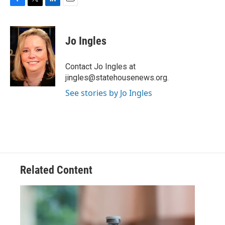
F
T
L
E
a
w
i
m
c
i
n
a
e
t
k
i
Jo Ingles
b
t
e
l
o
e
d
o
r
I
Contact Jo Ingles at
k
n
jingles@statehousenews.org.
See stories by Jo Ingles
Related Content