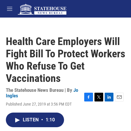
Skip to main content
M
e
n
u
Health Care Employers Will
Fight Bill To Protect Workers
Who Refuse To Get
Vaccinations
The Statehouse News Bureau | By
Jo
Ingles
F
T
L
E
Published June 27, 2019 at 3:56 PM EDT
a
w
i
m
c
i
n
a
e
t
k
i
LISTEN
•
1:10
b
t
e
l
o
e
d