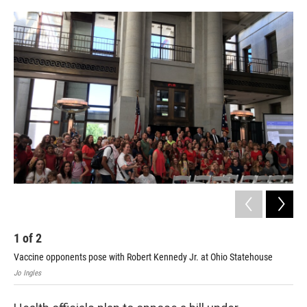
o
r
I
k
n
1
of
2
2
Vaccine opponents pose with Robert Kennedy Jr. at Ohio Statehouse
nums
Jo Ingles