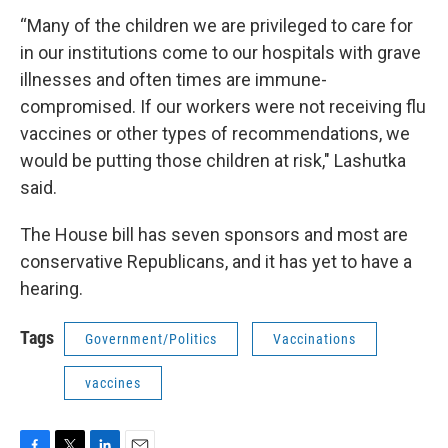
“Many of the children we are privileged to care for
in our institutions come to our hospitals with grave
illnesses and often times are immune-
compromised. If our workers were not receiving flu
vaccines or other types of recommendations, we
would be putting those children at risk," Lashutka
said.
The House bill has seven sponsors and most are
conservative Republicans, and it has yet to have a
hearing.
Tags
Government/Politics
Vaccinations
vaccines