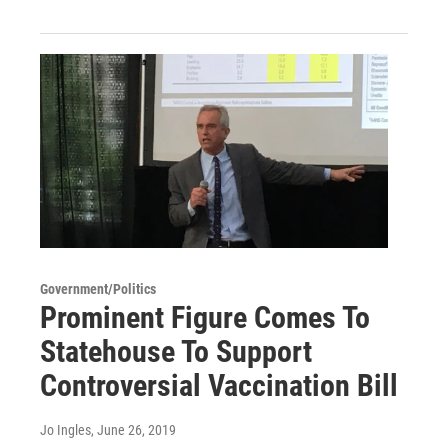
Government/Politics
Prominent Figure Comes To
Statehouse To Support
Controversial Vaccination Bill
Jo Ingles
, June 26, 2019