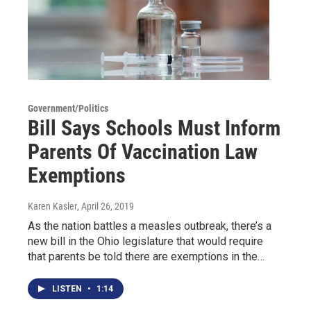
Government/Politics
Bill Says Schools Must Inform
Parents Of Vaccination Law
Exemptions
Karen Kasler
, April 26, 2019
As the nation battles a measles outbreak, there’s a
new bill in the Ohio legislature that would require
that parents be told there are exemptions in the…
LISTEN
•
1:14