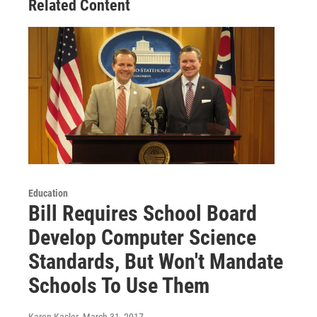
Related Content
Education
Bill Requires School Board
Develop Computer Science
Standards, But Won't Mandate
Schools To Use Them