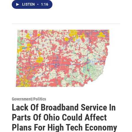
LISTEN
•
1:16
Government/Politics
Lack Of Broadband Service In
Parts Of Ohio Could Affect
Plans For High Tech Economy