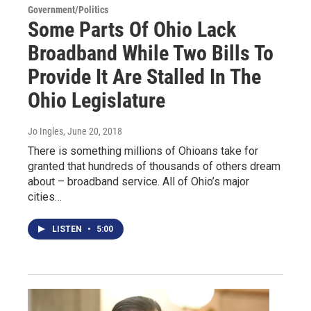
Government/Politics
Some Parts Of Ohio Lack
Broadband While Two Bills To
Provide It Are Stalled In The
Ohio Legislature
Jo Ingles
, June 20, 2018
There is something millions of Ohioans take for
granted that hundreds of thousands of others dream
about – broadband service. All of Ohio’s major
cities…
LISTEN
•
5:00