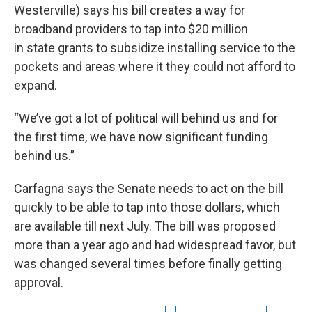
Westerville) says his bill creates a way for
broadband providers to tap into $20 million
in state grants to subsidize installing service to the
pockets and areas where it they could not afford to
expand.
“We’ve got a lot of political will behind us and for
the first time, we have now significant funding
behind us.”
Carfagna says the Senate needs to act on the bill
quickly to be able to tap into those dollars, which
are available till next July. The bill was proposed
more than a year ago and had widespread favor, but
was changed several times before finally getting
approval.