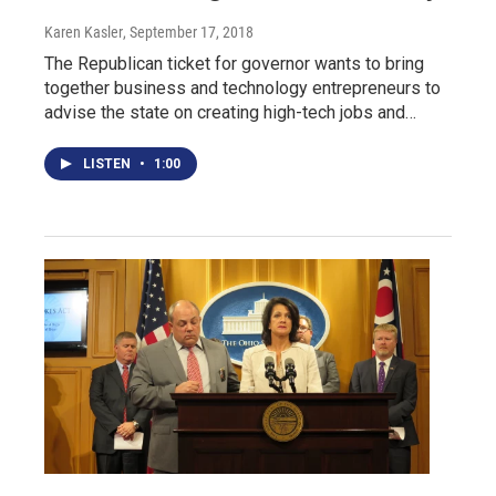
Karen Kasler
, September 17, 2018
The Republican ticket for governor wants to bring
together business and technology entrepreneurs to
advise the state on creating high-tech jobs and…
LISTEN
•
1:00