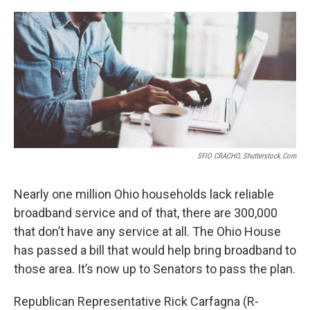
o
r
I
k
n
SFIO CRACHO, Shutterstock.com
Nearly one million Ohio households lack reliable
broadband service and of that, there are 300,000
that don’t have any service at all. The Ohio House
has passed a bill that would help bring broadband to
those area. It’s now up to Senators to pass the plan.
Republican Representative Rick Carfagna (R-