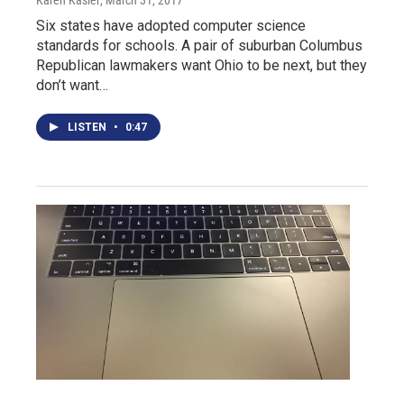
Karen Kasler
, March 31, 2017
Six states have adopted computer science
standards for schools. A pair of suburban Columbus
Republican lawmakers want Ohio to be next, but they
don’t want…
LISTEN
•
0:47