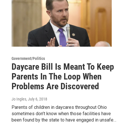
Government/Politics
Daycare Bill Is Meant To Keep
Parents In The Loop When
Problems Are Discovered
Jo Ingles
, July 6, 2018
Parents of children in daycares throughout Ohio
sometimes don’t know when those facilities have
been found by the state to have engaged in unsafe…