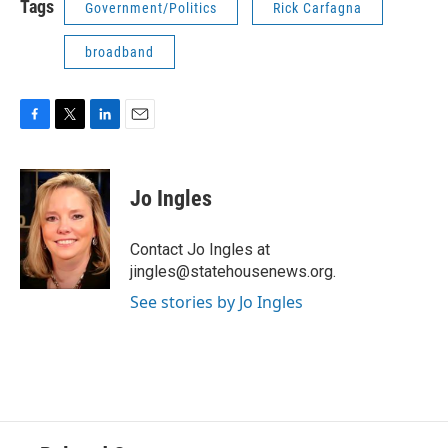
Tags
Government/Politics
Rick Carfagna
broadband
F
T
L
E
a
w
i
m
c
i
n
a
e
t
k
i
Jo Ingles
b
t
e
l
o
e
d
o
r
I
Contact Jo Ingles at
k
n
jingles@statehousenews.org.
See stories by Jo Ingles