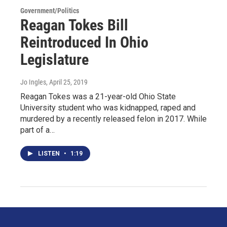
Government/Politics
Reagan Tokes Bill
Reintroduced In Ohio
Legislature
Jo Ingles
, April 25, 2019
Reagan Tokes was a 21-year-old Ohio State
University student who was kidnapped, raped and
murdered by a recently released felon in 2017. While
part of a…
LISTEN
•
1:19