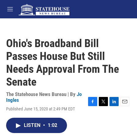
Skip to main content
M
e
n
u
Ohio's Broadband Bill
Passes House But Still
Needs Approval From The
Senate
The Statehouse News Bureau | By
Jo
Ingles
F
T
L
E
Published June 15, 2020 at 2:49 PM EDT
a
w
i
m
c
i
n
a
e
t
k
i
LISTEN
•
1:02
b
t
e
l
o
e
d