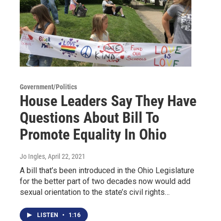
Government/Politics
House Leaders Say They Have
Questions About Bill To
Promote Equality In Ohio
Jo Ingles
, April 22, 2021
A bill that’s been introduced in the Ohio Legislature
for the better part of two decades now would add
sexual orientation to the state’s civil rights…
LISTEN
•
1:16