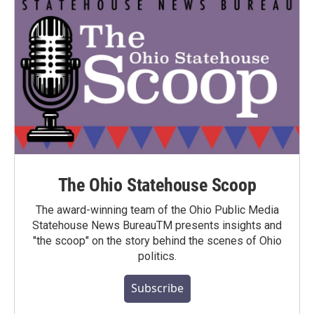
The Ohio Statehouse Scoop
The award-winning team of the Ohio Public Media
Statehouse News BureauTM presents insights and
"the scoop" on the story behind the scenes of Ohio
politics.
Subscribe