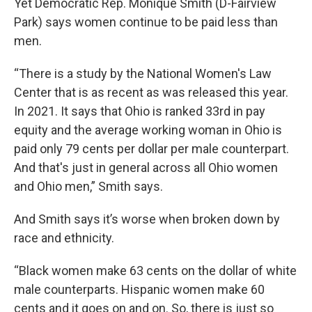
Yet Democratic Rep. Monique Smith (D-Fairview
Park) says women continue to be paid less than
men.
“There is a study by the National Women's Law
Center that is as recent as was released this year.
In 2021. It says that Ohio is ranked 33rd in pay
equity and the average working woman in Ohio is
paid only 79 cents per dollar per male counterpart.
And that's just in general across all Ohio women
and Ohio men,” Smith says.
And Smith says it’s worse when broken down by
race and ethnicity.
“Black women make 63 cents on the dollar of white
male counterparts. Hispanic women make 60
cents and it goes on and on. So, there is just so