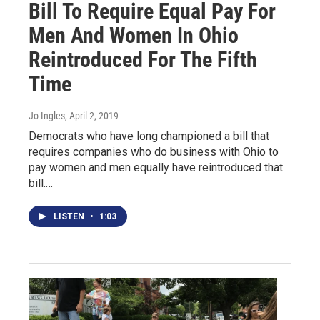
Bill To Require Equal Pay For
Men And Women In Ohio
Reintroduced For The Fifth
Time
Jo Ingles
, April 2, 2019
Democrats who have long championed a bill that
requires companies who do business with Ohio to
pay women and men equally have reintroduced that
bill.…
LISTEN
•
1:03