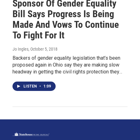
Sponsor Of Gender Equality
Bill Says Progress Is Being
Made And Vows To Continue
To Fight For It
Jo Ingles
, October 5, 2018
Backers of gender equality legislation that’s been
proposed again in Ohio say they are making slow
headway in getting the civil rights protection they…
LISTEN
•
1:09