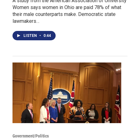
A study from the American Association of University
Women says women in Ohio are paid 78% of what
their male counterparts make. Democratic state
lawmakers…
LISTEN
•
0:44
Government/Politics