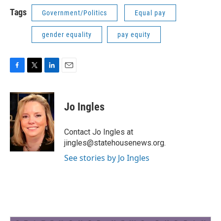
Tags
Government/Politics
Equal pay
gender equality
pay equity
F
T
L
E
a
w
i
m
c
i
n
a
e
t
k
i
Jo Ingles
b
t
e
l
o
e
d
o
r
I
Contact Jo Ingles at
k
n
jingles@statehousenews.org.
See stories by Jo Ingles