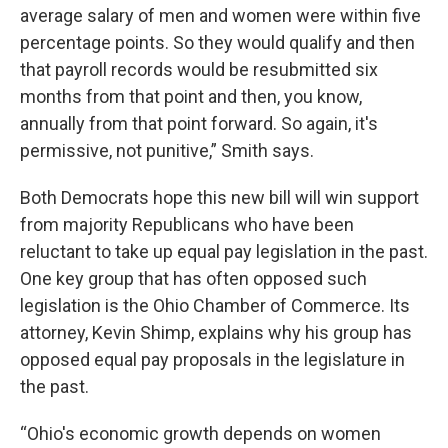
average salary of men and women were within five
percentage points. So they would qualify and then
that payroll records would be resubmitted six
months from that point and then, you know,
annually from that point forward. So again, it's
permissive, not punitive,” Smith says.
Both Democrats hope this new bill will win support
from majority Republicans who have been
reluctant to take up equal pay legislation in the past.
One key group that has often opposed such
legislation is the Ohio Chamber of Commerce. Its
attorney, Kevin Shimp, explains why his group has
opposed equal pay proposals in the legislature in
the past.
“Ohio's economic growth depends on women