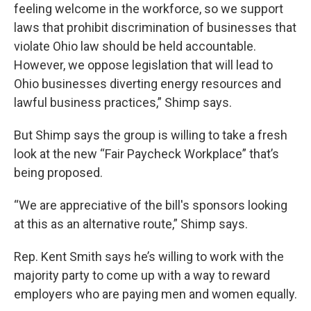
feeling welcome in the workforce, so we support
laws that prohibit discrimination of businesses that
violate Ohio law should be held accountable.
However, we oppose legislation that will lead to
Ohio businesses diverting energy resources and
lawful business practices,” Shimp says.
But Shimp says the group is willing to take a fresh
look at the new “Fair Paycheck Workplace” that’s
being proposed.
“We are appreciative of the bill's sponsors looking
at this as an alternative route,” Shimp says.
Rep. Kent Smith says he’s willing to work with the
majority party to come up with a way to reward
employers who are paying men and women equally.