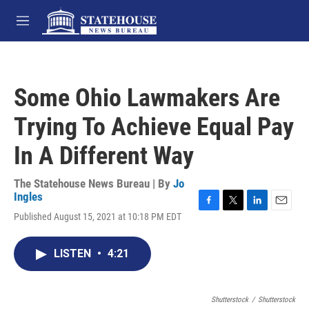
Skip to main content
M
e
n
u
Some Ohio Lawmakers Are
Trying To Achieve Equal Pay
In A Different Way
The Statehouse News Bureau | By
Jo
Ingles
F
T
L
E
Published August 15, 2021 at 10:18 PM EDT
a
w
i
m
c
i
n
a
e
t
k
i
LISTEN
•
4:21
b
t
e
l
o
e
d
o
r
I
k
Shutterstock
n
/
Shutterstock