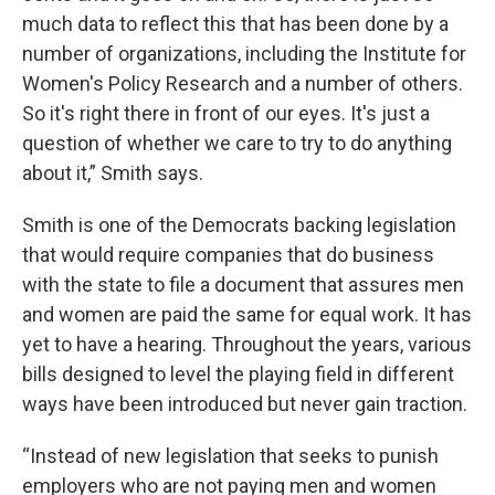
much data to reflect this that has been done by a
number of organizations, including the Institute for
Women's Policy Research and a number of others.
So it's right there in front of our eyes. It's just a
question of whether we care to try to do anything
about it,” Smith says.
Smith is one of the Democrats backing legislation
that would require companies that do business
with the state to file a document that assures men
and women are paid the same for equal work. It has
yet to have a hearing. Throughout the years, various
bills designed to level the playing field in different
ways have been introduced but never gain traction.
“Instead of new legislation that seeks to punish
employers who are not paying men and women