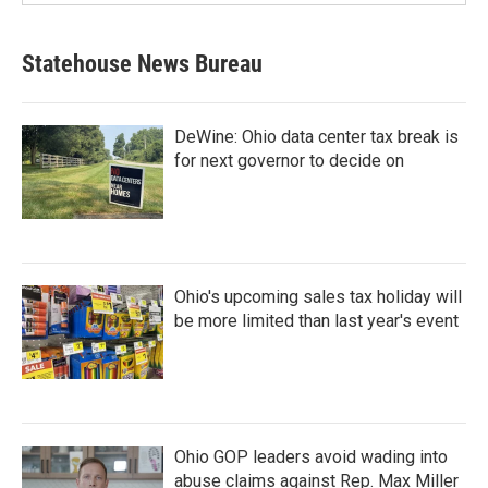
Statehouse News Bureau
DeWine: Ohio data center tax break is
for next governor to decide on
Ohio's upcoming sales tax holiday will
be more limited than last year's event
Ohio GOP leaders avoid wading into
abuse claims against Rep. Max Miller