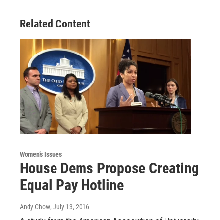
Related Content
Women’s Issues
House Dems Propose Creating
Equal Pay Hotline
Andy Chow
, July 13, 2016