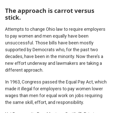
The approach is carrot versus
stick.
Attempts to change Ohio law to require employers
to pay women and men equally have been
unsuccessful. Those bills have been mostly
supported by Democrats who, for the past two
decades, have been in the minority. Now there’s a
new effort underway and lawmakers are taking a
different approach.
In 1963, Congress passed the Equal Pay Act, which
made it illegal for employers to pay women lower
wages than men for equal work on jobs requiring
the same skill, effort, and responsibility.