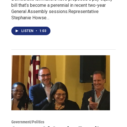
bill that’s become a perennial in recent two-year
General Assembly sessions.Representative
Stephanie Howse…
LISTEN
•
1:03
Government/Politics