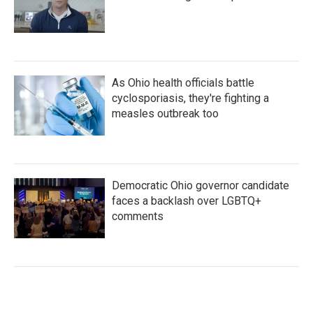
As Ohio health officials battle
cyclosporiasis, they're fighting a
measles outbreak too
Democratic Ohio governor candidate
faces a backlash over LGBTQ+
comments