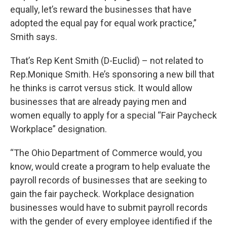
equally, let’s reward the businesses that have
adopted the equal pay for equal work practice,”
Smith says.
That’s Rep Kent Smith (D-Euclid) – not related to
Rep.Monique Smith. He’s sponsoring a new bill that
he thinks is carrot versus stick. It would allow
businesses that are already paying men and
women equally to apply for a special “Fair Paycheck
Workplace” designation.
“The Ohio Department of Commerce would, you
know, would create a program to help evaluate the
payroll records of businesses that are seeking to
gain the fair paycheck. Workplace designation
businesses would have to submit payroll records
with the gender of every employee identified if the