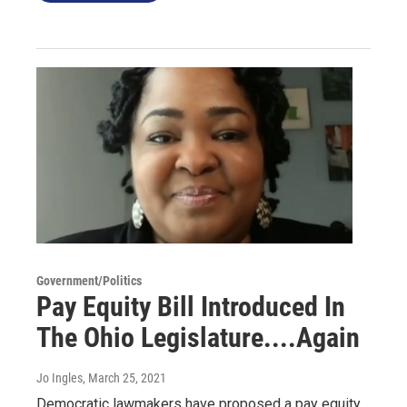
Government/Politics
Pay Equity Bill Introduced In
The Ohio Legislature....Again
Jo Ingles
, March 25, 2021
Democratic lawmakers have proposed a pay equity