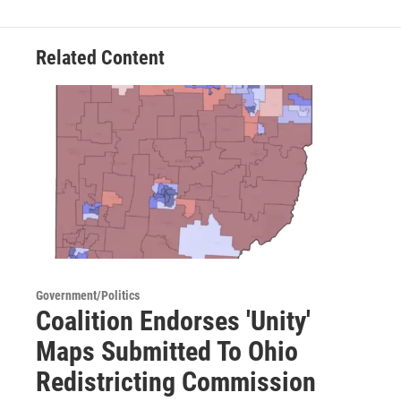
Related Content
Government/Politics
Coalition Endorses 'Unity'
Maps Submitted To Ohio
Redistricting Commission