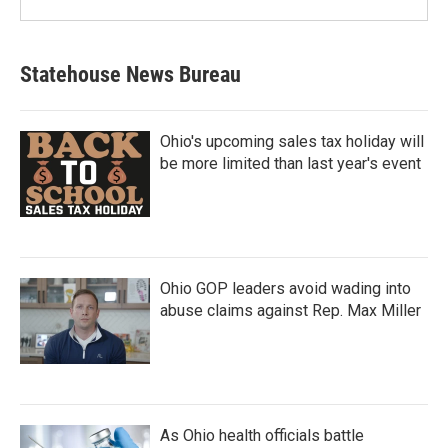
Statehouse News Bureau
Ohio's upcoming sales tax holiday will
be more limited than last year's event
Ohio GOP leaders avoid wading into
abuse claims against Rep. Max Miller
As Ohio health officials battle