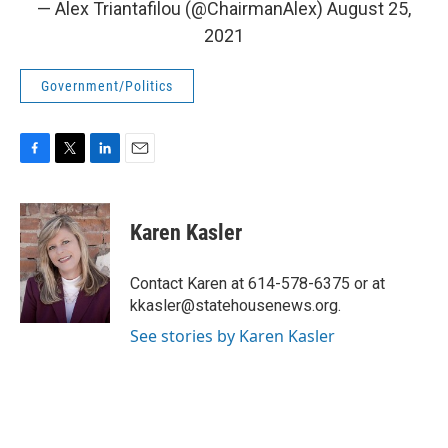
— Alex Triantafilou (@ChairmanAlex)
August 25,
2021
Government/Politics
F
T
L
E
a
w
i
m
c
i
n
a
e
t
k
i
Karen Kasler
b
t
e
l
o
e
d
o
r
I
Contact Karen at 614-578-6375 or at
k
n
kkasler@statehousenews.org.
See stories by Karen Kasler