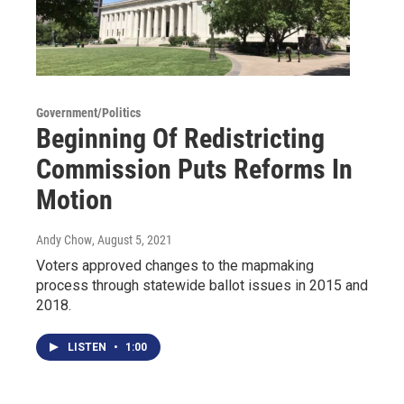
Government/Politics
Beginning Of Redistricting
Commission Puts Reforms In
Motion
Andy Chow
, August 5, 2021
Voters approved changes to the mapmaking
process through statewide ballot issues in 2015 and
2018.
LISTEN
•
1:00