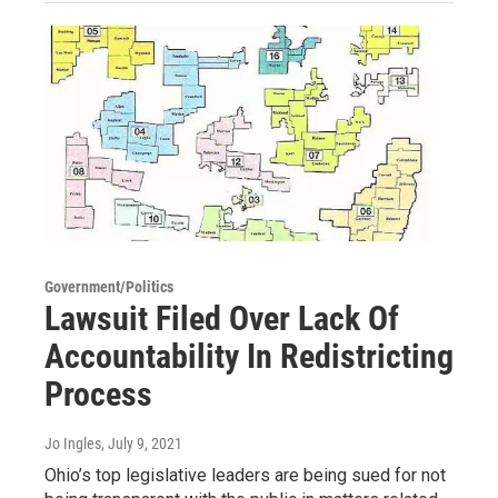
Government/Politics
Lawsuit Filed Over Lack Of
Accountability In Redistricting
Process
Jo Ingles
, July 9, 2021
Ohio’s top legislative leaders are being sued for not