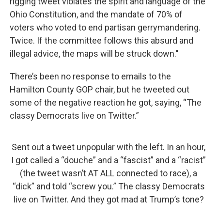
rigging tweet violates the spirit and language of the
Ohio Constitution, and the mandate of 70% of
voters who voted to end partisan gerrymandering.
Twice. If the committee follows this absurd and
illegal advice, the maps will be struck down."
There’s been no response to emails to the
Hamilton County GOP chair, but he tweeted out
some of the negative reaction he got, saying, “The
classy Democrats live on Twitter.”
Sent out a tweet unpopular with the left. In an hour,
I got called a “douche” and a “fascist” and a “racist”
(the tweet wasn’t AT ALL connected to race), a
“dick” and told “screw you.” The classy Democrats
live on Twitter. And they got mad at Trump’s tone?