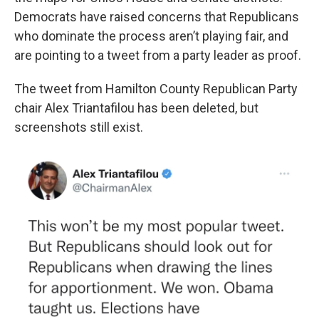
Democrats have raised concerns that Republicans
who dominate the process aren’t playing fair, and
are pointing to a tweet from a party leader as proof.
The tweet from Hamilton County Republican Party
chair Alex Triantafilou has been deleted, but
screenshots still exist.