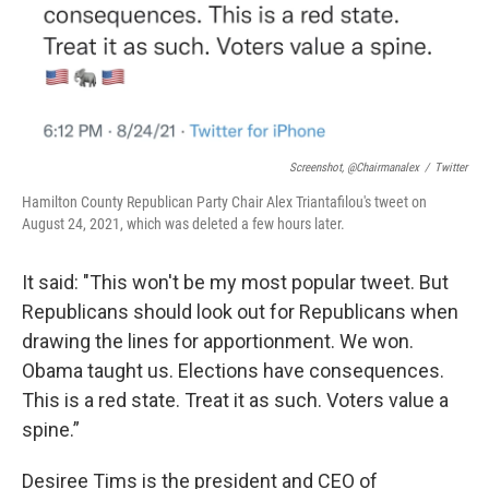
Screenshot, @chairmanalex
/
Twitter
Hamilton County Republican Party Chair Alex Triantafilou's tweet on
August 24, 2021, which was deleted a few hours later.
It said: "This won't be my most popular tweet. But
Republicans should look out for Republicans when
drawing the lines for apportionment. We won.
Obama taught us. Elections have consequences.
This is a red state. Treat it as such. Voters value a
spine.”
Desiree Tims is the president and CEO of