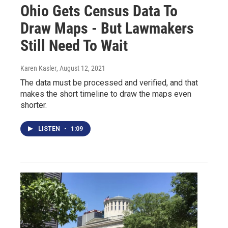
Ohio Gets Census Data To
Draw Maps - But Lawmakers
Still Need To Wait
Karen Kasler
, August 12, 2021
The data must be processed and verified, and that
makes the short timeline to draw the maps even
shorter.
LISTEN
•
1:09