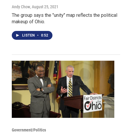
Andy Chow
, August 25, 2021
The group says the "unity" map reflects the political
makeup of Ohio.
LISTEN
•
0:52
Government/Politics