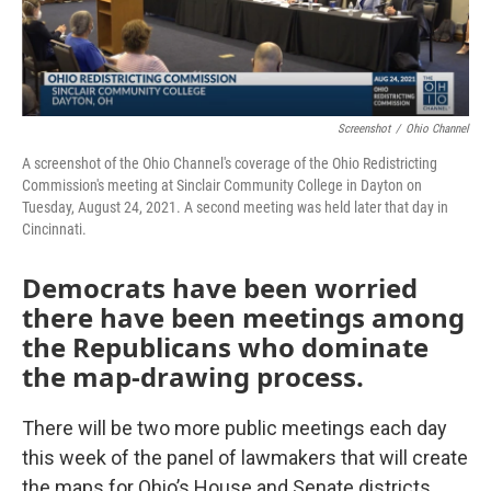
Screenshot
/
Ohio Channel
A screenshot of the Ohio Channel's coverage of the Ohio Redistricting
Commission's meeting at Sinclair Community College in Dayton on
Tuesday, August 24, 2021. A second meeting was held later that day in
Cincinnati.
Democrats have been worried
there have been meetings among
the Republicans who dominate
the map-drawing process.
There will be two more public meetings each day
this week of the panel of lawmakers that will create
the maps for Ohio’s House and Senate districts.