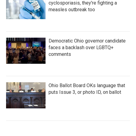
cyclosporiasis, they're fighting a
measles outbreak too
Democratic Ohio governor candidate
faces a backlash over LGBTQ+
comments
Ohio Ballot Board OKs language that
puts Issue 3, or photo ID, on ballot