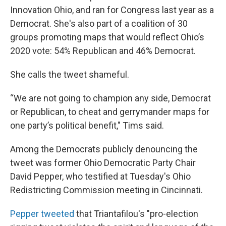
Innovation Ohio, and ran for Congress last year as a
Democrat. She's also part of a coalition of 30
groups promoting maps that would reflect Ohio’s
2020 vote: 54% Republican and 46% Democrat.
She calls the tweet shameful.
“We are not going to champion any side, Democrat
or Republican, to cheat and gerrymander maps for
one party’s political benefit," Tims said.
Among the Democrats publicly denouncing the
tweet was former Ohio Democratic Party Chair
David Pepper, who testified at Tuesday's Ohio
Redistricting Commission meeting in Cincinnati.
Pepper tweeted
that Triantafilou's "pro-election