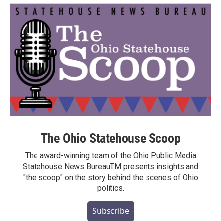
The Ohio Statehouse Scoop
The award-winning team of the Ohio Public Media
Statehouse News BureauTM presents insights and
"the scoop" on the story behind the scenes of Ohio
politics.
Subscribe