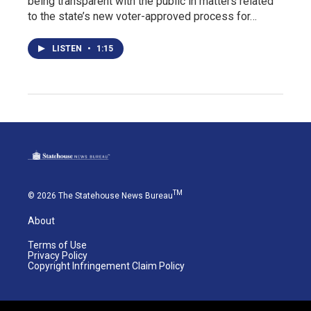
being transparent with the public in matters related
to the state’s new voter-approved process for…
LISTEN
•
1:15
TM
© 2026 The Statehouse News Bureau
About
Terms of Use
Privacy Policy
Copyright Infringement Claim Policy