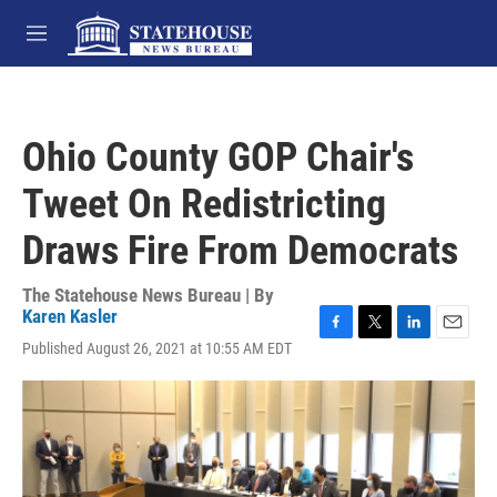
Skip to main content
M
e
n
u
Ohio County GOP Chair's
Tweet On Redistricting
Draws Fire From Democrats
The Statehouse News Bureau | By
Karen Kasler
F
T
L
E
Published August 26, 2021 at 10:55 AM EDT
a
w
i
m
c
i
n
a
e
t
k
i
b
t
e
l
o
e
d
o
r
I
k
n