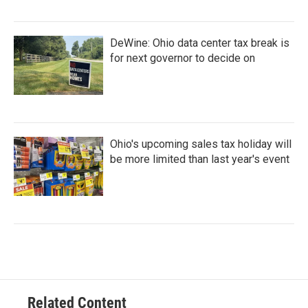
DeWine: Ohio data center tax break is
for next governor to decide on
Ohio's upcoming sales tax holiday will
be more limited than last year's event
Related Content