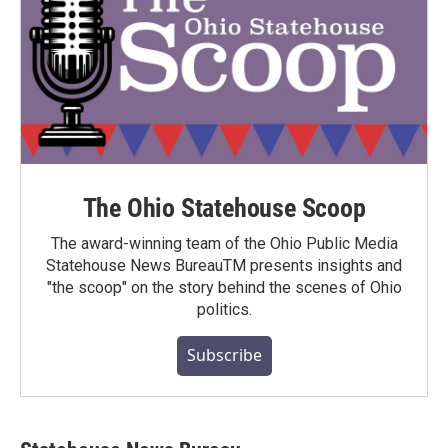
The Ohio Statehouse Scoop
The award-winning team of the Ohio Public Media
Statehouse News BureauTM presents insights and
"the scoop" on the story behind the scenes of Ohio
politics.
Subscribe