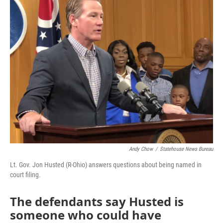
Andy Chow
/
Statehouse News Bureau
Lt. Gov. Jon Husted (R-Ohio) answers questions about being named in
court filing.
The defendants say Husted is
someone who could have