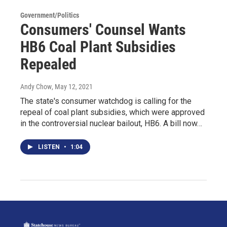
Government/Politics
Consumers' Counsel Wants
HB6 Coal Plant Subsidies
Repealed
Andy Chow
, May 12, 2021
The state's consumer watchdog is calling for the
repeal of coal plant subsidies, which were approved
in the controversial nuclear bailout, HB6. A bill now…
LISTEN
•
1:04