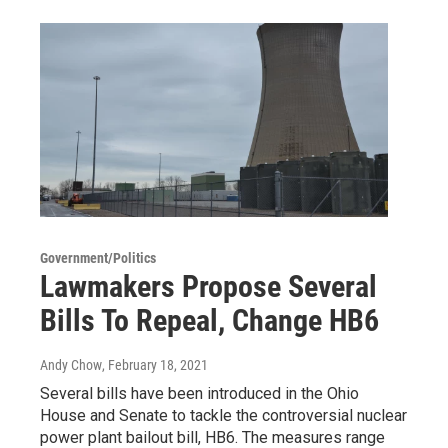
Government/Politics
Lawmakers Propose Several
Bills To Repeal, Change HB6
Andy Chow
, February 18, 2021
Several bills have been introduced in the Ohio
House and Senate to tackle the controversial nuclear
power plant bailout bill, HB6. The measures range