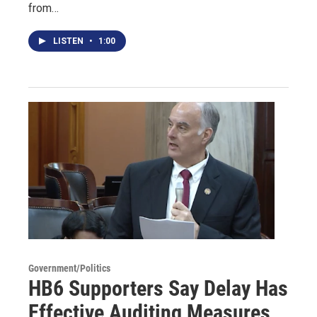
from…
LISTEN
•
1:00
Government/Politics
HB6 Supporters Say Delay Has
Effective Auditing Measures