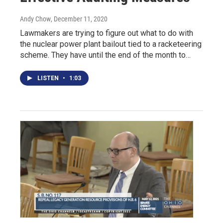
Andy Chow
, December 11, 2020
Lawmakers are trying to figure out what to do with
the nuclear power plant bailout tied to a racketeering
scheme. They have until the end of the month to…
LISTEN
•
1:03