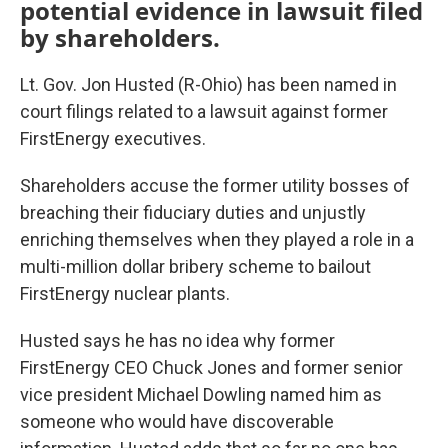
potential evidence in lawsuit filed
by shareholders.
Lt. Gov. Jon Husted (R-Ohio) has been named in
court filings related to a lawsuit against former
FirstEnergy executives.
Shareholders accuse the former utility bosses of
breaching their fiduciary duties and unjustly
enriching themselves when they played a role in a
multi-million dollar bribery scheme to bailout
FirstEnergy nuclear plants.
Husted says he has no idea why former
FirstEnergy CEO Chuck Jones and former senior
vice president Michael Dowling named him as
someone who would have discoverable