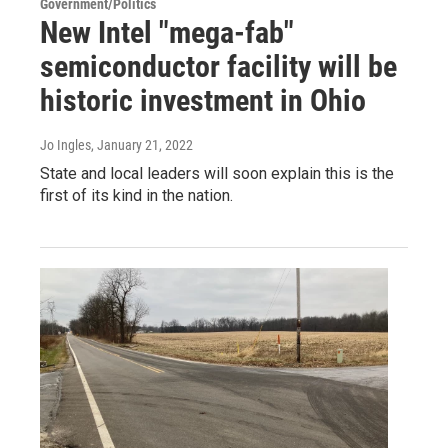
Government/Politics
New Intel "mega-fab"
semiconductor facility will be
historic investment in Ohio
Jo Ingles
, January 21, 2022
State and local leaders will soon explain this is the
first of its kind in the nation.