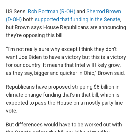
US Sens.
Rob Portman (R-OH)
and
Sherrod Brown
(D-OH)
both
supported that funding in the Senate
,
but Brown says House Republicans are announcing
they’re opposing this bill.
“I’m not really sure why except I think they don’t
want Joe Biden to have a victory but this is a victory
for our country. It means that Intel will likely grow,
as they say, bigger and quicker in Ohio," Brown said.
Republicans have proposed stripping $8 billion in
climate change funding that’s in that bill, which is
expected to pass the House on a mostly party line
vote.
But differences would have to be worked out with