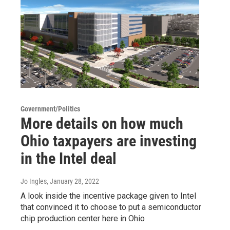
Government/Politics
More details on how much
Ohio taxpayers are investing
in the Intel deal
Jo Ingles
, January 28, 2022
A look inside the incentive package given to Intel
that convinced it to choose to put a semiconductor
chip production center here in Ohio