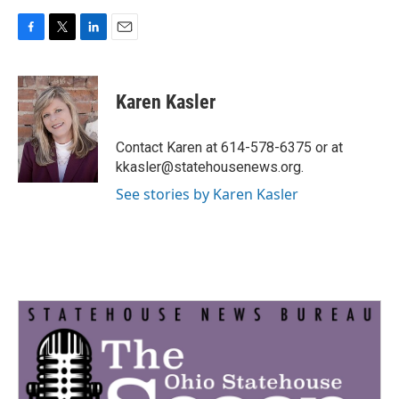
F
T
L
E
a
w
i
m
c
i
n
a
e
t
k
i
Karen Kasler
b
t
e
l
o
e
d
o
r
I
Contact Karen at 614-578-6375 or at
k
n
kkasler@statehousenews.org.
See stories by Karen Kasler