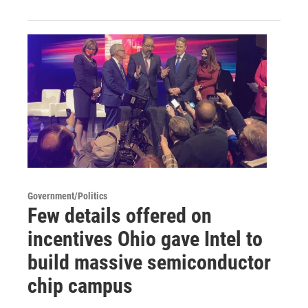
Government/Politics
Few details offered on
incentives Ohio gave Intel to
build massive semiconductor
chip campus