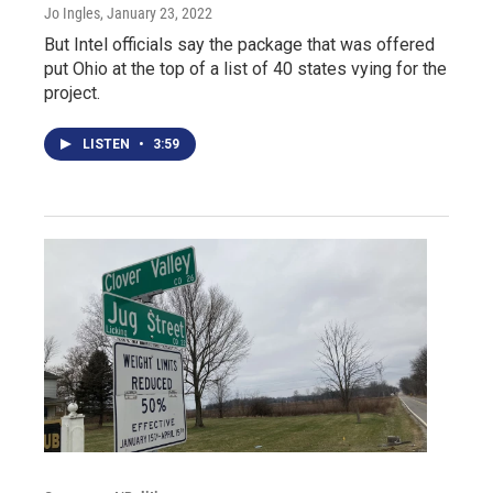
Jo Ingles
, January 23, 2022
But Intel officials say the package that was offered
put Ohio at the top of a list of 40 states vying for the
project.
LISTEN
•
3:59