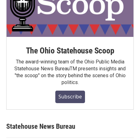
The Ohio Statehouse Scoop
The award-winning team of the Ohio Public Media
Statehouse News BureauTM presents insights and
"the scoop" on the story behind the scenes of Ohio
politics.
Subscribe
Statehouse News Bureau