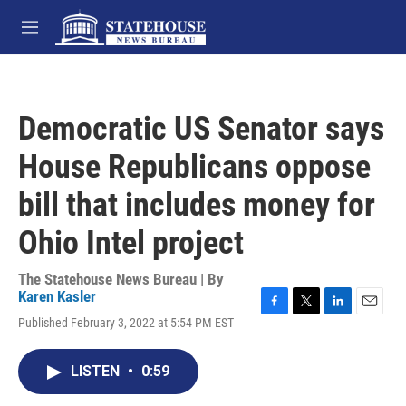
Skip to main content
M
e
n
u
Democratic US Senator says
House Republicans oppose
bill that includes money for
Ohio Intel project
The Statehouse News Bureau | By
Karen Kasler
F
T
L
E
Published February 3, 2022 at 5:54 PM EST
a
w
i
m
c
i
n
a
e
t
k
i
LISTEN
•
0:59
b
t
e
l
o
e
d