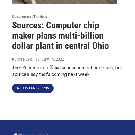
Government/Politics
Sources: Computer chip
maker plans multi-billion
dollar plant in central Ohio
Karen Kasler
, January 14, 2022
There's been no official announcement or details, but
sources say that's coming next week.
LISTEN
•
1:39