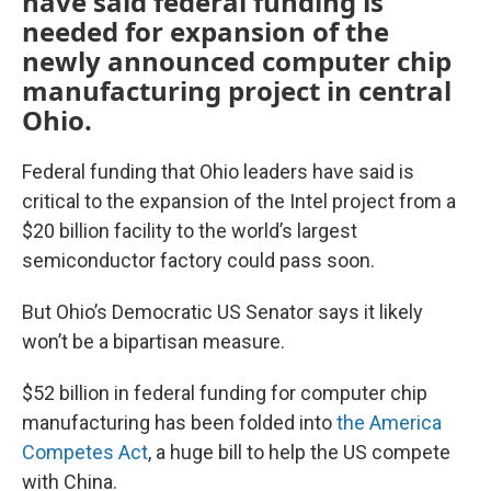
have said federal funding is
needed for expansion of the
newly announced computer chip
manufacturing project in central
Ohio.
Federal funding that Ohio leaders have said is
critical to the expansion of the Intel project from a
$20 billion facility to the world’s largest
semiconductor factory could pass soon.
But Ohio’s Democratic US Senator says it likely
won’t be a bipartisan measure.
$52 billion in federal funding for computer chip
manufacturing has been folded into
the America
Competes Act
, a huge bill to help the US compete
with China.