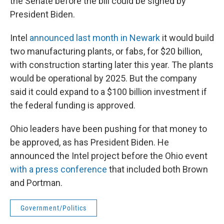
the Senate before the bill could be signed by
President Biden.
Intel
announced last month in Newark
it would build
two manufacturing plants, or fabs, for $20 billion,
with construction starting later this year. The plants
would be operational by 2025. But the company
said it could expand to a $100 billion investment if
the federal funding is approved.
Ohio leaders have been pushing for that money to
be approved, as has President Biden. He
announced the Intel project before the Ohio event
with a press conference
that included both Brown
and Portman.
Government/Politics