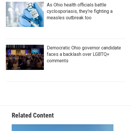
As Ohio health officials battle
cyclosporiasis, they're fighting a
measles outbreak too
Democratic Ohio governor candidate
faces a backlash over LGBTQ+
comments
Related Content