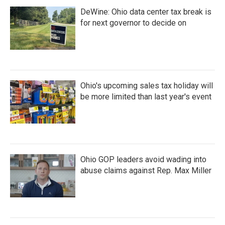
DeWine: Ohio data center tax break is
for next governor to decide on
Ohio's upcoming sales tax holiday will
be more limited than last year's event
Ohio GOP leaders avoid wading into
abuse claims against Rep. Max Miller