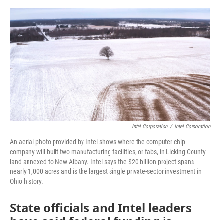
o
r
I
k
n
Intel Corporation
/
Intel Corporation
An aerial photo provided by Intel shows where the computer chip
company will built two manufacturing facilities, or fabs, in Licking County
land annexed to New Albany. Intel says the $20 billion project spans
nearly 1,000 acres and is the largest single private-sector investment in
Ohio history.
State officials and Intel leaders