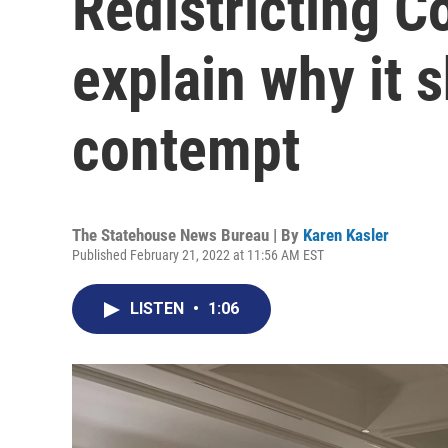
Redistricting 
explain why it s
contempt
The Statehouse News Bureau | By
Karen Kasler
Published February 21, 2022 at 11:56 AM EST
LISTEN
•
1:06