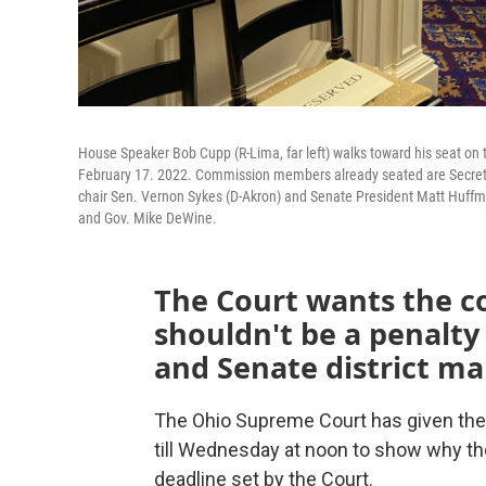
House Speaker Bob Cupp (R-Lima, far left) walks toward his seat on 
February 17. 2022. Commission members already seated are Secretar
chair Sen. Vernon Sykes (D-Akron) and Senate President Matt Huff
and Gov. Mike DeWine.
The Court wants the 
shouldn't be a penalty
and Senate district ma
The Ohio Supreme Court has given th
till Wednesday at noon to show why the
deadline set by the Court.