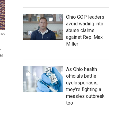
Ohio GOP leaders
avoid wading into
abuse claims
reau
against Rep. Max
Miller
-
er
As Ohio health
officials battle
cyclosporiasis,
they're fighting a
measles outbreak
too