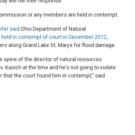
y will file their response.
 Commission or any members are held in contempt.
ifer said
Ohio Department of Natural
 held in contempt of court in December 2012
,
rs along Grand Lake St. Marys for flood damage.
he spine of the director of natural resources
 Kasich at the time and he's not going to violate
er that the court found him in contempt," said