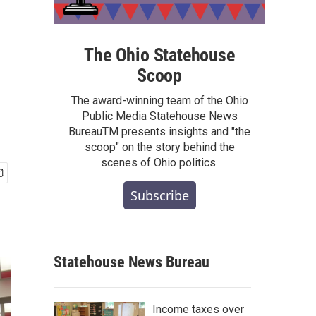
The Ohio Statehouse
Scoop
The award-winning team of the Ohio
Public Media Statehouse News
BureauTM presents insights and "the
scoop" on the story behind the
scenes of Ohio politics.
Subscribe
Statehouse News Bureau
Income taxes over