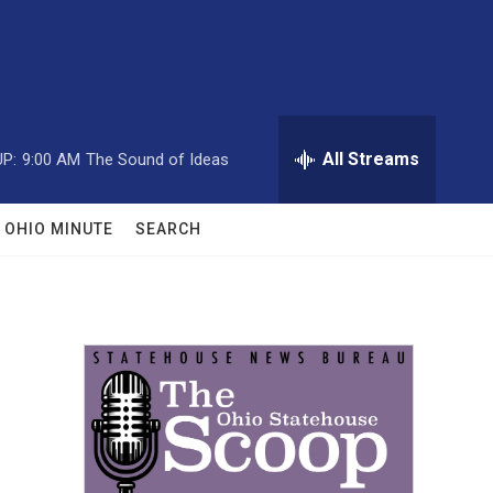
All Streams
P:
9:00 AM
The Sound of Ideas
OHIO MINUTE
SEARCH