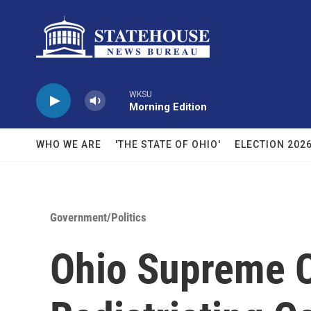
Skip to main content
WKSU
Morning Edition
WHO WE ARE
'THE STATE OF OHIO'
ELECTION 202
Government/Politics
Ohio Supreme C