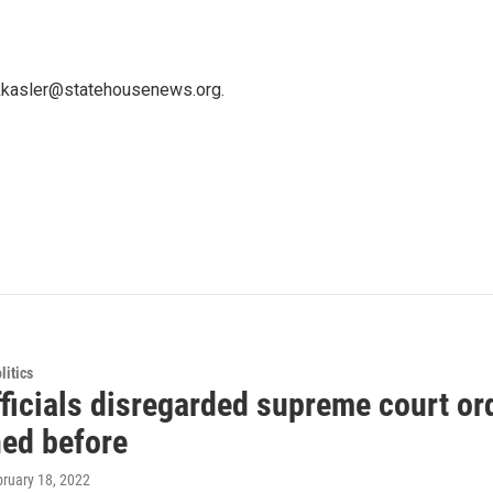
 kkasler@statehousenews.org.
itics
ficials disregarded supreme court ord
ed before
bruary 18, 2022