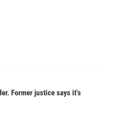
er. Former justice says it's