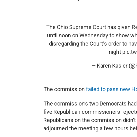
The Ohio Supreme Court has given Re
until noon on Wednesday to show why 
disregarding the Court‘s order to h
night
pic.t
— Karen Kasler (@
The commission
failed to pass new H
The commission’s two Democrats had
five Republican commissioners rejected
Republicans on the commission didn’t
adjourned the meeting a few hours bef