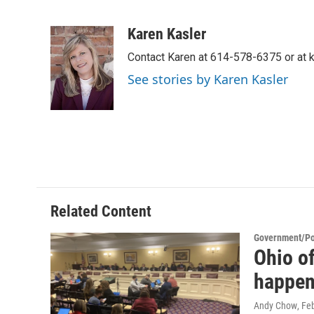
F
T
L
E
a
w
i
m
c
i
n
a
Karen Kasler
e
t
k
i
Contact Karen at 614-578-6375 or at
b
t
e
l
o
e
d
See stories by Karen Kasler
o
r
I
k
n
Related Content
Government/Pol
Ohio of
happen
Andy Chow
, Fe