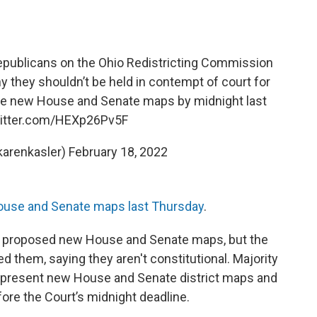
publicans on the Ohio Redistricting Commission
they shouldn’t be held in contempt of court for
ave new House and Senate maps by midnight last
witter.com/HEXp26Pv5F
karenkasler)
February 18, 2022
ouse and Senate maps last Thursday
.
 proposed new House and Senate maps, but the
 them, saying they aren't constitutional. Majority
 present new House and Senate district maps and
ore the Court’s midnight deadline.