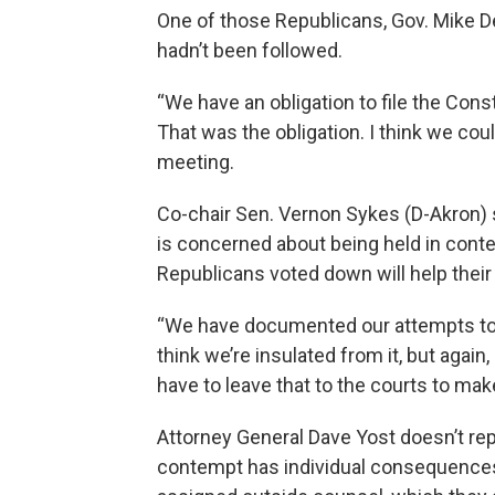
One of those Republicans, Gov. Mike D
hadn’t been followed.
“We have an obligation to file the Const
That was the obligation. I think we co
meeting.
Co-chair Sen. Vernon Sykes (D-Akron) s
is concerned about being held in cont
Republicans voted down will help their
“We have documented our attempts to d
think we’re insulated from it, but again,
have to leave that to the courts to mak
Attorney General Dave Yost doesn’t re
contempt has individual consequence