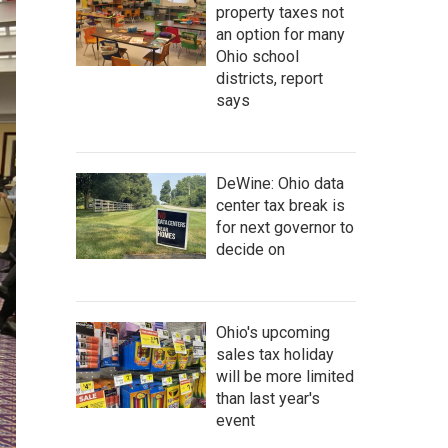
property taxes not
an option for many
Ohio school
districts, report
says
DeWine: Ohio data
center tax break is
for next governor to
decide on
Ohio's upcoming
sales tax holiday
will be more limited
than last year's
event