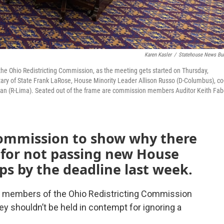
Karen Kasler
/
Statehouse News Bu
the Ohio Redistricting Commission, as the meeting gets started on Thursday,
y of State Frank LaRose, House Minority Leader Allison Russo (D-Columbus), co
man (R-Lima). Seated out of the frame are commission members Auditor Keith Fab
commission to show why there
 for not passing new House
ps by the deadline last week.
e members of the Ohio Redistricting Commission
y shouldn’t be held in contempt for ignoring a