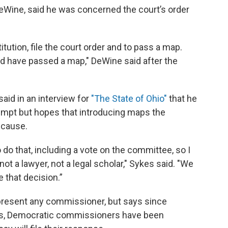
eWine, said he was concerned the court’s order
itution, file the court order and to pass a map.
uld have passed a map," DeWine said after the
aid in an interview for
"The State of Ohio"
that he
empt but hopes that introducing maps the
 cause.
o that, including a vote on the committee, so I
 not a lawyer, not a legal scholar," Sykes said. "We
e that decision.”
present any commissioner, but says since
s, Democratic commissioners have been