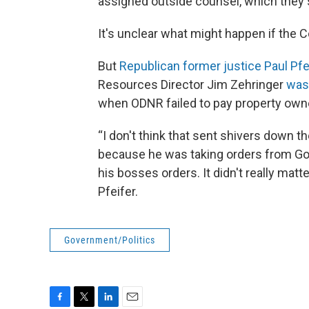
assigned outside counsel, which they sa
It's unclear what might happen if the
But
Republican former justice Paul Pfe
Resources Director Jim Zehringer
was
when ODNR failed to pay property owne
“I don't think that sent shivers down t
because he was taking orders from Gov.
his bosses orders. It didn't really matt
Pfeifer.
Government/Politics