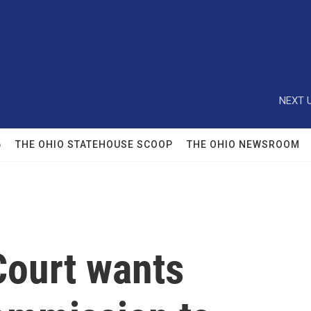
NEXT U
6
THE OHIO STATEHOUSE SCOOP
THE OHIO NEWSROOM
ourt wants