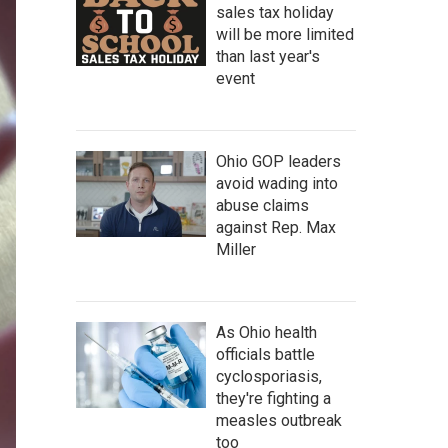
sales tax holiday
will be more limited
than last year's
event
Ohio GOP leaders
avoid wading into
abuse claims
against Rep. Max
Miller
As Ohio health
officials battle
cyclosporiasis,
they're fighting a
measles outbreak
too