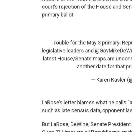
court’s rejection of the House and Se
primary ballot.
Trouble for the May 3 primary: Rep
legislative leaders and
@GovMikeDeWi
latest House/Senate maps are uncons
another date for that p
— Karen Kasler (
LaRose’s letter blames what he calls “
such as late census data, opponent laws
But LaRose, DeWine, Senate Presiden