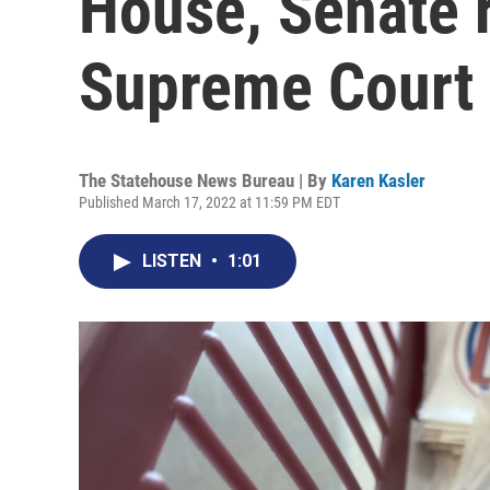
House, Senate r
Supreme Court 
The Statehouse News Bureau | By
Karen Kasler
Published March 17, 2022 at 11:59 PM EDT
LISTEN
•
1:01