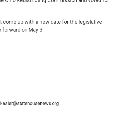
the Ohio Redistricting Commission and voted for
 come up with a new date for the legislative
o forward on May 3.
 kkasler@statehousenews.org.