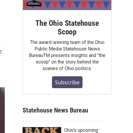
The Ohio Statehouse
Scoop
The award-winning team of the Ohio
Public Media Statehouse News
BureauTM presents insights and "the
scoop" on the story behind the
scenes of Ohio politics.
Subscribe
Statehouse News Bureau
Ohio's upcoming