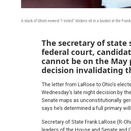
A stack of Ohio's newest "I Voted" stickers sit in a basket at the Fra
The secretary of state 
federal court, candidate
cannot be on the May p
decision invalidating t
The letter from LaRose to Ohio's electe
Wednesday’s late night decision by t
Senate maps as unconstitutionally gerr
says he’s determined a full primary wil
Secretary of State Frank LaRose (R-Oh
leaders of the House and Senate and G