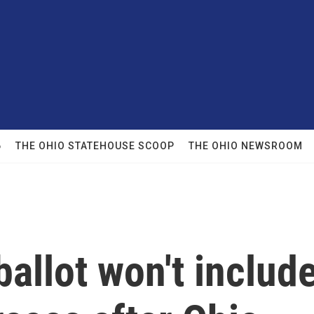
6
THE OHIO STATEHOUSE SCOOP
THE OHIO NEWSROOM
allot won't includ