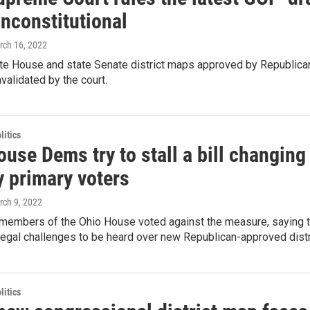
nconstitutional
rch 16, 2022
te House and state Senate district maps approved by Republica
validated by the court.
itics
use Dems try to stall a bill changing
y primary voters
rch 9, 2022
members of the Ohio House voted against the measure, saying the
legal challenges to be heard over new Republican-approved dist
itics