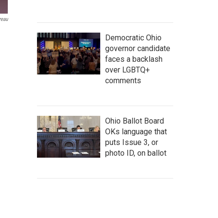
reau
Democratic Ohio
governor candidate
faces a backlash
over LGBTQ+
comments
Ohio Ballot Board
OKs language that
puts Issue 3, or
photo ID, on ballot