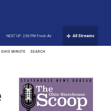
All Streams
NEXT UP:
2:00 PM
Fresh Air
OHIO MINUTE
SEARCH
e