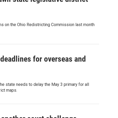
ns on the Ohio Redistricting Commission last month
 deadlines for overseas and
 state needs to delay the May 3 primary for all
rict maps.