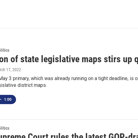
itics
on of state legislative maps stirs up
rch 17, 2022
May 3 primary, which was already running on a tight deadline, is o
islative district maps.
•
1:00
itics
preme Court rules the latest GOP-draw