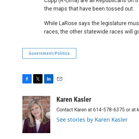
Cupp (R-Lima) are all Republicans on 
the maps that have been tossed out.
While LaRose says the legislature must
races, the other statewide races will g
Government/Politics
F
T
L
E
a
w
i
m
c
i
n
a
Karen Kasler
e
t
k
i
Contact Karen at 614-578-6375 or at
b
t
e
l
o
e
d
See stories by Karen Kasler
o
r
I
k
n