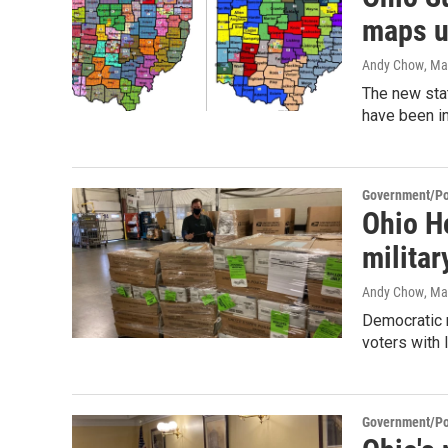
maps u
Andy Chow
, Ma
The new sta
have been in
Government/Pol
Ohio Ho
militar
Andy Chow
, Ma
Democratic 
voters with 
Government/Pol