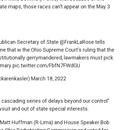
nate maps, those races can’t appear on the May 3
ublican Secretary of State
@FrankLaRose
tells
ne
that w the Ohio Supreme Court's ruling that the
titutionally gerrymandered, lawmakers must pick
rimary
pic.twitter.com/FbfN7FWdGU
@karenkasler)
March 18, 2022
a cascading series of delays beyond our control”
uit and out of state special interests.
t Matt Huffman (R-Lima) and House Speaker Bob