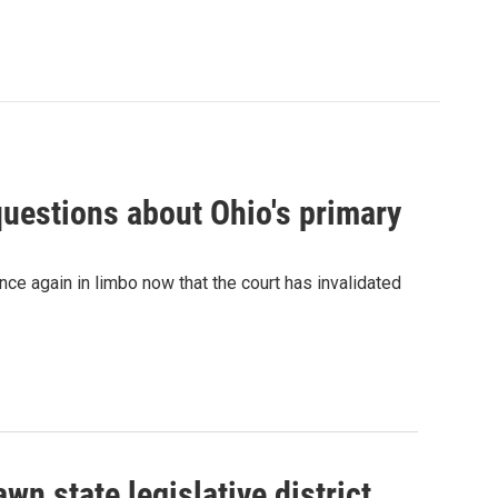
 questions about Ohio's primary
nce again in limbo now that the court has invalidated
n state legislative district