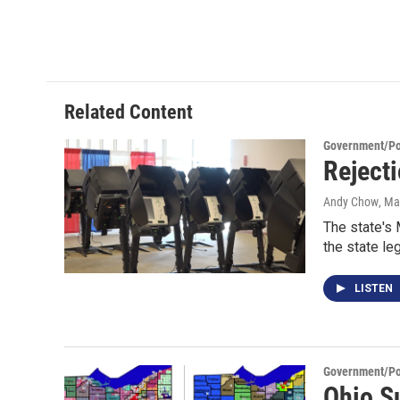
Related Content
Government/Pol
Rejecti
Andy Chow
, Ma
The state's 
the state leg
LISTEN
Government/Pol
Ohio Su