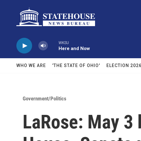
Skip to main content
WKSU
Here and Now
WHO WE ARE
'THE STATE OF OHIO'
ELECTION 202
Government/Politics
LaRose: May 3 b