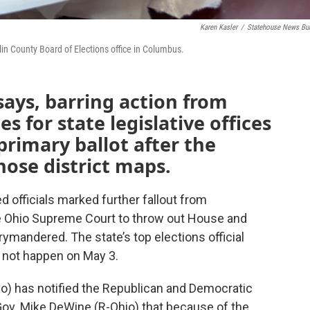
Karen Kasler
/
Statehouse News Bu
nklin County Board of Elections office in Columbus.
says, barring action from
s for state legislative offices
rimary ballot after the
hose district maps.
d officials marked further fallout from
he Ohio Supreme Court to throw out House and
ymandered. The state’s top elections official
l not happen on May 3.
io) has notified the Republican and Democratic
ov. Mike DeWine (R-Ohio) that because of the