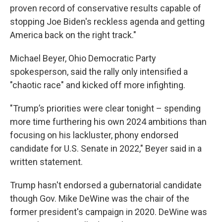
proven record of conservative results capable of
stopping Joe Biden's reckless agenda and getting
America back on the right track."
Michael Beyer, Ohio Democratic Party
spokesperson, said the rally only intensified a
"chaotic race" and kicked off more infighting.
"Trump’s priorities were clear tonight – spending
more time furthering his own 2024 ambitions than
focusing on his lackluster, phony endorsed
candidate for U.S. Senate in 2022," Beyer said in a
written statement.
Trump hasn't endorsed a gubernatorial candidate
though Gov. Mike DeWine was the chair of the
former president's campaign in 2020. DeWine was