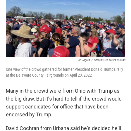
Jo Ingles
/
Statehouse News Bureau
One view of the crowd gathered for former President Donald Trump's rally
at the Delaware County Fairgrounds on April 23, 2022
Many in the crowd were from Ohio with Trump as
the big draw. But it's hard to tell if the crowd would
support candidates for office that have been
endorsed by Trump.
David Cochran from Urbana said he's decided he'll