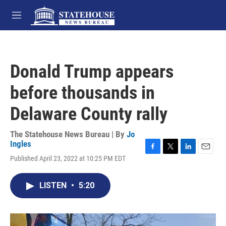
Skip to main content
M
e
n
u
Donald Trump appears
before thousands in
Delaware County rally
The Statehouse News Bureau | By
Jo
Ingles
F
T
L
E
Published April 23, 2022 at 10:25 PM EDT
a
w
i
m
c
i
n
a
e
t
k
i
LISTEN
•
5:20
b
t
e
l
o
e
d
o
r
I
k
n