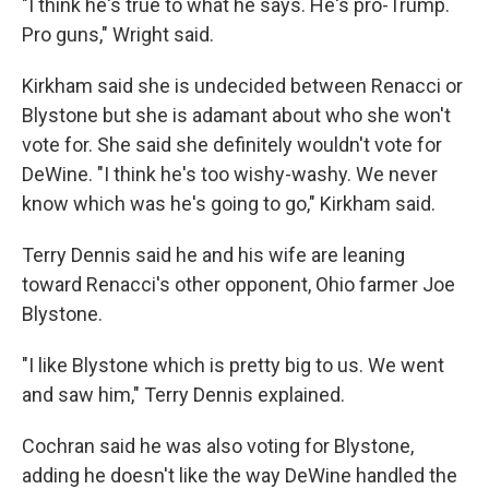
"I think he's true to what he says. He's pro-Trump.
Pro guns," Wright said.
Kirkham said she is undecided between Renacci or
Blystone but she is adamant about who she won't
vote for. She said she definitely wouldn't vote for
DeWine. "I think he's too wishy-washy. We never
know which was he's going to go," Kirkham said.
Terry Dennis said he and his wife are leaning
toward Renacci's other opponent, Ohio farmer Joe
Blystone.
"I like Blystone which is pretty big to us. We went
and saw him," Terry Dennis explained.
Cochran said he was also voting for Blystone,
adding he doesn't like the way DeWine handled the