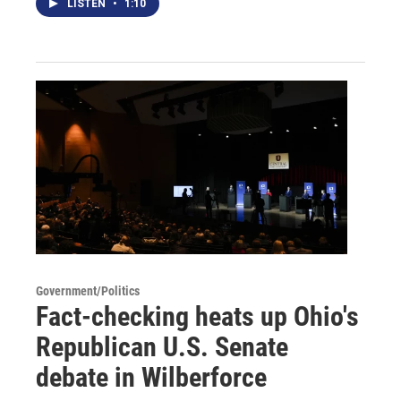
LISTEN
•
1:10
Government/Politics
Fact-checking heats up Ohio's
Republican U.S. Senate
debate in Wilberforce