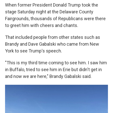
When former President Donald Trump took the
stage Saturday night at the Delaware County
Fairgrounds, thousands of Republicans were there
to greet him with cheers and chants.
That included people from other states such as
Brandy and Dave Gabalski who came from New
York to see Trump's speech.
"This is my third time coming to see him. I saw him
in Buffalo, tried to see him in Erie but didn't get in
and now we are here," Brandy Gabalski said.