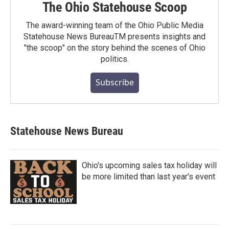
The Ohio Statehouse Scoop
The award-winning team of the Ohio Public Media
Statehouse News BureauTM presents insights and
"the scoop" on the story behind the scenes of Ohio
politics.
Subscribe
Statehouse News Bureau
Ohio's upcoming sales tax holiday will
be more limited than last year's event