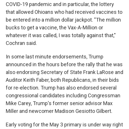
COVID-19 pandemic and in particular, the lottery
that allowed Ohioans who had received vaccines to
be entered into a million dollar jackpot. "The million
bucks to get a vaccine, the Vax-A-Million or
whatever it was called, I was totally against that,"
Cochran said.
In some last minute endorsements, Trump
announced in the hours before the rally that he was
also endorsing Secretary of State Frank LaRose and
Auditor Keith Faber, both Republicans, in their bids
for re-election. Trump has also endorsed several
congressional candidates including Congressman
Mike Carey, Trump's former senior advisor Max
Miller and newcomer Madison Gesiotto Gilbert.
Early voting for the May 3 primary is under way right