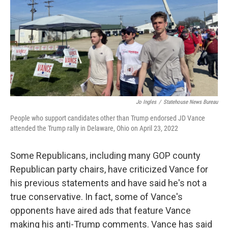
Jo Ingles
/
Statehouse News Bureau
People who support candidates other than Trump endorsed JD Vance
attended the Trump rally in Delaware, Ohio on April 23, 2022
Some Republicans, including many GOP county
Republican party chairs, have criticized Vance for
his previous statements and have said he's not a
true conservative. In fact, some of Vance's
opponents have aired ads that feature Vance
making his anti-Trump comments. Vance has said