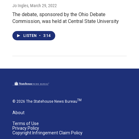
Jo Ingles
, March 29, 2022
The debate, sponsored by the Ohio Debate
Commission, was held at Central State University
LISTEN
•
3:14
TM
© 2026 The Statehouse News Bureau
About
Terms of Use
Privacy Policy
Copyright Infringement Claim Policy