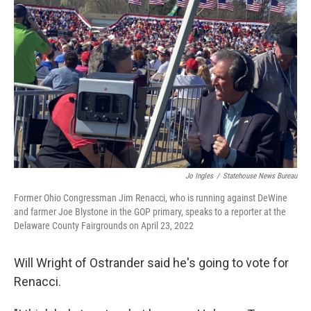
Jo Ingles
/
Statehouse News Bureau
Former Ohio Congressman Jim Renacci, who is running against DeWine
and farmer Joe Blystone in the GOP primary, speaks to a reporter at the
Delaware County Fairgrounds on April 23, 2022
Will Wright of Ostrander said he's going to vote for
Renacci.