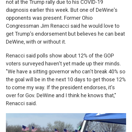
not at the Trump rally due to his COVID-19
diagnosis earlier this week. But one of DeWine's
opponents was present. Former Ohio
Congressman Jim Renacci said he would love to
get Trump's endorsement but believes he can beat
DeWine, with or without it.
Renacci said polls show about 12% of the GOP
voters surveyed haven't yet made up their minds.
"We have a sitting governor who can't break 40% so
the goal will be in the next 10 days to get those 12%
to come my way. If the president endorses, it's
over for Gov. DeWine and I think he knows that,"
Renacci said.