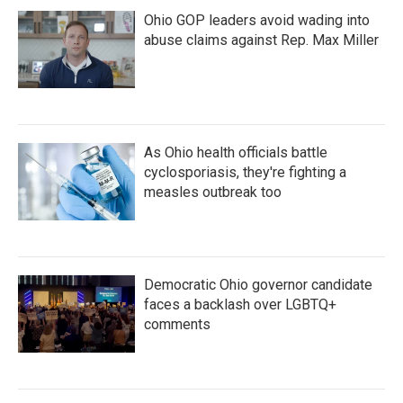
Ohio GOP leaders avoid wading into
abuse claims against Rep. Max Miller
As Ohio health officials battle
cyclosporiasis, they're fighting a
measles outbreak too
Democratic Ohio governor candidate
faces a backlash over LGBTQ+
comments