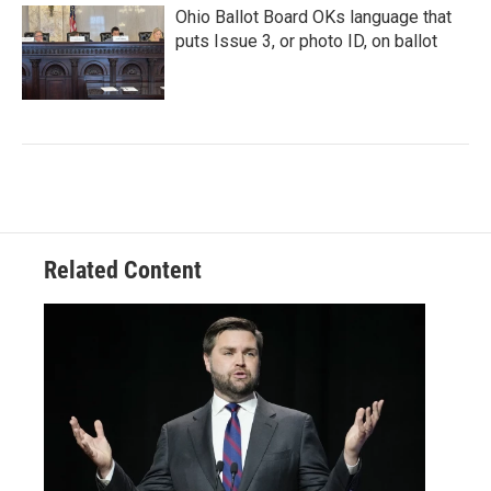
Ohio Ballot Board OKs language that
puts Issue 3, or photo ID, on ballot
Related Content