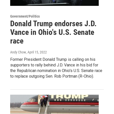
Government/Politics
Donald Trump endorses J.D.
Vance in Ohio's U.S. Senate
race
Andy Chow
, April 15, 2022
Former President Donald Trump is calling on his
supporters to rally behind J.D. Vance in his bid for
the Republican nomination in Ohio's U.S. Senate race
to replace outgoing Sen. Rob Portman (R-Ohio).