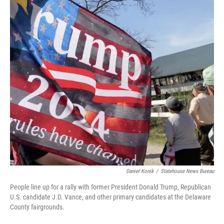
Daniel Konik
/
Statehouse News Bureau
People line up for a rally with former President Donald Trump, Republican
U.S. candidate J.D. Vance, and other primary candidates at the Delaware
County fairgrounds.