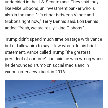
undecided in the U.S. Senate race. They said they
like Mike Gibbons, an investment banker who is
also in the race. "It's either between Vance and
Gibbons right now," Terry Dennis said. Lori Dennis
added, "Yeah, we are really liking Gibbons."
Trump didn't spend much time onstage with Vance
but did allow him to say a few words. In his brief
statement, Vance called Trump "the greatest
president of our time" and said he was wrong when
he denounced Trump on social media and in
various interviews back in 2016.