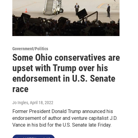
Government/Politics
Some Ohio conservatives are
upset with Trump over his
endorsement in U.S. Senate
race
Jo Ingles
, April 18, 2022
Former President Donald Trump announced his
endorsement of author and venture capitalist J.D.
Vance in his bid for the U.S. Senate late Friday.