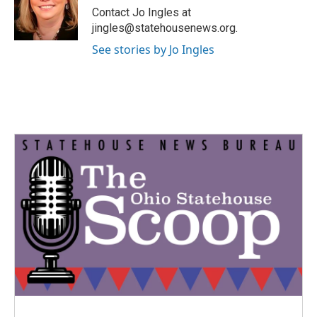
o
r
I
Contact Jo Ingles at
k
n
jingles@statehousenews.org.
See stories by Jo Ingles