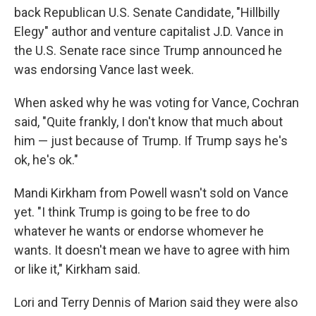
back Republican U.S. Senate Candidate, "Hillbilly
Elegy" author and venture capitalist J.D. Vance in
the U.S. Senate race since Trump announced he
was endorsing Vance last week.
When asked why he was voting for Vance, Cochran
said, "Quite frankly, I don't know that much about
him — just because of Trump. If Trump says he's
ok, he's ok."
Mandi Kirkham from Powell wasn't sold on Vance
yet. "I think Trump is going to be free to do
whatever he wants or endorse whomever he
wants. It doesn't mean we have to agree with him
or like it," Kirkham said.
Lori and Terry Dennis of Marion said they were also