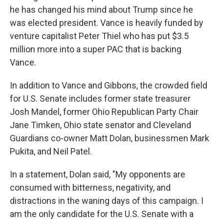
he has changed his mind about Trump since he
was elected president. Vance is heavily funded by
venture capitalist Peter Thiel who has put $3.5
million more into a super PAC that is backing
Vance.
In addition to Vance and Gibbons, the crowded field
for U.S. Senate includes former state treasurer
Josh Mandel, former Ohio Republican Party Chair
Jane Timken, Ohio state senator and Cleveland
Guardians co-owner Matt Dolan, businessmen Mark
Pukita, and Neil Patel.
In a statement, Dolan said, "My opponents are
consumed with bitterness, negativity, and
distractions in the waning days of this campaign. I
am the only candidate for the U.S. Senate with a