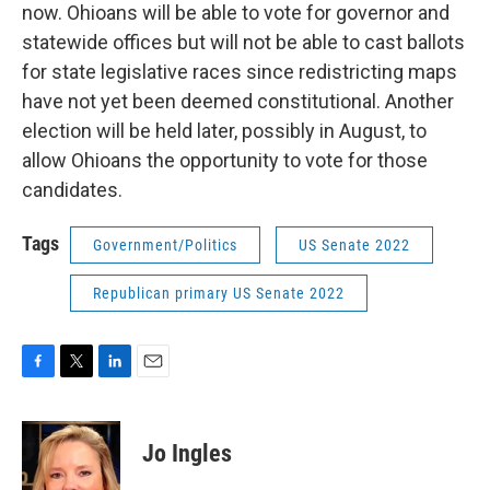
now. Ohioans will be able to vote for governor and
statewide offices but will not be able to cast ballots
for state legislative races since redistricting maps
have not yet been deemed constitutional. Another
election will be held later, possibly in August, to
allow Ohioans the opportunity to vote for those
candidates.
Tags
Government/Politics
US Senate 2022
Republican primary US Senate 2022
F
T
L
E
a
w
i
m
c
i
n
a
e
t
k
i
Jo Ingles
b
t
e
l
o
e
d