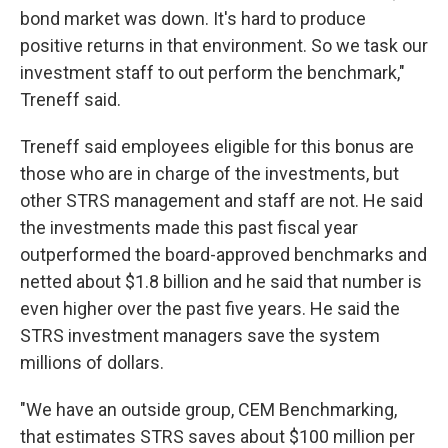
bond market was down. It's hard to produce
positive returns in that environment. So we task our
investment staff to out perform the benchmark,"
Treneff said.
Treneff said employees eligible for this bonus are
those who are in charge of the investments, but
other STRS management and staff are not. He said
the investments made this past fiscal year
outperformed the board-approved benchmarks and
netted about $1.8 billion and he said that number is
even higher over the past five years. He said the
STRS investment managers save the system
millions of dollars.
"We have an outside group, CEM Benchmarking,
that estimates STRS saves about $100 million per