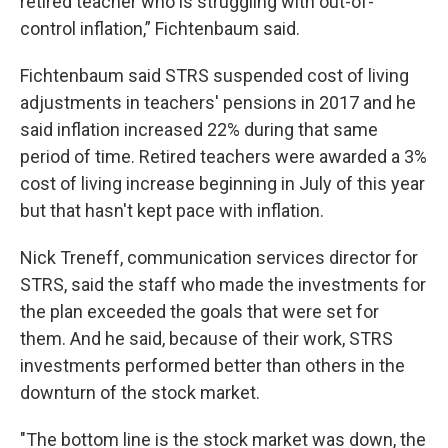
retired teacher who is struggling with out-of-
control inflation,” Fichtenbaum said.
Fichtenbaum said STRS suspended cost of living
adjustments in teachers' pensions in 2017 and he
said inflation increased 22% during that same
period of time. Retired teachers were awarded a 3%
cost of living increase beginning in July of this year
but that hasn't kept pace with inflation.
Nick Treneff, communication services director for
STRS, said the staff who made the investments for
the plan exceeded the goals that were set for
them. And he said, because of their work, STRS
investments performed better than others in the
downturn of the stock market.
"The bottom line is the stock market was down, the