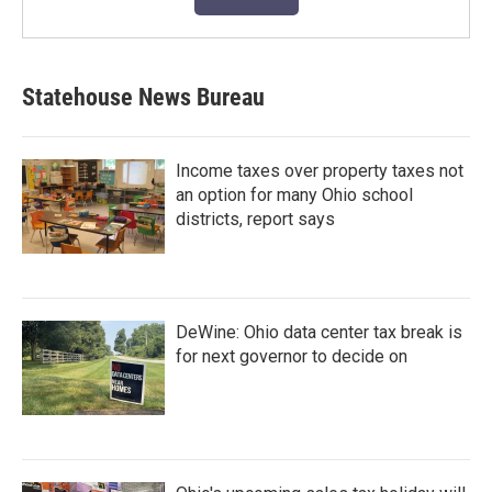
Statehouse News Bureau
Income taxes over property taxes not
an option for many Ohio school
districts, report says
DeWine: Ohio data center tax break is
for next governor to decide on