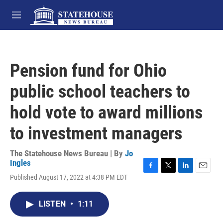
Skip to main content
M
e
n
u
Pension fund for Ohio
public school teachers to
hold vote to award millions
to investment managers
The Statehouse News Bureau | By
Jo
Ingles
F
T
L
E
Published August 17, 2022 at 4:38 PM EDT
a
w
i
m
c
i
n
a
e
t
k
i
LISTEN
•
1:11
b
t
e
l
o
e
d