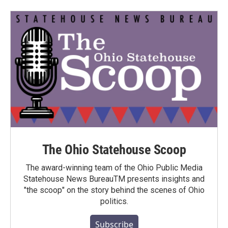
The Ohio Statehouse Scoop
The award-winning team of the Ohio Public Media
Statehouse News BureauTM presents insights and
"the scoop" on the story behind the scenes of Ohio
politics.
Subscribe