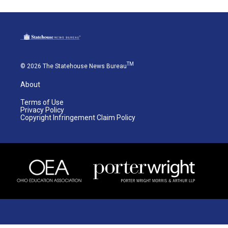
TM
© 2026 The Statehouse News Bureau
About
Terms of Use
Privacy Policy
Copyright Infringement Claim Policy