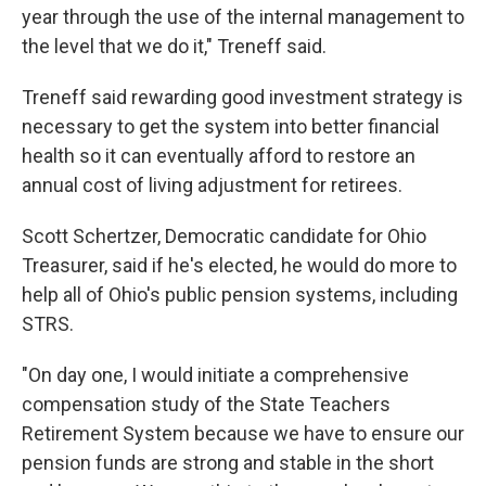
year through the use of the internal management to
the level that we do it," Treneff said.
Treneff said rewarding good investment strategy is
necessary to get the system into better financial
health so it can eventually afford to restore an
annual cost of living adjustment for retirees.
Scott Schertzer, Democratic candidate for Ohio
Treasurer, said if he's elected, he would do more to
help all of Ohio's public pension systems, including
STRS.
"On day one, I would initiate a comprehensive
compensation study of the State Teachers
Retirement System because we have to ensure our
pension funds are strong and stable in the short