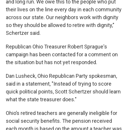
and long run. We owe this to the people who put
their lives on the line every day in each community
across our state. Our neighbors work with dignity
so they should be allowed to retire with dignity,"
Schertzer said.
Republican Ohio Treasurer Robert Sprague's
campaign has been contacted for a comment on
the situation but has not yet responded.
Dan Lusheck, Ohio Republican Party spokesman,
said in a statement, "Instead of trying to score
quick political points, Scott Schertzer should learn
what the state treasurer does."
Ohio’s retired teachers are generally ineligible for
social security benefits. The pension received
each month is based on the amount a teacher was