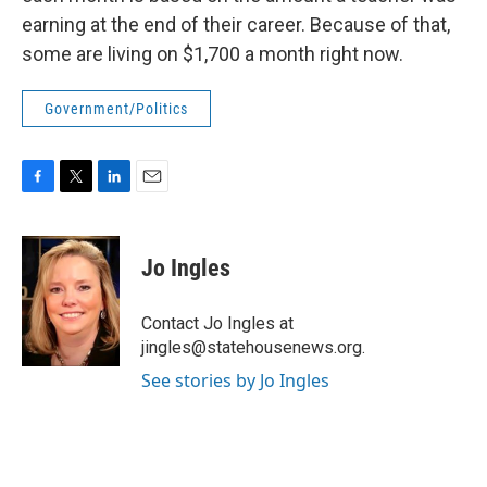
earning at the end of their career. Because of that,
some are living on $1,700 a month right now.
Government/Politics
F
T
L
E
a
w
i
m
c
i
n
a
e
t
k
i
Jo Ingles
b
t
e
l
o
e
d
o
r
I
Contact Jo Ingles at
k
n
jingles@statehousenews.org.
See stories by Jo Ingles