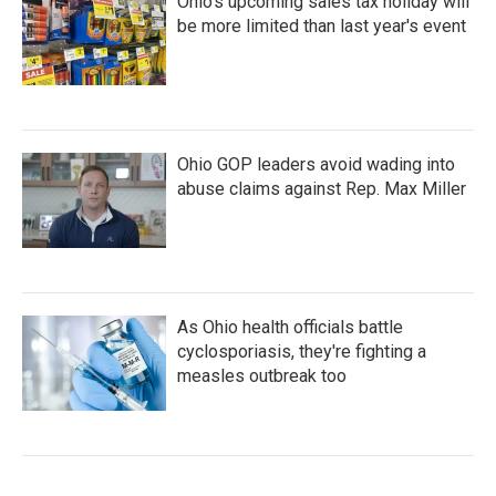
Ohio's upcoming sales tax holiday will
be more limited than last year's event
Ohio GOP leaders avoid wading into
abuse claims against Rep. Max Miller
As Ohio health officials battle
cyclosporiasis, they're fighting a
measles outbreak too