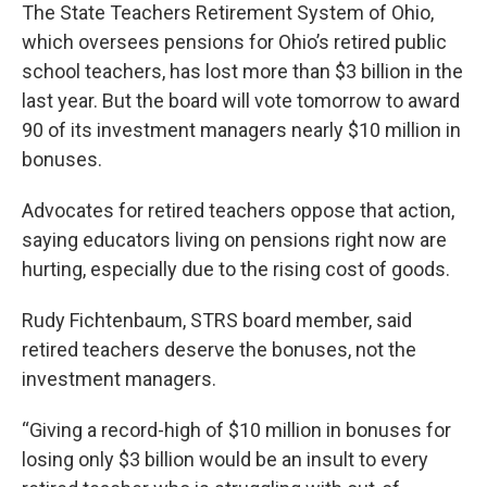
The State Teachers Retirement System of Ohio,
which oversees pensions for Ohio’s retired public
school teachers, has lost more than $3 billion in the
last year. But the board will vote tomorrow to award
90 of its investment managers nearly $10 million in
bonuses.
Advocates for retired teachers oppose that action,
saying educators living on pensions right now are
hurting, especially due to the rising cost of goods.
Rudy Fichtenbaum, STRS board member, said
retired teachers deserve the bonuses, not the
investment managers.
“Giving a record-high of $10 million in bonuses for
losing only $3 billion would be an insult to every