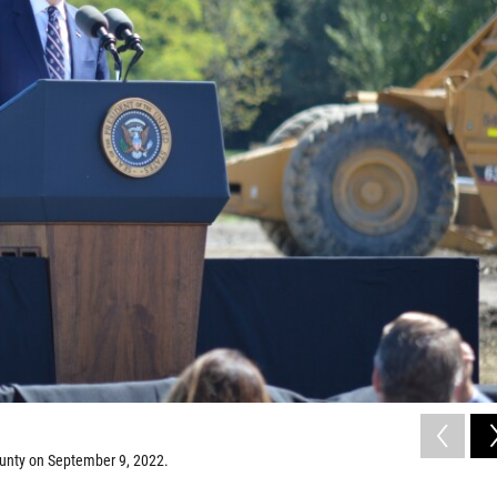
ounty on September 9, 2022.