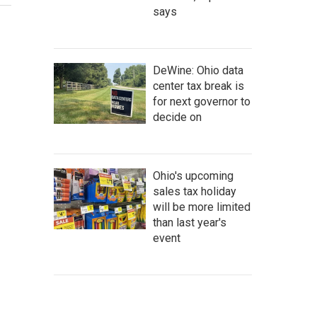
says
DeWine: Ohio data
center tax break is
for next governor to
decide on
Ohio's upcoming
sales tax holiday
will be more limited
than last year's
event