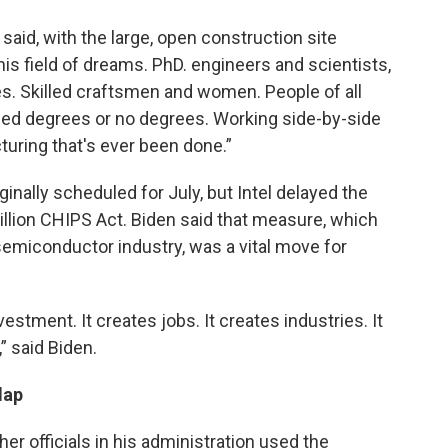
 said, with the large, open construction site
this field of dreams. PhD. engineers and scientists,
. Skilled craftsmen and women. People of all
ced degrees or no degrees. Working side-by-side
uring that's ever been done.”
ally scheduled for July, but Intel delayed the
llion CHIPS Act. Biden said that measure, which
semiconductor industry, was a vital move for
estment. It creates jobs. It creates industries. It
” said Biden.
lap
er officials in his administration used the