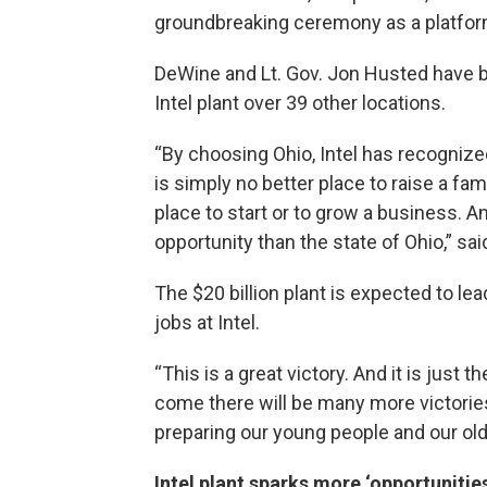
groundbreaking ceremony as a platfor
DeWine and Lt. Gov. Jon Husted have bee
Intel plant over 39 other locations.
“By choosing Ohio, Intel has recognize
is simply no better place to raise a fami
place to start or to grow a business. A
opportunity than the state of Ohio,” sa
The $20 billion plant is expected to le
jobs at Intel.
“This is a great victory. And it is just
come there will be many more victorie
preparing our young people and our old
Intel plant sparks more ‘opportunities