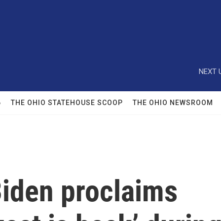
NEXT 
6
THE OHIO STATEHOUSE SCOOP
THE OHIO NEWSROOM
Biden proclaims