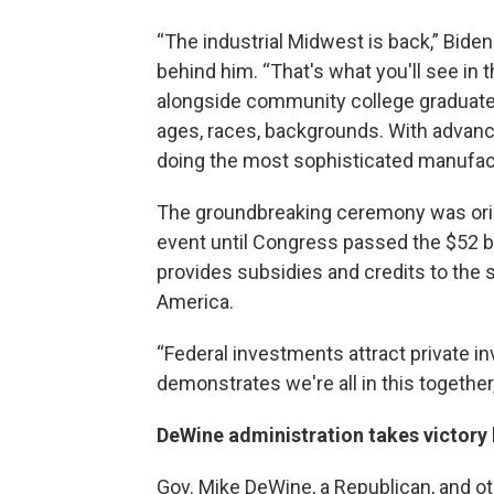
“The industrial Midwest is back,” Biden
behind him. “That's what you'll see in 
alongside community college graduates
ages, races, backgrounds. With advan
doing the most sophisticated manufact
The groundbreaking ceremony was origin
event until Congress passed the $52 bi
provides subsidies and credits to the 
America.
“Federal investments attract private inv
demonstrates we're all in this together,
DeWine administration takes victory 
Gov. Mike DeWine, a Republican, and oth