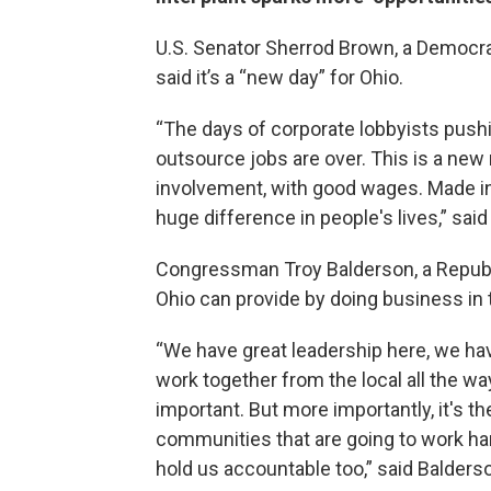
U.S. Senator Sherrod Brown, a Democra
said it’s a “new day” for Ohio.
“The days of corporate lobbyists push
outsource jobs are over. This is a new
involvement, with good wages. Made in 
huge difference in people's lives,” sai
Congressman Troy Balderson, a Republic
Ohio can provide by doing business in 
“We have great leadership here, we ha
work together from the local all the way
important. But more importantly, it's the
communities that are going to work har
hold us accountable too,” said Balders