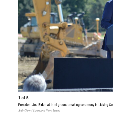
1
of
5
President Joe Biden at Intel groundbreaking ceremony in Licking C
Andy Chow / Statehouse News Bureau