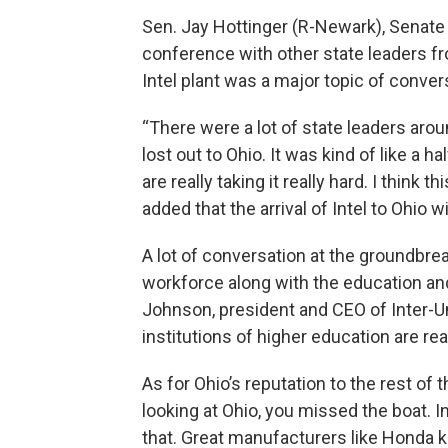
Sen. Jay Hottinger (R-Newark), Senate 
conference with other state leaders fr
Intel plant was a major topic of conver
“There were a lot of state leaders arou
lost out to Ohio. It was kind of like a h
are really taking it really hard. I think
added that the arrival of Intel to Ohio wi
A lot of conversation at the groundbr
workforce along with the education and
Johnson, president and CEO of Inter-Uni
institutions of higher education are rea
As for Ohio’s reputation to the rest of 
looking at Ohio, you missed the boat. 
that. Great manufacturers like Honda k