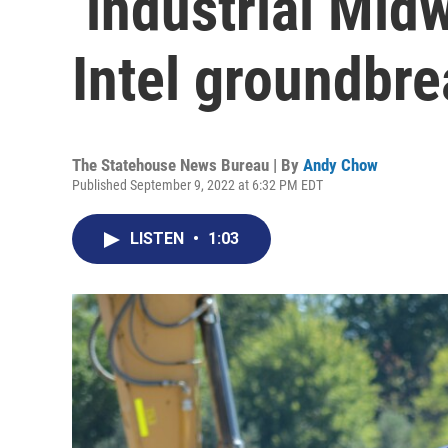
‘industrial Mid
Intel groundbre
The Statehouse News Bureau | By
Andy Chow
Published September 9, 2022 at 6:32 PM EDT
LISTEN
•
1:03