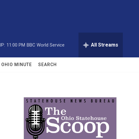
All Streams
UP:
11:00 PM
BBC World Service
OHIO MINUTE
SEARCH