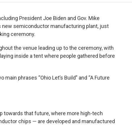
 including President Joe Biden and Gov. Mike
’s new semiconductor manufacturing plant, just
aking ceremony.
hout the venue leading up to the ceremony, with
laying inside a tent where people gathered before
o main phrases “Ohio Let’s Build” and “A Future
tep towards that future, where more high-tech
ductor chips — are developed and manufactured