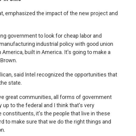
t, emphasized the impact of the new project and
ing government to look for cheap labor and
 manufacturing industrial policy with good union
America, built in America. It's going to make a
d Brown.
an, said Intel recognized the opportunities that
the state.
ve great communities, all forms of government
 up to the federal and I think that's very
 constituents, it's the people that live in these
d to make sure that we do the right things and
on.