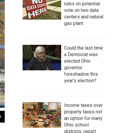
rules on potential
vote on two data
centers and natural
gas plant
Could the last time
a Democrat was
elected Ohio
governor
foreshadow this
year's election?
Income taxes over
property taxes not
2
of
5
an option for many
President Joe Biden addresses crowd at Intel groundbreaking ceremony in Li
Ohio school
Andy Chow / Statehouse News Bureau
districts, report