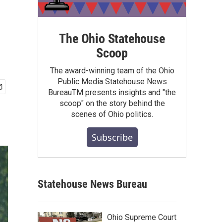
g
The Ohio Statehouse
Scoop
The award-winning team of the Ohio
Public Media Statehouse News
BureauTM presents insights and "the
scoop" on the story behind the
scenes of Ohio politics.
Subscribe
Statehouse News Bureau
Ohio Supreme Court