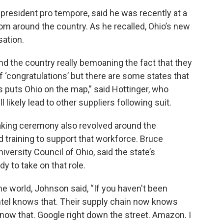
president pro tempore, said he was recently at a
om around the country. As he recalled, Ohio’s new
sation.
nd the country really bemoaning the fact that they
alf ‘congratulations’ but there are some states that
 this puts Ohio on the map,” said Hottinger, who
ll likely lead to other suppliers following suit.
eaking ceremony also revolved around the
 training to support that workforce. Bruce
versity Council of Ohio, said the state’s
dy to take on that role.
the world, Johnson said, “If you haven't been
Intel knows that. Their supply chain now knows
now that. Google right down the street. Amazon. I