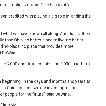
m to emphasize what Ohio has to offer.
n credited with playing a big role in landing the
d what we have known all along. And that is, there
ly than Ohio, no better place to live, no better
nd no place, no place that provides more
id DeWine.
ad to 7,000 construction jobs and 3,000 long-term
 the beginning. In the days and months and years to
s in Ohio because we are investing in and
er people for the future,” said DeWine.
’ in Ohio