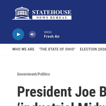
Skip to main content
WKSU
Fresh Air
WHO WE ARE
'THE STATE OF OHIO'
ELECTION 202
Government/Politics
President Joe 