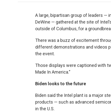
A large, bipartisan group of leaders —
DeWine — gathered at the site of Intel
outside of Columbus, for a groundbre
There was a buzz of excitement throug
different demonstrations and videos p
the event.
Those displays were captioned with tw
Made In America.”
Biden looks to the future
Biden said the Intel plant is a major s
products — such as advanced semicon
in the U.S.