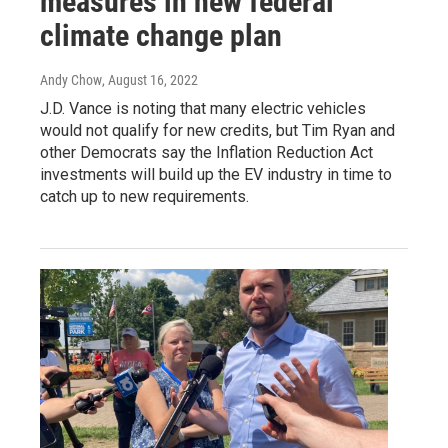
measures in new federal
climate change plan
Andy Chow
, August 16, 2022
J.D. Vance is noting that many electric vehicles
would not qualify for new credits, but Tim Ryan and
other Democrats say the Inflation Reduction Act
investments will build up the EV industry in time to
catch up to new requirements.