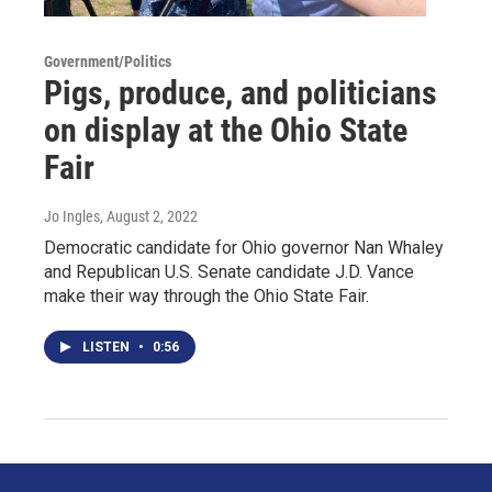
Government/Politics
Pigs, produce, and politicians
on display at the Ohio State
Fair
Jo Ingles
, August 2, 2022
Democratic candidate for Ohio governor Nan Whaley
and Republican U.S. Senate candidate J.D. Vance
make their way through the Ohio State Fair.
LISTEN
•
0:56