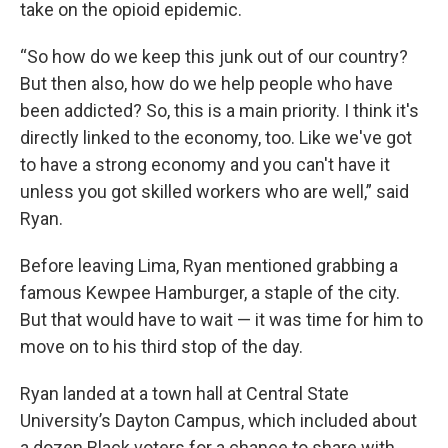
take on the opioid epidemic.
“So how do we keep this junk out of our country?
But then also, how do we help people who have
been addicted? So, this is a main priority. I think it's
directly linked to the economy, too. Like we've got
to have a strong economy and you can't have it
unless you got skilled workers who are well,” said
Ryan.
Before leaving Lima, Ryan mentioned grabbing a
famous Kewpee Hamburger, a staple of the city.
But that would have to wait — it was time for him to
move on to his third stop of the day.
Ryan landed at a town hall at Central State
University’s Dayton Campus, which included about
a dozen Black voters for a chance to share with