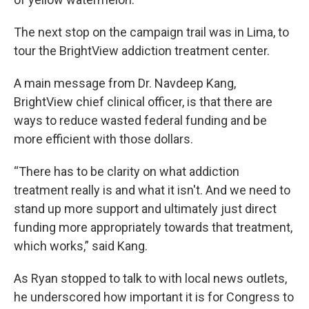
The next stop on the campaign trail was in Lima, to
tour the BrightView addiction treatment center.
A main message from Dr. Navdeep Kang,
BrightView chief clinical officer, is that there are
ways to reduce wasted federal funding and be
more efficient with those dollars.
“There has to be clarity on what addiction
treatment really is and what it isn't. And we need to
stand up more support and ultimately just direct
funding more appropriately towards that treatment,
which works,” said Kang.
As Ryan stopped to talk to with local news outlets,
he underscored how important it is for Congress to