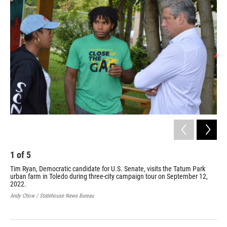
1
of
5
2
Tim Ryan, Democratic candidate for U.S. Senate, visits the Tatum Park
Tim
urban farm in Toledo during three-city campaign tour on September 12,
Flu
2022.
thr
Andy Chow / Statehouse News Bureau
Andy