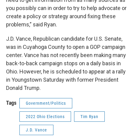
you possibly can in order to try to help advocate or
create a policy or strategy around fixing these
problems,” said Ryan.
J.D. Vance, Republican candidate for U.S. Senate,
was in Cuyahoga County to open a GOP campaign
center. Vance has not recently been making many
back-to-back campaign stops on a daily basis in
Ohio. However, he is scheduled to appear at a rally
in Youngstown Saturday with former President
Donald Trump.
Tags
Government/Politics
2022 Ohio Elections
Tim Ryan
J.D. Vance