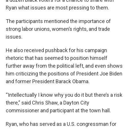
Ryan what issues are most pressing to them.
The participants mentioned the importance of
strong labor unions, women’s rights, and trade
issues.
He also received pushback for his campaign
rhetoric that has seemed to position himself
further away from the political left, and even shows
him criticizing the positions of President Joe Biden
and former President Barack Obama.
“Intellectually I know why you do it but there’s a risk
there,” said Chris Shaw, a Dayton City
commissioner and participant at the town hall.
Ryan, who has served as a U.S. congressman for