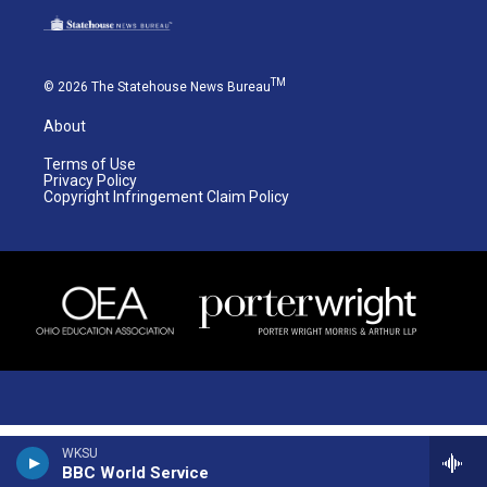
TM
© 2026 The Statehouse News Bureau
About
Terms of Use
Privacy Policy
Copyright Infringement Claim Policy
WKSU
BBC World Service