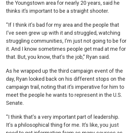
the Youngstown area for nearly 20 years, said he
thinks it’s important to be a straight shooter.
“If I think it's bad for my area and the people that
I've seen grew up with it and struggled, watching
struggling communities, I'm just not going to be for
it. And I know sometimes people get mad at me for
that. But, you know, that's the job,” Ryan said.
As he wrapped up the third campaign event of the
day, Ryan looked back on his different stops on the
campaign trail, noting that it’s imperative for him to
meet the people he wants to represent in the U.S.
Senate.
“I think that's a very important part of leadership.
It's a philosophical thing for me. It’s like, you just
need to get information from as many sources as