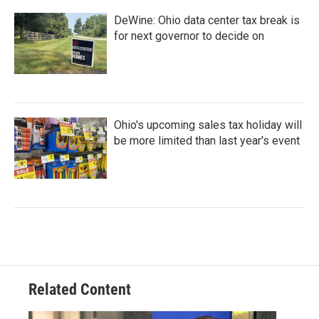
DeWine: Ohio data center tax break is
for next governor to decide on
Ohio's upcoming sales tax holiday will
be more limited than last year's event
Related Content