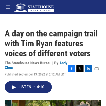
Skip to main content
M
e
n
u
A day on the campaign trail
with Tim Ryan features
voices of different voters
The Statehouse News Bureau | By
Andy
Chow
F
T
L
E
Published September 13, 2022 at 2:12 AM EDT
a
w
i
m
c
i
n
a
e
t
k
i
LISTEN
•
4:10
b
t
e
l
o
e
d
o
r
I
k
n