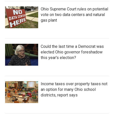
Ohio Supreme Court rules on potential
vote on two data centers and natural
gas plant
Could the last time a Democrat was
elected Ohio governor foreshadow
this year's election?
Income taxes over property taxes not
an option for many Ohio school
districts, report says