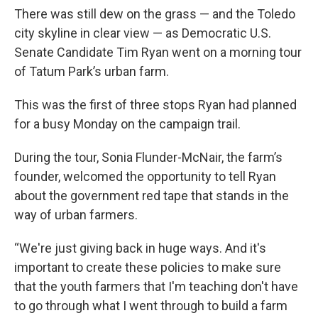
There was still dew on the grass — and the Toledo
city skyline in clear view — as Democratic U.S.
Senate Candidate Tim Ryan went on a morning tour
of Tatum Park’s urban farm.
This was the first of three stops Ryan had planned
for a busy Monday on the campaign trail.
During the tour, Sonia Flunder-McNair, the farm’s
founder, welcomed the opportunity to tell Ryan
about the government red tape that stands in the
way of urban farmers.
“We're just giving back in huge ways. And it's
important to create these policies to make sure
that the youth farmers that I'm teaching don't have
to go through what I went through to build a farm