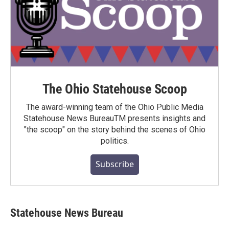
The Ohio Statehouse Scoop
The award-winning team of the Ohio Public Media
Statehouse News BureauTM presents insights and
"the scoop" on the story behind the scenes of Ohio
politics.
Subscribe
Statehouse News Bureau