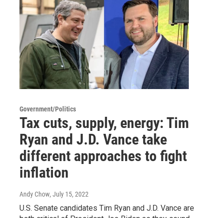
Government/Politics
Tax cuts, supply, energy: Tim
Ryan and J.D. Vance take
different approaches to fight
inflation
Andy Chow
, July 15, 2022
U.S. Senate candidates Tim Ryan and J.D. Vance are