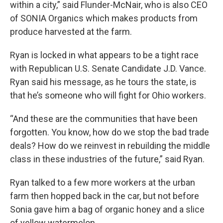
within a city,” said Flunder-McNair, who is also CEO
of SONIA Organics which makes products from
produce harvested at the farm.
Ryan is locked in what appears to be a tight race
with Republican U.S. Senate Candidate J.D. Vance.
Ryan said his message, as he tours the state, is
that he’s someone who will fight for Ohio workers.
“And these are the communities that have been
forgotten. You know, how do we stop the bad trade
deals? How do we reinvest in rebuilding the middle
class in these industries of the future,” said Ryan.
Ryan talked to a few more workers at the urban
farm then hopped back in the car, but not before
Sonia gave him a bag of organic honey and a slice
of yellow watermelon.