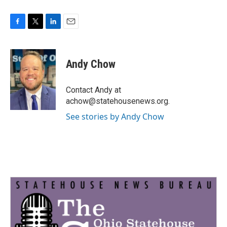
F
T
L
E
a
w
i
m
c
i
n
a
e
t
k
i
Andy Chow
b
t
e
l
o
e
d
o
r
I
Contact Andy at
k
n
achow@statehousenews.org.
See stories by Andy Chow