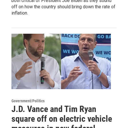
both critical of President Joe Biden as they sound
off on how the country should bring down the rate of
inflation.
Government/Politics
J.D. Vance and Tim Ryan
square off on electric vehicle