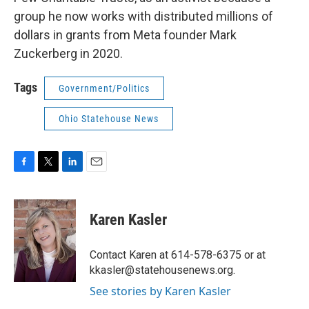
group he now works with distributed millions of
dollars in grants from Meta founder Mark
Zuckerberg in 2020.
Tags
Government/Politics
Ohio Statehouse News
F
T
L
E
a
w
i
m
c
i
n
a
e
t
k
i
Karen Kasler
b
t
e
l
o
e
d
o
r
I
Contact Karen at 614-578-6375 or at
k
n
kkasler@statehousenews.org.
See stories by Karen Kasler