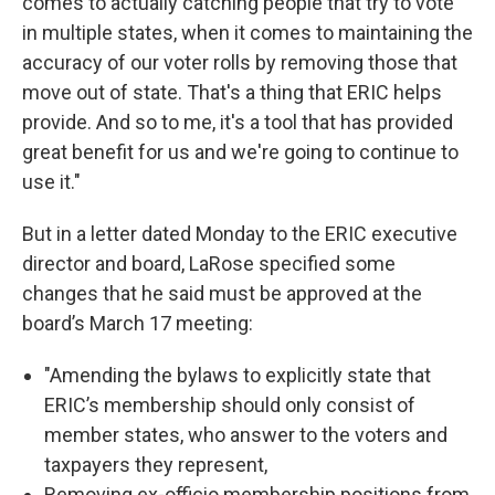
comes to actually catching people that try to vote
in multiple states, when it comes to maintaining the
accuracy of our voter rolls by removing those that
move out of state. That's a thing that ERIC helps
provide. And so to me, it's a tool that has provided
great benefit for us and we're going to continue to
use it."
But in a letter dated Monday to the ERIC executive
director and board, LaRose specified some
changes that he said must be approved at the
board’s March 17 meeting:
"Amending the bylaws to explicitly state that
ERIC’s membership should only consist of
member states, who answer to the voters and
taxpayers they represent,
Removing ex-officio membership positions from