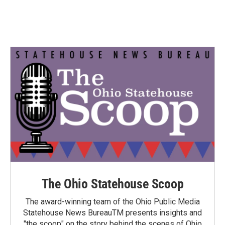
The Ohio Statehouse Scoop
The award-winning team of the Ohio Public Media
Statehouse News BureauTM presents insights and
"the scoop" on the story behind the scenes of Ohio