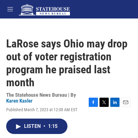
Skip to main content
M
e
n
u
LaRose says Ohio may drop
out of voter registration
program he praised last
month
The Statehouse News Bureau | By
Karen Kasler
F
T
L
E
Published March 7, 2023 at 12:08 AM EST
a
w
i
m
c
i
n
a
e
t
k
i
LISTEN
•
1:15
b
t
e
l
o
e
d