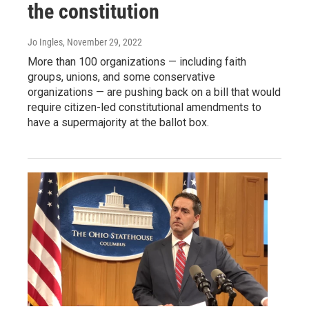
the constitution
Jo Ingles
, November 29, 2022
More than 100 organizations — including faith
groups, unions, and some conservative
organizations — are pushing back on a bill that would
require citizen-led constitutional amendments to
have a supermajority at the ballot box.