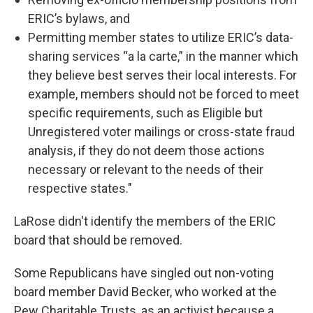
ERIC’s bylaws, and
Permitting member states to utilize ERIC’s data-
sharing services “a la carte,” in the manner which
they believe best serves their local interests. For
example, members should not be forced to meet
specific requirements, such as Eligible but
Unregistered voter mailings or cross-state fraud
analysis, if they do not deem those actions
necessary or relevant to the needs of their
respective states."
LaRose didn't identify the members of the ERIC
board that should be removed.
Some Republicans have singled out non-voting
board member David Becker, who worked at the
Pew Charitable Trusts, as an activist because a