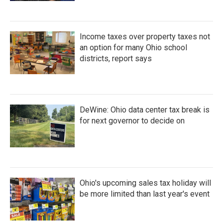
Income taxes over property taxes not
an option for many Ohio school
districts, report says
DeWine: Ohio data center tax break is
for next governor to decide on
Ohio's upcoming sales tax holiday will
be more limited than last year's event