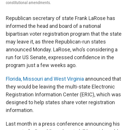
constitutional amendments.
Republican secretary of state Frank LaRose has
informed the head and board of a national
bipartisan voter registration program that the state
may leave it, as three Republican-run states
announced Monday. LaRose, who’s considering a
run for US Senate, expressed confidence in the
program just a few weeks ago.
Florida, Missouri and West Virginia
announced that
they would be leaving the multi-state Electronic
Registration Information Center (ERIC), which was
designed to help states share voter registration
information.
Last month in a press conference announcing his