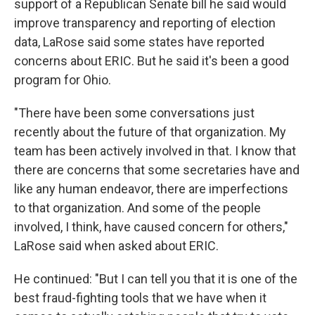
support of a Republican Senate bill he said would
improve transparency and reporting of election
data, LaRose said some states have reported
concerns about ERIC. But he said it's been a good
program for Ohio.
"There have been some conversations just
recently about the future of that organization. My
team has been actively involved in that. I know that
there are concerns that some secretaries have and
like any human endeavor, there are imperfections
to that organization. And some of the people
involved, I think, have caused concern for others,"
LaRose said when asked about ERIC.
He continued: "But I can tell you that it is one of the
best fraud-fighting tools that we have when it