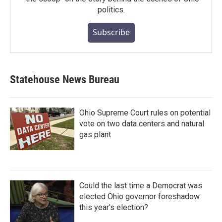
politics.
Subscribe
Statehouse News Bureau
Ohio Supreme Court rules on potential
vote on two data centers and natural
gas plant
Could the last time a Democrat was
elected Ohio governor foreshadow
this year's election?