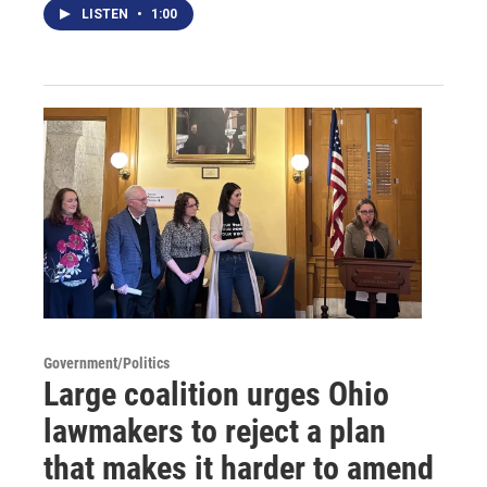
LISTEN
•
1:00
Government/Politics
Large coalition urges Ohio
lawmakers to reject a plan
that makes it harder to amend