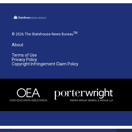
TM
© 2026 The Statehouse News Bureau
About
Terms of Use
Privacy Policy
Copyright Infringement Claim Policy