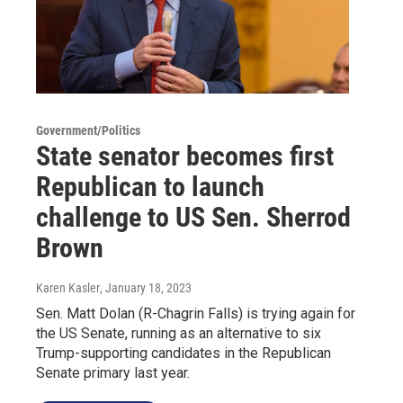
Government/Politics
State senator becomes first
Republican to launch
challenge to US Sen. Sherrod
Brown
Karen Kasler
, January 18, 2023
Sen. Matt Dolan (R-Chagrin Falls) is trying again for
the US Senate, running as an alternative to six
Trump-supporting candidates in the Republican
Senate primary last year.