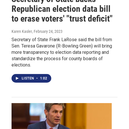
Republican election data bill
to erase voters' "trust deficit"
Karen Kasler
, February 24, 2023
Secretary of State Frank LaRose said the bill from
Sen. Teresa Gavarone (R-Bowling Green) will bring
more transparency to election data reporting and
standardize the process for county boards of
elections.
LISTEN
•
1:02