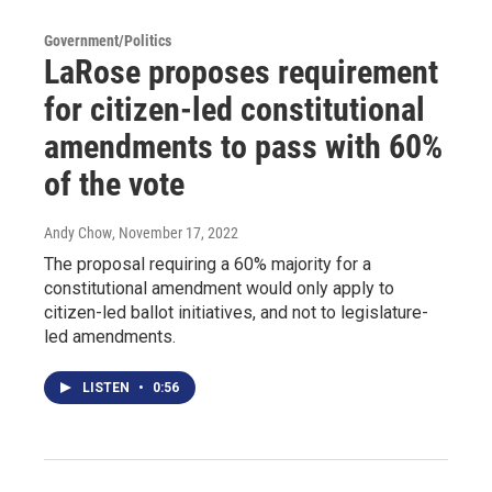
Government/Politics
LaRose proposes requirement
for citizen-led constitutional
amendments to pass with 60%
of the vote
Andy Chow
, November 17, 2022
The proposal requiring a 60% majority for a
constitutional amendment would only apply to
citizen-led ballot initiatives, and not to legislature-
led amendments.
LISTEN
•
0:56