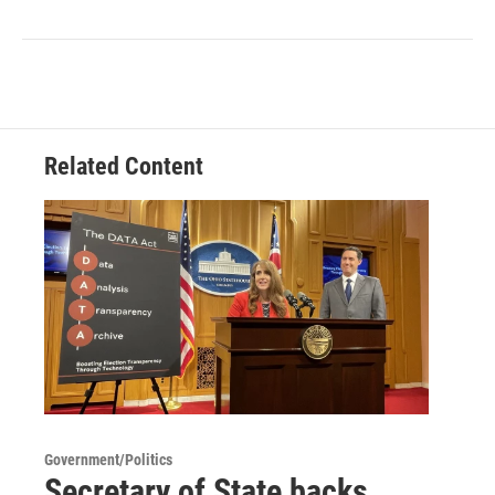
Related Content
Government/Politics
Secretary of State backs