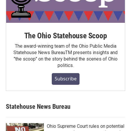
The Ohio Statehouse Scoop
The award-winning team of the Ohio Public Media
Statehouse News BureauTM presents insights and
"the scoop" on the story behind the scenes of Ohio
politics.
Subscribe
Statehouse News Bureau
Ohio Supreme Court rules on potential