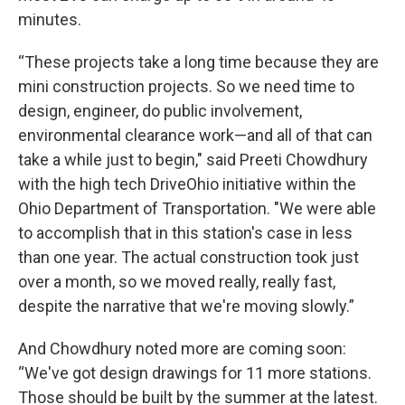
minutes.
“These projects take a long time because they are
mini construction projects. So we need time to
design, engineer, do public involvement,
environmental clearance work—and all of that can
take a while just to begin," said Preeti Chowdhury
with the high tech DriveOhio initiative within the
Ohio Department of Transportation. "We were able
to accomplish that in this station's case in less
than one year. The actual construction took just
over a month, so we moved really, really fast,
despite the narrative that we're moving slowly.”
And Chowdhury noted more are coming soon:
“We've got design drawings for 11 more stations.
Those should be built by the summer at the latest.