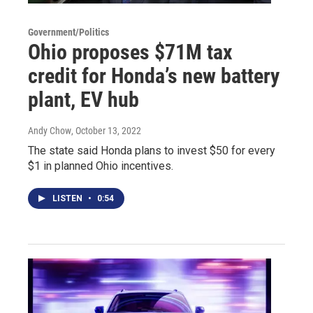
Government/Politics
Ohio proposes $71M tax
credit for Honda’s new battery
plant, EV hub
Andy Chow
, October 13, 2022
The state said Honda plans to invest $50 for every
$1 in planned Ohio incentives.
LISTEN
•
0:54