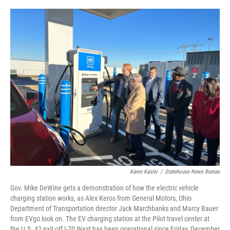
o
r
I
k
n
Karen Kasler
/
Statehouse News Bureau
Gov. Mike DeWine gets a demonstration of how the electric vehicle
charging station works, as Alex Keros from General Motors, Ohio
Department of Transportation director Jack Marchbanks and Marcy Bauer
from EVgo look on. The EV charging station at the Pilot travel center at
the U.S. 42 exit off I-70 West has been operational since Friday, December