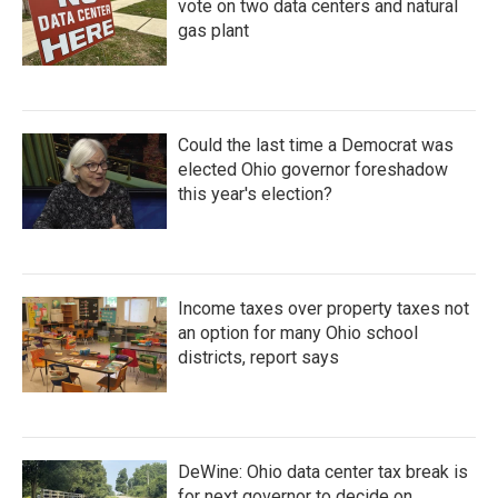
vote on two data centers and natural
gas plant
Could the last time a Democrat was
elected Ohio governor foreshadow
this year's election?
Income taxes over property taxes not
an option for many Ohio school
districts, report says
DeWine: Ohio data center tax break is
for next governor to decide on