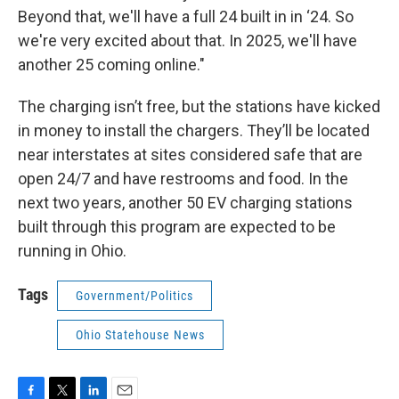
Beyond that, we'll have a full 24 built in in ‘24. So
we're very excited about that. In 2025, we'll have
another 25 coming online."
The charging isn’t free, but the stations have kicked
in money to install the chargers. They’ll be located
near interstates at sites considered safe that are
open 24/7 and have restrooms and food. In the
next two years, another 50 EV charging stations
built through this program are expected to be
running in Ohio.
Tags
Government/Politics
Ohio Statehouse News