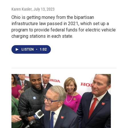
Karen Kasler
, July 13, 2023
Ohio is getting money from the bipartisan
infrastructure law passed in 2021, which set up a
program to provide federal funds for electric vehicle
charging stations in each state.
LISTEN
•
1:02