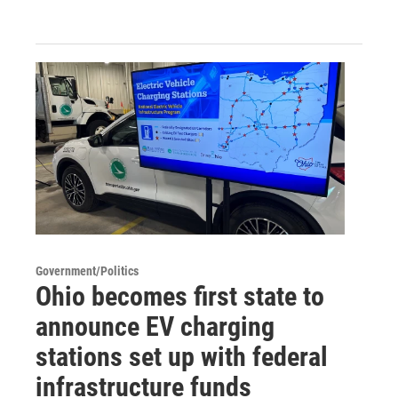
Government/Politics
Ohio becomes first state to
announce EV charging
stations set up with federal
infrastructure funds