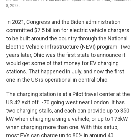
8, 2023.
In 2021, Congress and the Biden administration
committed $7.5 billion for electric vehicle chargers
to be built around the country through the National
Electric Vehicle Infrastructure (NEVI) program. Two
years later, Ohio was the first state to announce it
would get some of that money for EV charging
stations. That happened in July, and now the first
one in the US is operational in central Ohio.
The charging station is at a Pilot travel center at the
US 42 exit off I-70 going west near London. It has
two charging stalls, and each can provide up to 350
kW when charging a single vehicle, or up to 175kW
when charging more than one. With this setup,
most EVs can charge up to 80% in around 40