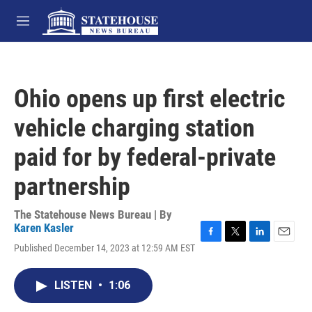
Skip to main content
M
e
n
u
Ohio opens up first electric
vehicle charging station
paid for by federal-private
partnership
The Statehouse News Bureau | By
Karen Kasler
F
T
L
E
Published December 14, 2023 at 12:59 AM EST
a
w
i
m
c
i
n
a
e
t
k
i
LISTEN
•
1:06
b
t
e
l
o
e
d