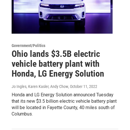
Government/Politics
Ohio lands $3.5B electric
vehicle battery plant with
Honda, LG Energy Solution
Jo Ingles, Karen Kasler, Andy Chow
, October 11, 2022
Honda and LG Energy Solution announced Tuesday
that its new $3.5 billion electric vehicle battery plant
will be located in Fayette County, 40 miles south of
Columbus.