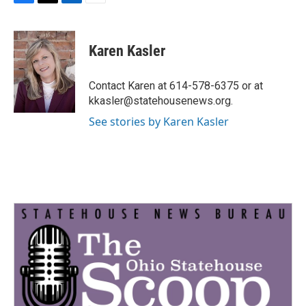
F
T
L
E
a
w
i
m
c
i
n
a
e
t
k
i
Karen Kasler
b
t
e
l
o
e
d
o
r
I
Contact Karen at 614-578-6375 or at
k
n
kkasler@statehousenews.org.
See stories by Karen Kasler