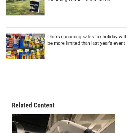
Ohio's upcoming sales tax holiday will
be more limited than last year's event
Related Content