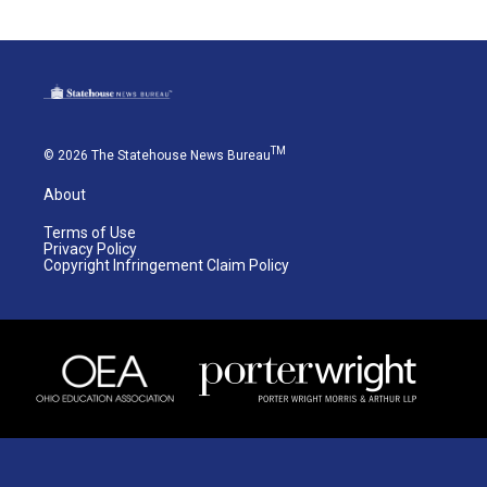
TM
© 2026 The Statehouse News Bureau
About
Terms of Use
Privacy Policy
Copyright Infringement Claim Policy