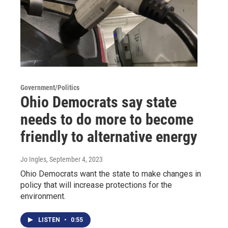
Government/Politics
Ohio Democrats say state
needs to do more to become
friendly to alternative energy
Jo Ingles
, September 4, 2023
Ohio Democrats want the state to make changes in
policy that will increase protections for the
environment.
LISTEN
•
0:55