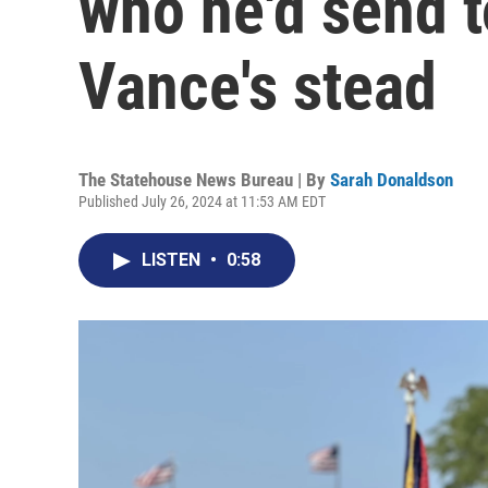
who he'd send t
Vance's stead
The Statehouse News Bureau | By
Sarah Donaldson
Published July 26, 2024 at 11:53 AM EDT
LISTEN
•
0:58