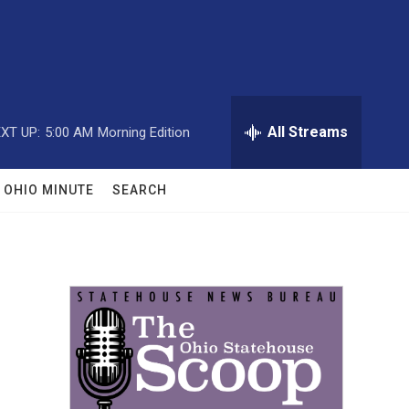
All Streams
XT UP:
5:00 AM
Morning Edition
OHIO MINUTE
SEARCH