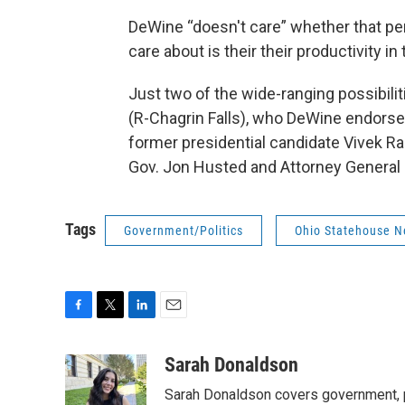
DeWine “doesn't care” whether that pers
care about is their their productivity in
Just two of the wide-ranging possibilit
(R-Chagrin Falls), who DeWine endorse
former presidential candidate Vivek R
Gov. Jon Husted and Attorney General D
Tags
Government/Politics
Ohio Statehouse 
F
T
L
E
a
w
i
m
c
i
n
a
Sarah Donaldson
e
t
k
i
Sarah Donaldson covers government, po
b
t
e
l