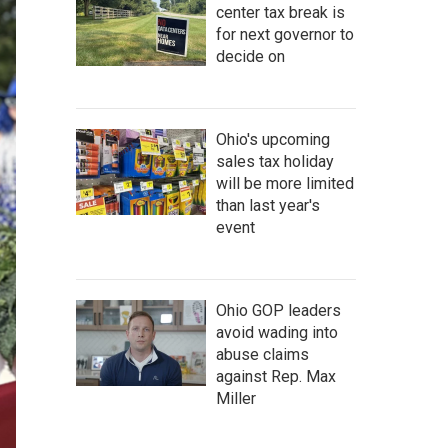
center tax break is
for next governor to
decide on
Ohio's upcoming
sales tax holiday
will be more limited
than last year's
event
Ohio GOP leaders
avoid wading into
abuse claims
against Rep. Max
Miller