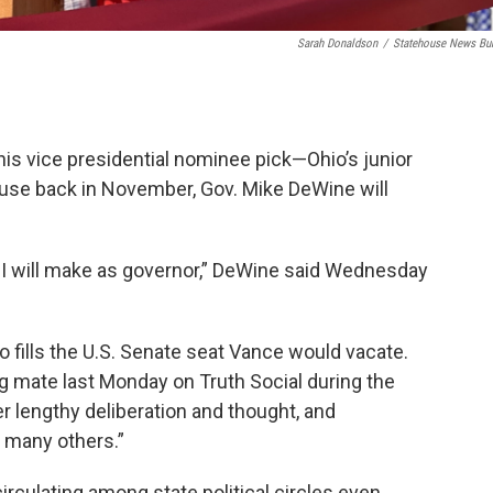
Sarah Donaldson
/
Statehouse News Bu
is vice presidential nominee pick—Ohio’s junior
use back in November, Gov. Mike DeWine will
ns I will make as governor,” DeWine said Wednesday
 fills the U.S. Senate seat Vance would vacate.
 mate last Monday on Truth Social during the
r lengthy deliberation and thought, and
 many others.”
circulating among state political circles even