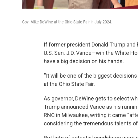
Gov. Mike DeWine at the Ohio State Fair in July 2024.
If former president Donald Trump and h
U.S. Sen. J.D. Vance—win the White Ho
have a big decision on his hands.
“It will be one of the biggest decisio
at the Ohio State Fair.
As governor, DeWine gets to select who
Trump announced Vance as his running
RNC in Milwaukee, writing it came “afte
considering the tremendous talents of
But lists of potential candidates were 