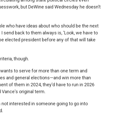
guesswork, but DeWine said Wednesday he doesn’t
ple who have ideas about who should be the next
I send back to them always is, ‘Look, we have to
be elected president before any of that will take
teria, though.
 wants to serve for more than one term and
es and general elections—and win more than
ent of them in 2024, they'd have to run in 2026
 Vance's original term.
'm not interested in someone going to go into
d.