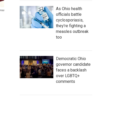
As Ohio health
reau
officials battle
cyclosporiasis,
they're fighting a
measles outbreak
too
Democratic Ohio
governor candidate
faces a backlash
over LGBTQ+
comments