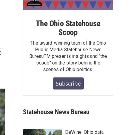
.
The Ohio Statehouse
Scoop
The award-winning team of the Ohio
Public Media Statehouse News
BureauTM presents insights and "the
scoop" on the story behind the
scenes of Ohio politics.
Subscribe
Statehouse News Bureau
DeWine: Ohio data