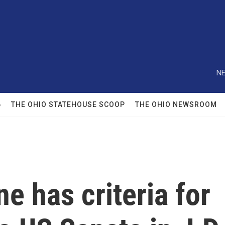
NE
6
THE OHIO STATEHOUSE SCOOP
THE OHIO NEWSROOM
e has criteria for