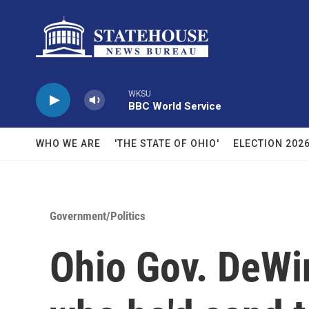
Skip to main content
WKSU
BBC World Service
WHO WE ARE
'THE STATE OF OHIO'
ELECTION 202
Government/Politics
Ohio Gov. DeWin