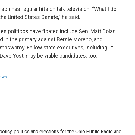
on has regular hits on talk television. “What I do
 the United States Senate,” he said.
ies politicos have floated include Sen. Matt Dolan
d in the primary against Bernie Moreno, and
amaswamy. Fellow state executives, including Lt.
ave Yost, may be viable candidates, too.
News
licy, politics and elections for the Ohio Public Radio and