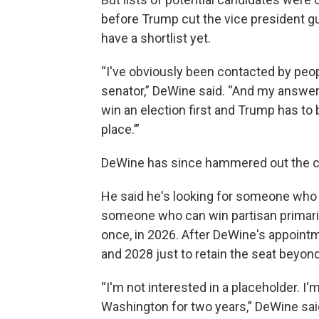
before Trump cut the vice president 
have a shortlist yet.
“I've obviously been contacted by peo
senator,” DeWine said. “And my answer 
win an election first and Trump has to 
place.’”
DeWine has since hammered out the cri
He said he's looking for someone who
someone who can win partisan primari
once, in 2026. After DeWine's appointm
and 2028 just to retain the seat beyond
“I'm not interested in a placeholder. I
Washington for two years,” DeWine sai