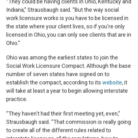
“They could be having clients in Ohio, Kentucky and
Indiana,” Strausbaugh said. “But the way social
work licensure works is you have to be licensed in
the state where your client lives, so if you're only
licensed in Ohio, you can only see clients that are in
Ohio.”
Ohio was among the earliest states to join the
Social Work Licensure Compact. Although the base
number of seven states have signed on to
establish the compact, according to its
website
, it
will take at least a year to begin allowing interstate
practice.
“They haven't had their first meeting yet, even,”
Strausbaugh said. “That commission is really going
to create all of the different rules related to