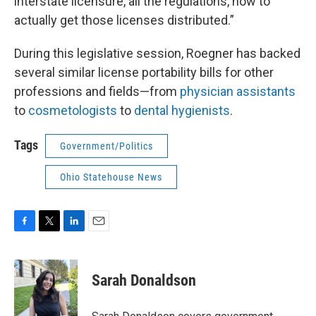
interstate licensure, all the regulations, how to
actually get those licenses distributed.”
During this legislative session, Roegner has backed
several similar license portability bills for other
professions and fields—from
physician assistants
to
cosmetologists
to
dental hygienists
.
Tags
Government/Politics
Ohio Statehouse News
F
T
L
E
a
w
i
m
c
i
n
a
e
t
k
i
Sarah Donaldson
b
t
e
l
o
e
d
o
r
I