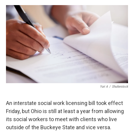
o
r
I
k
n
Yuri A
/
Shutterstock
An interstate social work licensing bill took effect
Friday, but Ohio is still at least a year from allowing
its social workers to meet with clients who live
outside of the Buckeye State and vice versa.