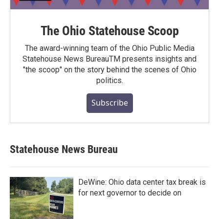
The Ohio Statehouse Scoop
The award-winning team of the Ohio Public Media
Statehouse News BureauTM presents insights and
"the scoop" on the story behind the scenes of Ohio
politics.
Subscribe
Statehouse News Bureau
DeWine: Ohio data center tax break is
for next governor to decide on