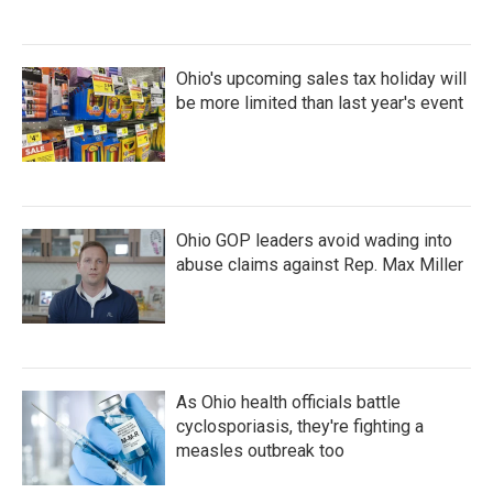
Ohio's upcoming sales tax holiday will
be more limited than last year's event
Ohio GOP leaders avoid wading into
abuse claims against Rep. Max Miller
As Ohio health officials battle
cyclosporiasis, they're fighting a
measles outbreak too