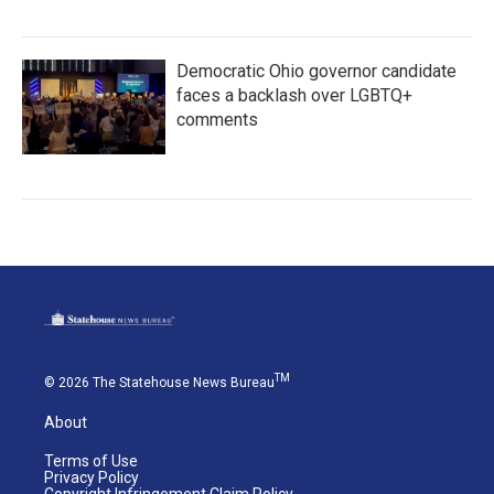
Democratic Ohio governor candidate
faces a backlash over LGBTQ+
comments
TM
© 2026 The Statehouse News Bureau
About
Terms of Use
Privacy Policy