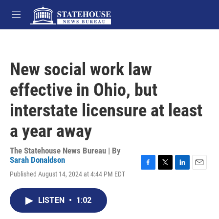
Skip to main content
M
e
n
u
New social work law
effective in Ohio, but
interstate licensure at least
a year away
The Statehouse News Bureau | By
Sarah Donaldson
F
T
L
E
Published August 14, 2024 at 4:44 PM EDT
a
w
i
m
c
i
n
a
e
t
k
i
LISTEN
•
1:02
b
t
e
l
o
e
d