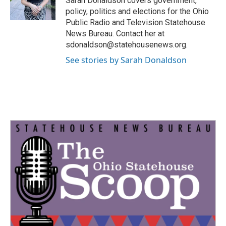
Sarah Donaldson covers government,
k
n
policy, politics and elections for the Ohio
Public Radio and Television Statehouse
News Bureau. Contact her at
sdonaldson@statehousenews.org.
See stories by Sarah Donaldson