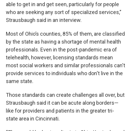
able to get in and get seen, particularly for people
who are seeking any sort of specialized services,”
Strausbaugh said in an interview.
Most of Ohio’s counties, 85% of them, are classified
by the state as having a shortage of mental health
professionals. Even in the post-pandemic era of
telehealth, however, licensing standards mean
most social workers and similar professionals can't
provide services to individuals who don't live in the
same state.
Those standards can create challenges all over, but
Strausbaugh said it can be acute along borders—
like for providers and patients in the greater tri-
state area in Cincinnati.