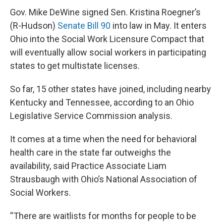
Gov. Mike DeWine signed Sen. Kristina Roegner’s
(R-Hudson)
Senate Bill 90
into law in May. It enters
Ohio into the Social Work Licensure Compact that
will eventually allow social workers in participating
states to get multistate licenses.
So far, 15 other states have joined, including nearby
Kentucky and Tennessee, according to an Ohio
Legislative Service Commission analysis.
It comes at a time when the need for behavioral
health care in the state far outweighs the
availability, said Practice Associate Liam
Strausbaugh with Ohio’s National Association of
Social Workers.
“There are waitlists for months for people to be