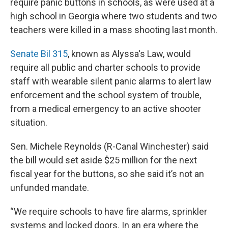
require panic buttons in schools, as were used at a
high school in Georgia where two students and two
teachers were killed in a mass shooting last month.
Senate Bil 315
, known as Alyssa's Law, would
require all public and charter schools to provide
staff with wearable silent panic alarms to alert law
enforcement and the school system of trouble,
from a medical emergency to an active shooter
situation.
Sen. Michele Reynolds (R-Canal Winchester) said
the bill would set aside $25 million for the next
fiscal year for the buttons, so she said it’s not an
unfunded mandate.
“We require schools to have fire alarms, sprinkler
systems and locked doors. In an era where the