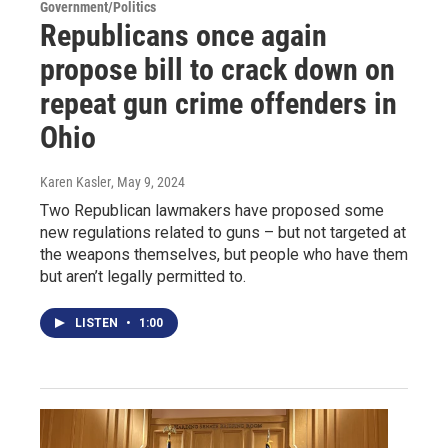
Government/Politics
Republicans once again
propose bill to crack down on
repeat gun crime offenders in
Ohio
Karen Kasler
, May 9, 2024
Two Republican lawmakers have proposed some
new regulations related to guns – but not targeted at
the weapons themselves, but people who have them
but aren’t legally permitted to.
LISTEN
•
1:00