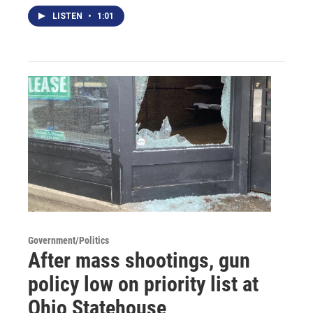
LISTEN
•
1:01
Government/Politics
After mass shootings, gun
policy low on priority list at
Ohio Statehouse