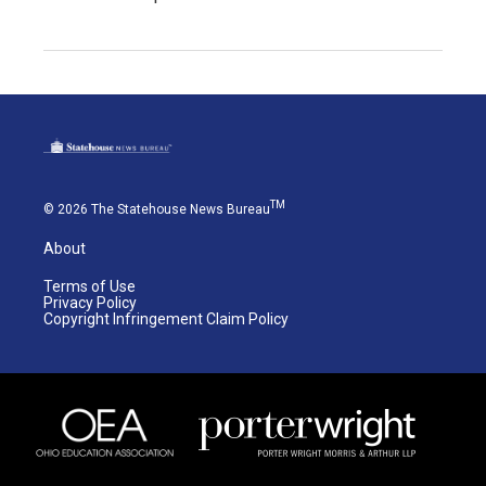
TM
© 2026 The Statehouse News Bureau
About
Terms of Use
Privacy Policy
Copyright Infringement Claim Policy