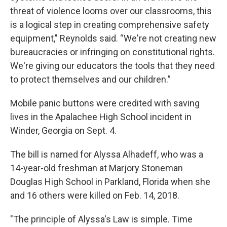
threat of violence looms over our classrooms, this
is a logical step in creating comprehensive safety
equipment," Reynolds said. “We're not creating new
bureaucracies or infringing on constitutional rights.
We're giving our educators the tools that they need
to protect themselves and our children.”
Mobile panic buttons were credited with saving
lives in the Apalachee High School incident in
Winder, Georgia on Sept. 4.
The bill is named for Alyssa Alhadeff, who was a
14-year-old freshman at Marjory Stoneman
Douglas High School in Parkland, Florida when she
and 16 others were killed on Feb. 14, 2018.
"The principle of Alyssa's Law is simple. Time