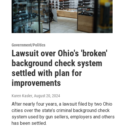
Government/Politics
Lawsuit over Ohio's 'broken'
background check system
settled with plan for
improvements
Karen Kasler
, August 20, 2024
After nearly four years, a lawsuit filed by two Ohio
cities over the state’s criminal background check
system used by gun sellers, employers and others
has been settled.