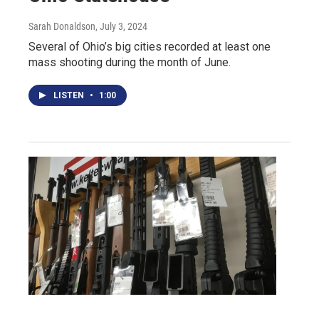
Sarah Donaldson
, July 3, 2024
Several of Ohio’s big cities recorded at least one
mass shooting during the month of June.
LISTEN
•
1:00