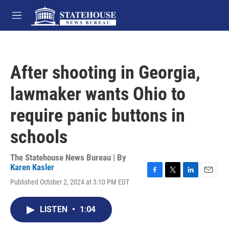
Skip to main content
M
e
n
u
After shooting in Georgia,
lawmaker wants Ohio to
require panic buttons in
schools
The Statehouse News Bureau | By
Karen Kasler
F
T
L
E
Published October 2, 2024 at 3:10 PM EDT
a
w
i
m
c
i
n
a
e
t
k
i
LISTEN
•
1:04
b
t
e
l
o
e
d