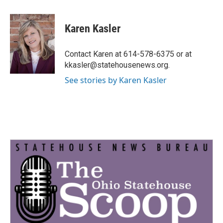
a
w
i
m
c
i
n
a
e
t
k
i
Karen Kasler
b
t
e
l
o
e
d
o
r
I
Contact Karen at 614-578-6375 or at
k
n
kkasler@statehousenews.org.
See stories by Karen Kasler