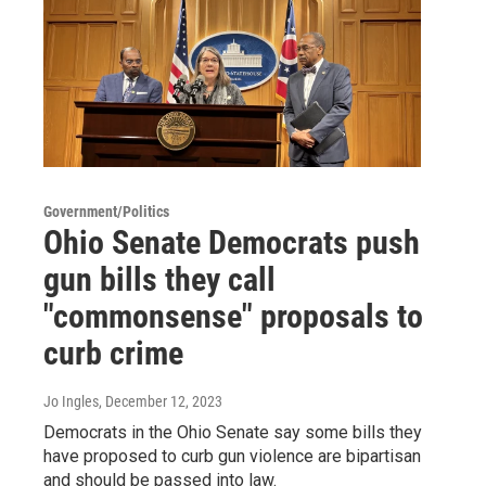
Government/Politics
Ohio Senate Democrats push
gun bills they call
"commonsense" proposals to
curb crime
Jo Ingles
, December 12, 2023
Democrats in the Ohio Senate say some bills they
have proposed to curb gun violence are bipartisan
and should be passed into law.