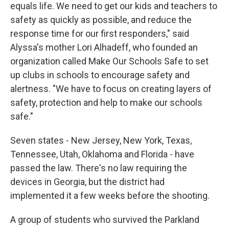
equals life. We need to get our kids and teachers to
safety as quickly as possible, and reduce the
response time for our first responders," said
Alyssa's mother Lori Alhadeff, who founded an
organization called Make Our Schools Safe to set
up clubs in schools to encourage safety and
alertness. "We have to focus on creating layers of
safety, protection and help to make our schools
safe."
Seven states - New Jersey, New York, Texas,
Tennessee, Utah, Oklahoma and Florida - have
passed the law. There's no law requiring the
devices in Georgia, but the district had
implemented it a few weeks before the shooting.
A group of students who survived the Parkland