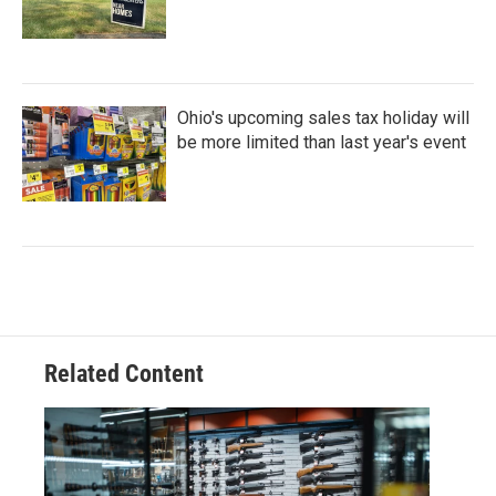
Ohio's upcoming sales tax holiday will
be more limited than last year's event
Related Content