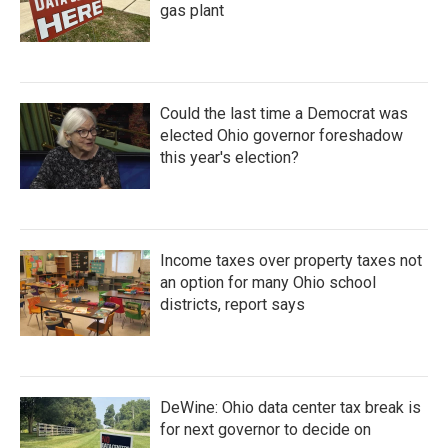
gas plant
Could the last time a Democrat was
elected Ohio governor foreshadow
this year's election?
Income taxes over property taxes not
an option for many Ohio school
districts, report says
DeWine: Ohio data center tax break is
for next governor to decide on