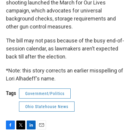
shooting launched the March for Our Lives
campaign, which advocates for universal
background checks, storage requirements and
other gun control measures.
The bill may not pass because of the busy end-of-
session calendar, as lawmakers aren’t expected
back till after the election.
*Note: this story corrects an earlier misspelling of
Lori Alhadeff's name.
Tags
Government/Politics
Ohio Statehouse News
F
T
L
E