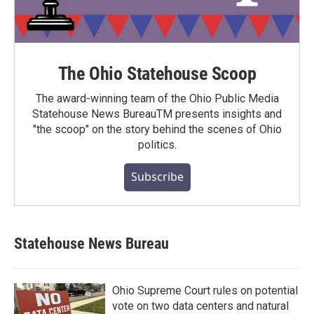
The Ohio Statehouse Scoop
The award-winning team of the Ohio Public Media
Statehouse News BureauTM presents insights and
"the scoop" on the story behind the scenes of Ohio
politics.
Subscribe
Statehouse News Bureau
Ohio Supreme Court rules on potential
vote on two data centers and natural