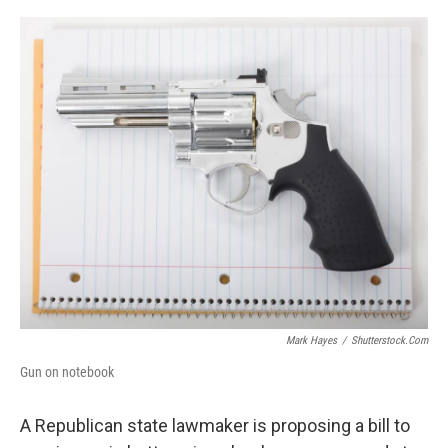
o
r
I
k
n
Mark Hayes
/
Shutterstock.com
Gun on notebook
A Republican state lawmaker is proposing a bill to