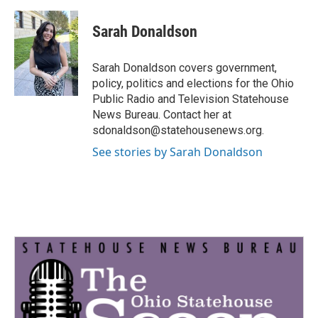
a
w
i
m
c
i
n
a
e
t
k
i
Sarah Donaldson
b
t
e
l
o
e
d
o
r
I
Sarah Donaldson covers government,
k
n
policy, politics and elections for the Ohio
Public Radio and Television Statehouse
News Bureau. Contact her at
sdonaldson@statehousenews.org.
See stories by Sarah Donaldson