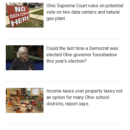
Ohio Supreme Court rules on potential
vote on two data centers and natural
gas plant
Could the last time a Democrat was
elected Ohio governor foreshadow
this year's election?
Income taxes over property taxes not
an option for many Ohio school
districts, report says