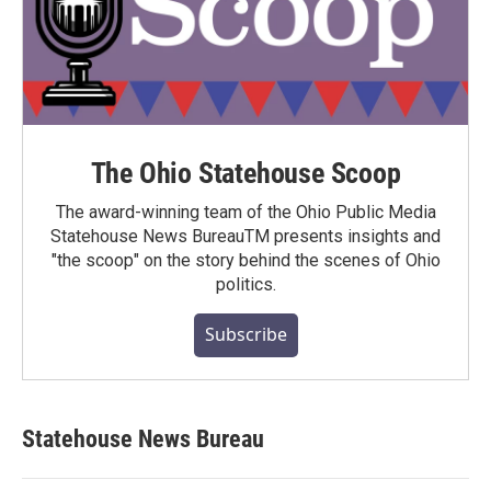
The Ohio Statehouse Scoop
The award-winning team of the Ohio Public Media
Statehouse News BureauTM presents insights and
"the scoop" on the story behind the scenes of Ohio
politics.
Subscribe
Statehouse News Bureau