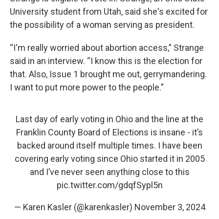
University student from Utah, said she's excited for
the possibility of a woman serving as president.
“I'm really worried about abortion access,” Strange
said in an interview. “I know this is the election for
that. Also, Issue 1 brought me out, gerrymandering.
I want to put more power to the people.”
Last day of early voting in Ohio and the line at the
Franklin County Board of Elections is insane - it’s
backed around itself multiple times. I have been
covering early voting since Ohio started it in 2005
and I’ve never seen anything close to this
pic.twitter.com/gdqfSypl5n
— Karen Kasler (@karenkasler)
November 3, 2024