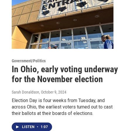
Government/Politics
In Ohio, early voting underway
for the November election
Sarah Donaldson
, October 9, 2024
Election Day is four weeks from Tuesday, and
across Ohio, the earliest voters turned out to cast
their ballots at their boards of elections.
LISTEN
•
1:07