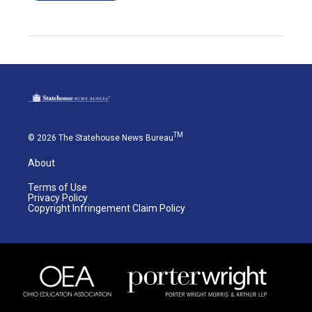
TM
© 2026 The Statehouse News Bureau
About
Terms of Use
Privacy Policy
Copyright Infringement Claim Policy