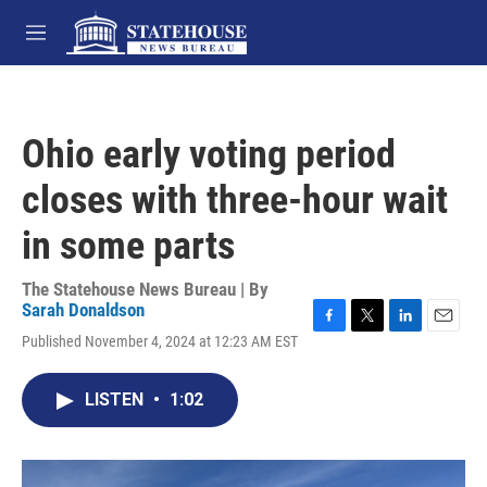
Skip to main content
M
e
n
u
Ohio early voting period
closes with three-hour wait
in some parts
The Statehouse News Bureau | By
Sarah Donaldson
F
T
L
E
Published November 4, 2024 at 12:23 AM EST
a
w
i
m
c
i
n
a
e
t
k
i
LISTEN
•
1:02
b
t
e
l
o
e
d
o
r
I
k
n