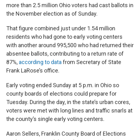
more than 2.5 million Ohio voters had cast ballots in
the November election as of Sunday.
That figure combined just under 1.54 million
residents who had gone to early voting centers
with another around 995,500 who had returned their
absentee ballots, contributing to a return rate of
87%,
according to data
from Secretary of State
Frank LaRose’s office.
Early voting ended Sunday at 5 p.m. in Ohio so
county boards of elections could prepare for
Tuesday. During the day, in the state’s urban cores,
voters were met with long lines and traffic snarls at
the county’s single early voting centers.
Aaron Sellers, Franklin County Board of Elections