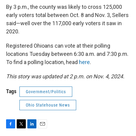
By 3 p.m., the county was likely to cross 125,000
early voters total between Oct. 8 and Nov. 3, Sellers
said—well over the 117,000 early voters it saw in
2020.
Registered Ohioans can vote at their polling
locations Tuesday between 6:30 a.m. and 7:30 p.m.
To find a polling location, head
here
.
This story was updated at 2 p.m. on Nov. 4, 2024.
Tags
Government/Politics
Ohio Statehouse News
F
T
L
E