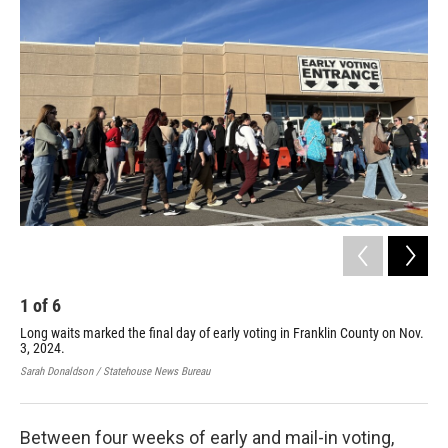
1
of
6
2
Long waits marked the final day of early voting in Franklin County on Nov.
A s
3, 2024.
Sen
on 
Sarah Donaldson / Statehouse News Bureau
Kare
Between four weeks of early and mail-in voting,