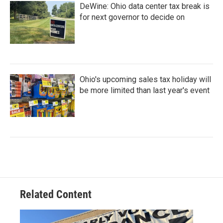
DeWine: Ohio data center tax break is
for next governor to decide on
Ohio's upcoming sales tax holiday will
be more limited than last year's event
Related Content