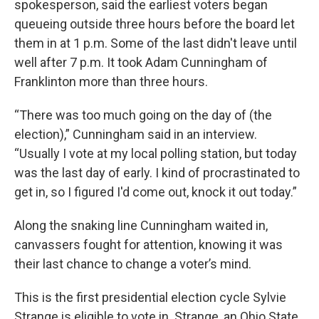
spokesperson, said the earliest voters began
queueing outside three hours before the board let
them in at 1 p.m. Some of the last didn't leave until
well after 7 p.m. It took Adam Cunningham of
Franklinton more than three hours.
“There was too much going on the day of (the
election),” Cunningham said in an interview.
“Usually I vote at my local polling station, but today
was the last day of early. I kind of procrastinated to
get in, so I figured I'd come out, knock it out today.”
Along the snaking line Cunningham waited in,
canvassers fought for attention, knowing it was
their last chance to change a voter’s mind.
This is the first presidential election cycle Sylvie
Strange is eligible to vote in. Strange, an Ohio State