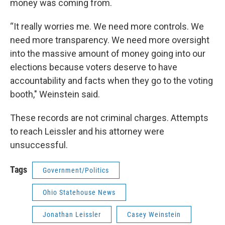
money was coming from.
“It really worries me. We need more controls. We
need more transparency. We need more oversight
into the massive amount of money going into our
elections because voters deserve to have
accountability and facts when they go to the voting
booth," Weinstein said.
These records are not criminal charges. Attempts
to reach Leissler and his attorney were
unsuccessful.
Tags
Government/Politics
Ohio Statehouse News
Jonathan Leissler
Casey Weinstein