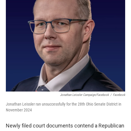
o
r
I
k
n
Jonathan Leissler Campaign/Facebook
/
Facebook
Jonathan Leissler ran unsuccessfully for the 28th Ohio Senate District in
November 2024
Newly filed court documents contend a Republican