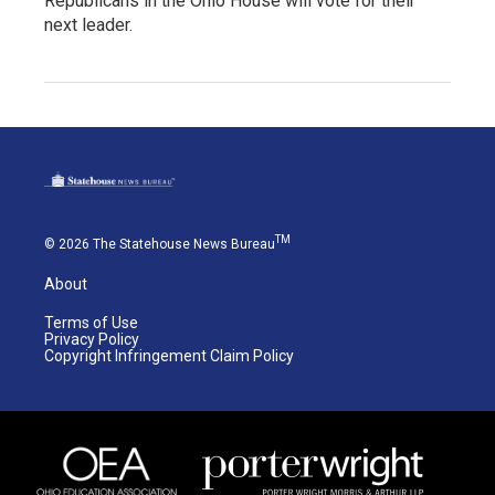
Republicans in the Ohio House will vote for their
next leader.
TM
© 2026 The Statehouse News Bureau
About
Terms of Use
Privacy Policy
Copyright Infringement Claim Policy