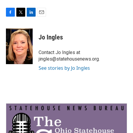
F
T
L
E
a
w
i
m
c
i
n
a
e
t
k
i
Jo Ingles
b
t
e
l
o
e
d
o
r
I
Contact Jo Ingles at
k
n
jingles@statehousenews.org.
See stories by Jo Ingles