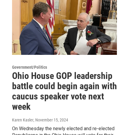
Government/Politics
Ohio House GOP leadership
battle could begin again with
caucus speaker vote next
week
Karen Kasler
, November 15, 2024
On Wednesday the newly elected and re-elected