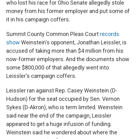
who lost his race for Ohio Senate allegedly stole
money from his former employer and put some of
it in his campaign coffers.
Summit County Common Pleas Court
records
show
Weinstein's opponent, Jonathan Leissler, is
accused of taking more than $4 million from his
now-former employers. And the documents show
some $800,000 of that allegedly went into
Leissler's campaign coffers.
Leissler ran against Rep. Casey Weinstein (D-
Hudson) for the seat occupied by Sen. Vernon
Sykes (D-Akron), who is term limited. Weinstein
said near the end of the campaign, Leissler
appeared to get a huge infusion of funding.
Weinstein said he wondered about where the