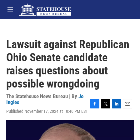
Skip to main content
M
e
n
u
Lawsuit against Republican
Ohio Senate candidate
raises questions about
possible wrongdoing
The Statehouse News Bureau | By
Jo
Ingles
F
T
L
E
Published November 17, 2024 at 10:46 PM EST
a
w
i
m
c
i
n
a
e
t
k
i
b
t
e
l
o
e
d