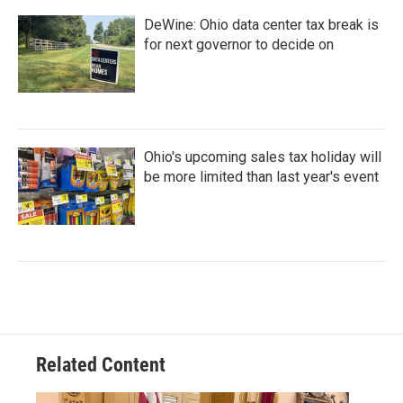
DeWine: Ohio data center tax break is
for next governor to decide on
Ohio's upcoming sales tax holiday will
be more limited than last year's event
Related Content