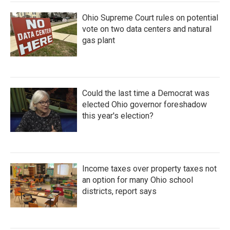
Ohio Supreme Court rules on potential
vote on two data centers and natural
gas plant
Could the last time a Democrat was
elected Ohio governor foreshadow
this year's election?
Income taxes over property taxes not
an option for many Ohio school
districts, report says