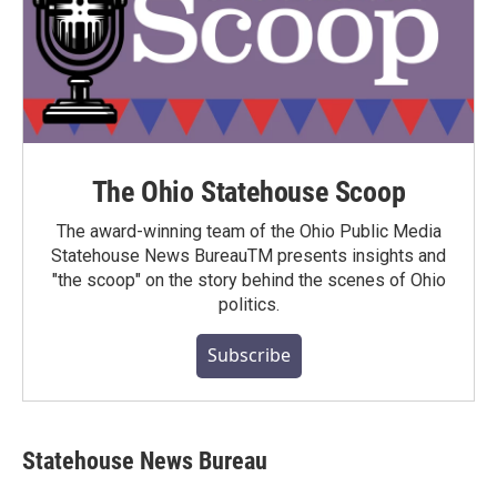
The Ohio Statehouse Scoop
The award-winning team of the Ohio Public Media
Statehouse News BureauTM presents insights and
"the scoop" on the story behind the scenes of Ohio
politics.
Subscribe
Statehouse News Bureau