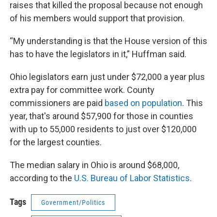
raises that killed the proposal because not enough
of his members would support that provision.
“My understanding is that the House version of this
has to have the legislators in it,” Huffman said.
Ohio legislators earn just under $72,000 a year plus
extra pay for committee work. County
commissioners are paid
based on population
. This
year, that's around $57,900 for those in counties
with up to 55,000 residents to just over $120,000
for the largest counties.
The median salary in Ohio is around $68,000,
according to the
U.S. Bureau of Labor Statistics
.
Tags
Government/Politics