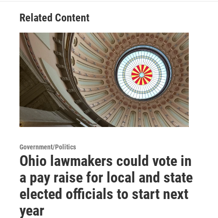
Related Content
Government/Politics
Ohio lawmakers could vote in
a pay raise for local and state
elected officials to start next
year