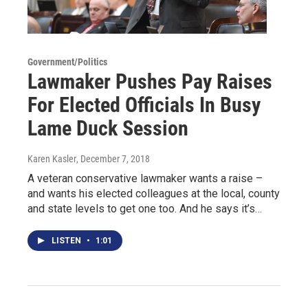
Government/Politics
Lawmaker Pushes Pay Raises
For Elected Officials In Busy
Lame Duck Session
Karen Kasler
, December 7, 2018
A veteran conservative lawmaker wants a raise –
and wants his elected colleagues at the local, county
and state levels to get one too. And he says it’s…
LISTEN
•
1:01