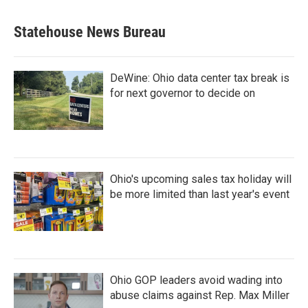
Statehouse News Bureau
DeWine: Ohio data center tax break is
for next governor to decide on
Ohio's upcoming sales tax holiday will
be more limited than last year's event
Ohio GOP leaders avoid wading into
abuse claims against Rep. Max Miller