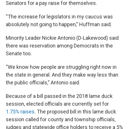
Senators for a pay raise for themselves.
“The increase for legislators in my caucus was
absolutely not going to happen,” Huffman said.
Minority Leader Nickie Antonio (D-Lakewood) said
there was reservation among Democrats in the
Senate too.
“We know how people are struggling right now in
the state in general. And they make way less than
the public officials,” Antonio said.
Because of a bill passed in the 2018 lame duck
session, elected officials are currently set for
1.75% raises
. The proposed bill in this lame duck
session called for county and township officials,
judges and statewide office holders to receive a 5%