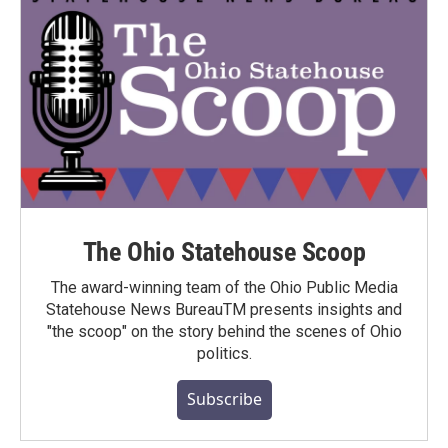
The Ohio Statehouse Scoop
The award-winning team of the Ohio Public Media
Statehouse News BureauTM presents insights and
"the scoop" on the story behind the scenes of Ohio
politics.
Subscribe