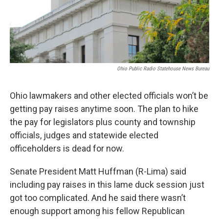
Ohio Public Radio Statehouse News Bureau
Ohio lawmakers and other elected officials won’t be
getting pay raises anytime soon. The plan to hike
the pay for legislators plus county and township
officials, judges and statewide elected
officeholders is dead for now.
Senate President Matt Huffman (R-Lima) said
including pay raises in this lame duck session just
got too complicated. And he said there wasn’t
enough support among his fellow Republican