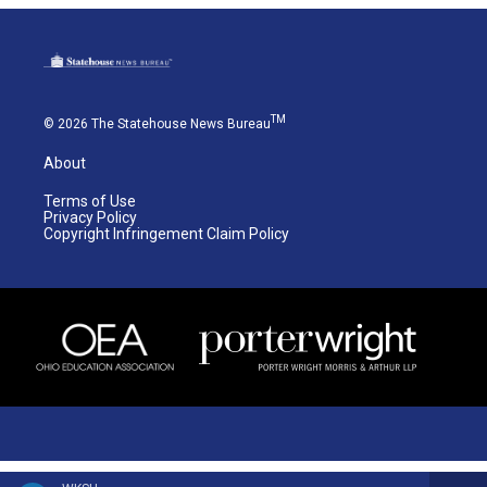
TM
© 2026 The Statehouse News Bureau
About
Terms of Use
Privacy Policy
Copyright Infringement Claim Policy