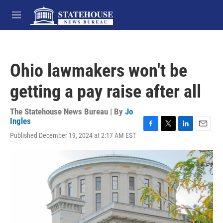
Skip to main content
M
e
n
u
Ohio lawmakers won't be
getting a pay raise after all
The Statehouse News Bureau | By
Jo
Ingles
F
T
L
E
Published December 19, 2024 at 2:17 AM EST
a
w
i
m
c
i
n
a
e
t
k
i
b
t
e
l
o
e
d
o
r
I
k
n