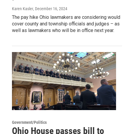
Karen Kasler
, December 16, 2024
The pay hike Ohio lawmakers are considering would
cover county and township officials and judges – as
well as lawmakers who will be in office next year.
Government/Politics
Ohio House passes bill to