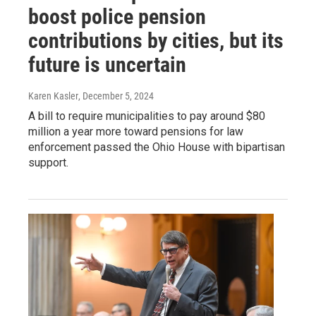
boost police pension
contributions by cities, but its
future is uncertain
Karen Kasler
, December 5, 2024
A bill to require municipalities to pay around $80
million a year more toward pensions for law
enforcement passed the Ohio House with bipartisan
support.