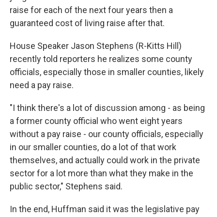
raise for each of the next four years then a
guaranteed cost of living raise after that.
House Speaker Jason Stephens (R-Kitts Hill)
recently told reporters he realizes some county
officials, especially those in smaller counties, likely
need a pay raise.
"I think there's a lot of discussion among - as being
a former county official who went eight years
without a pay raise - our county officials, especially
in our smaller counties, do a lot of that work
themselves, and actually could work in the private
sector for a lot more than what they make in the
public sector," Stephens said.
In the end, Huffman said it was the legislative pay