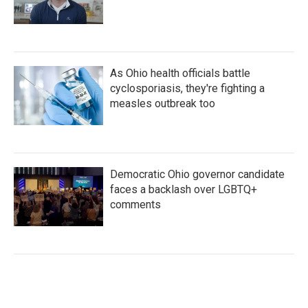
As Ohio health officials battle
cyclosporiasis, they're fighting a
measles outbreak too
Democratic Ohio governor candidate
faces a backlash over LGBTQ+
comments