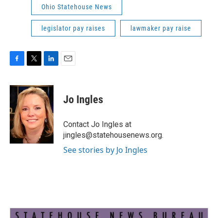
Ohio Statehouse News
legislator pay raises
lawmaker pay raise
F
T
L
E
a
w
i
m
c
i
n
a
e
t
k
i
Jo Ingles
b
t
e
l
o
e
d
o
r
I
Contact Jo Ingles at
k
n
jingles@statehousenews.org.
See stories by Jo Ingles