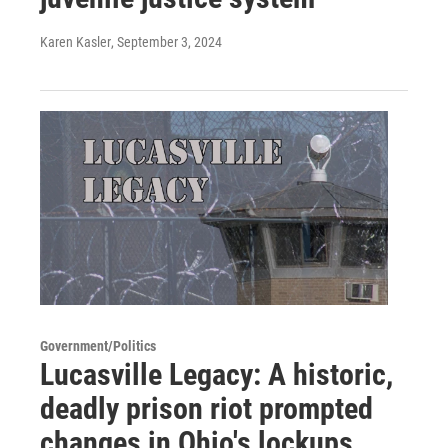
Karen Kasler
, September 3, 2024
Government/Politics
Lucasville Legacy: A historic,
deadly prison riot prompted
changes in Ohio's lockups