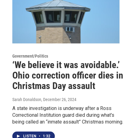
Government/Politics
‘We believe it was avoidable.’
Ohio correction officer dies in
Christmas Day assault
Sarah Donaldson
, December 26, 2024
A state investigation is underway after a Ross
Correctional Institution guard died during what's
being called an “inmate assault” Christmas morning.
LISTEN
•
1:32