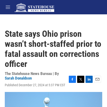
Skip to main content
M
e
n
u
State says Ohio prison
wasn’t short-staffed prior to
fatal assault on corrections
officer
The Statehouse News Bureau | By
Sarah Donaldson
F
T
L
E
Published December 27, 2024 at 5:37 PM EST
a
w
i
m
c
i
n
a
e
t
k
i
b
t
e
l
o
e
d