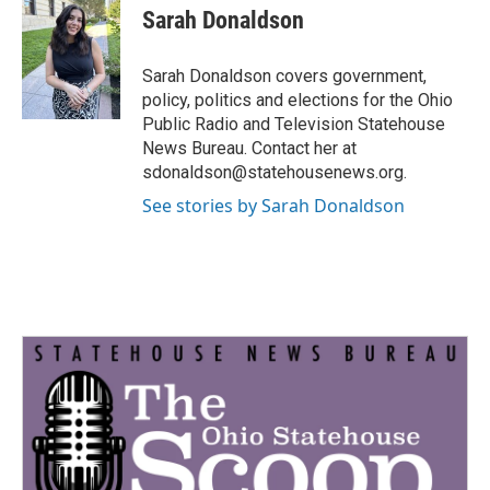
e
t
k
i
Sarah Donaldson
b
t
e
l
o
e
d
o
r
I
Sarah Donaldson covers government,
k
n
policy, politics and elections for the Ohio
Public Radio and Television Statehouse
News Bureau. Contact her at
sdonaldson@statehousenews.org.
See stories by Sarah Donaldson