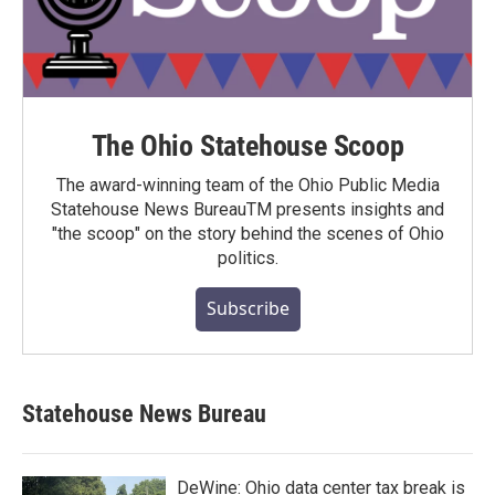
The Ohio Statehouse Scoop
The award-winning team of the Ohio Public Media
Statehouse News BureauTM presents insights and
"the scoop" on the story behind the scenes of Ohio
politics.
Subscribe
Statehouse News Bureau
DeWine: Ohio data center tax break is