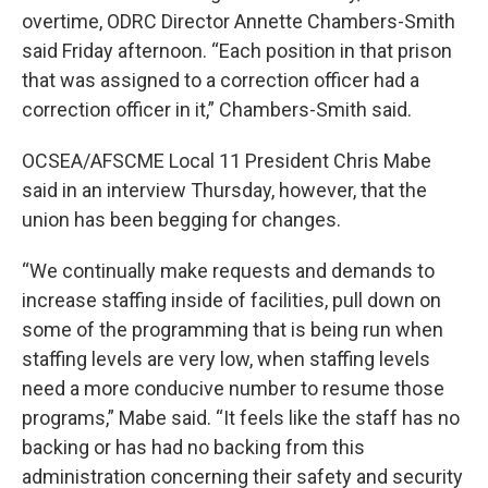
overtime, ODRC Director Annette Chambers-Smith
said Friday afternoon. “Each position in that prison
that was assigned to a correction officer had a
correction officer in it,” Chambers-Smith said.
OCSEA/AFSCME Local 11 President Chris Mabe
said in an interview Thursday, however, that the
union has been begging for changes.
“We continually make requests and demands to
increase staffing inside of facilities, pull down on
some of the programming that is being run when
staffing levels are very low, when staffing levels
need a more conducive number to resume those
programs,” Mabe said. “It feels like the staff has no
backing or has had no backing from this
administration concerning their safety and security