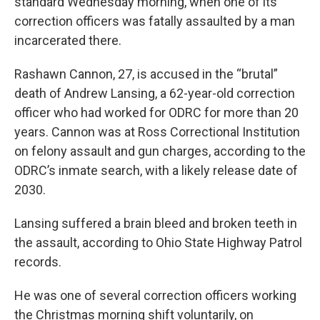
standard Wednesday morning, when one of its
correction officers was fatally assaulted by a man
incarcerated there.
Rashawn Cannon, 27, is accused in the “brutal”
death of Andrew Lansing, a 62-year-old correction
officer who had worked for ODRC for more than 20
years. Cannon was at Ross Correctional Institution
on felony assault and gun charges, according to the
ODRC’s inmate search, with a likely release date of
2030.
Lansing suffered a brain bleed and broken teeth in
the assault, according to Ohio State Highway Patrol
records.
He was one of several correction officers working
the Christmas morning shift voluntarily, on