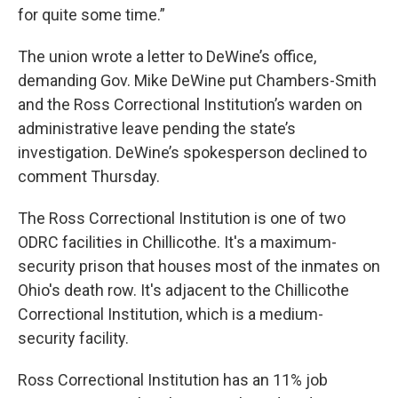
for quite some time.”
The union wrote a letter to DeWine’s office,
demanding Gov. Mike DeWine put Chambers-Smith
and the Ross Correctional Institution’s warden on
administrative leave pending the state’s
investigation. DeWine’s spokesperson declined to
comment Thursday.
The Ross Correctional Institution is one of two
ODRC facilities in Chillicothe. It's a maximum-
security prison that houses most of the inmates on
Ohio's death row. It's adjacent to the Chillicothe
Correctional Institution, which is a medium-
security facility.
Ross Correctional Institution has an 11% job