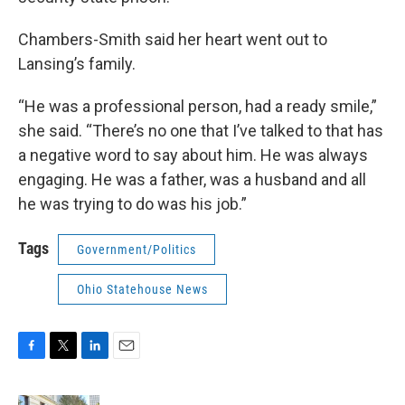
Chambers-Smith said her heart went out to
Lansing’s family.
“He was a professional person, had a ready smile,”
she said. “There’s no one that I’ve talked to that has
a negative word to say about him. He was always
engaging. He was a father, was a husband and all
he was trying to do was his job.”
Tags
Government/Politics
Ohio Statehouse News
F
T
L
E
a
w
i
m
c
i
n
a