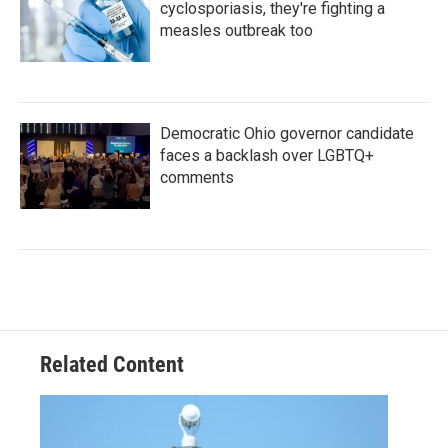
cyclosporiasis, they're fighting a
measles outbreak too
Democratic Ohio governor candidate
faces a backlash over LGBTQ+
comments
Related Content