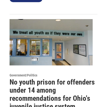
Government/Politics
No youth prison for offenders
under 14 among
recommendations for Ohio's
juvenile justice system