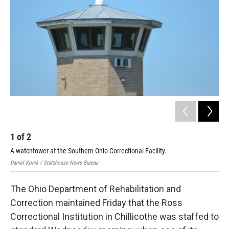
o
r
I
k
n
1
of
2
2
A watchtower at the Southern Ohio Correctional Facility.
Hea
Daniel Konik / Statehouse News Bureau
Cour
The Ohio Department of Rehabilitation and
Correction maintained Friday that the Ross
Correctional Institution in Chillicothe was staffed to