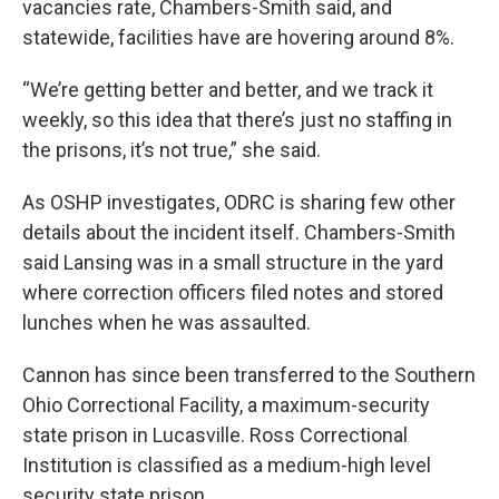
vacancies rate, Chambers-Smith said, and
statewide, facilities have are hovering around 8%.
“We’re getting better and better, and we track it
weekly, so this idea that there’s just no staffing in
the prisons, it’s not true,” she said.
As OSHP investigates, ODRC is sharing few other
details about the incident itself. Chambers-Smith
said Lansing was in a small structure in the yard
where correction officers filed notes and stored
lunches when he was assaulted.
Cannon has since been transferred to the Southern
Ohio Correctional Facility, a maximum-security
state prison in Lucasville. Ross Correctional
Institution is classified as a medium-high level
security state prison.