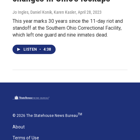
Jo Ingles, Daniel Konik, Karen Kasler
, April 28, 2023
This year marks 30 years since the 11-day riot and
standoff at the Southern Ohio Correctional Facility,
which left one guard and nine inmates dead.
LISTEN
•
4:38
TM
© 2026 The Statehouse News Bureau
About
Terms of Use