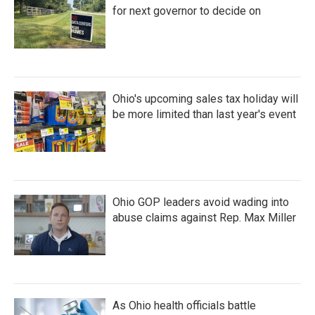
for next governor to decide on
Ohio's upcoming sales tax holiday will
be more limited than last year's event
Ohio GOP leaders avoid wading into
abuse claims against Rep. Max Miller
As Ohio health officials battle