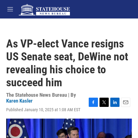
Skip to main content
M
e
n
u
As VP-elect Vance resigns
US Senate seat, DeWine not
revealing his choice to
succeed him
The Statehouse News Bureau | By
Karen Kasler
F
T
L
E
Published January 10, 2025 at 1:08 AM EST
a
w
i
m
c
i
n
a
e
t
k
i
b
t
e
l
o
e
d