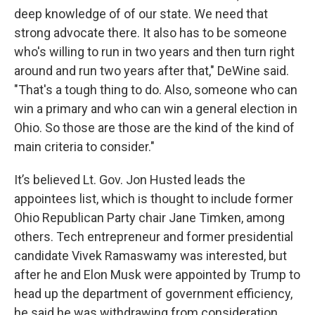
deep knowledge of of our state. We need that
strong advocate there. It also has to be someone
who's willing to run in two years and then turn right
around and run two years after that," DeWine said.
"That's a tough thing to do. Also, someone who can
win a primary and who can win a general election in
Ohio. So those are those are the kind of the kind of
main criteria to consider."
It’s believed Lt. Gov. Jon Husted leads the
appointees list, which is thought to include former
Ohio Republican Party chair Jane Timken, among
others. Tech entrepreneur and former presidential
candidate Vivek Ramaswamy was interested, but
after he and Elon Musk were appointed by Trump to
head up the department of government efficiency,
he said he was withdrawing from consideration.