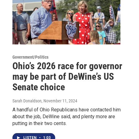
Government/Politics
Ohio’s 2026 race for governor
may be part of DeWine’s US
Senate choice
Sarah Donaldson
, November 11, 2024
A handful of Ohio Republicans have contacted him
about the job, DeWine said, and plenty more are
putting in their two cents.
LISTEN
•
1:03