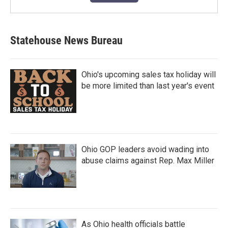
Statehouse News Bureau
Ohio's upcoming sales tax holiday will
be more limited than last year's event
Ohio GOP leaders avoid wading into
abuse claims against Rep. Max Miller
As Ohio health officials battle