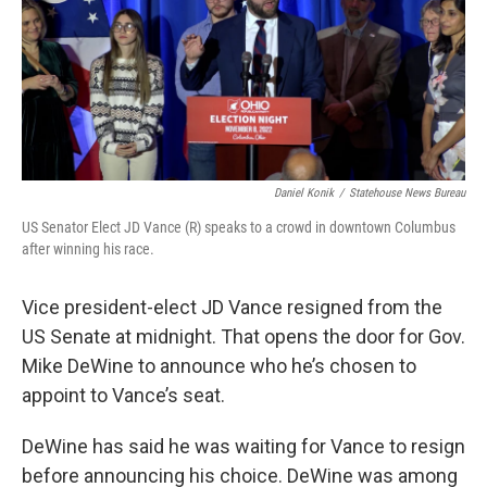
o
r
I
k
n
Daniel Konik
/
Statehouse News Bureau
US Senator Elect JD Vance (R) speaks to a crowd in downtown Columbus
after winning his race.
Vice president-elect JD Vance resigned from the
US Senate at midnight. That opens the door for Gov.
Mike DeWine to announce who he’s chosen to
appoint to Vance’s seat.
DeWine has said he was waiting for Vance to resign
before announcing his choice. DeWine was among