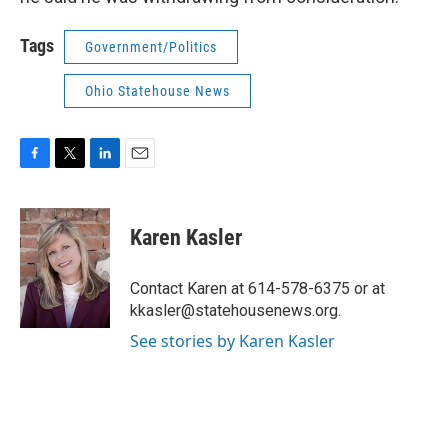
Tags
Government/Politics
Ohio Statehouse News
F
T
L
E
a
w
i
m
c
i
n
a
e
t
k
i
Karen Kasler
b
t
e
l
o
e
d
o
r
I
Contact Karen at 614-578-6375 or at
k
n
kkasler@statehousenews.org.
See stories by Karen Kasler