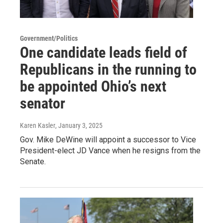
Government/Politics
One candidate leads field of
Republicans in the running to
be appointed Ohio’s next
senator
Karen Kasler
, January 3, 2025
Gov. Mike DeWine will appoint a successor to Vice
President-elect JD Vance when he resigns from the
Senate.