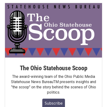
The Ohio Statehouse Scoop
The award-winning team of the Ohio Public Media
Statehouse News BureauTM presents insights and
"the scoop" on the story behind the scenes of Ohio
politics.
Subscribe