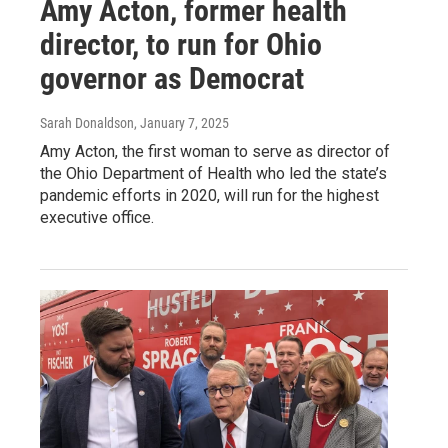
Amy Acton, former health
director, to run for Ohio
governor as Democrat
Sarah Donaldson
, January 7, 2025
Amy Acton, the first woman to serve as director of
the Ohio Department of Health who led the state’s
pandemic efforts in 2020, will run for the highest
executive office.