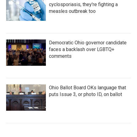
cyclosporiasis, they're fighting a
measles outbreak too
Democratic Ohio governor candidate
faces a backlash over LGBTQ+
comments
Ohio Ballot Board OKs language that
puts Issue 3, or photo ID, on ballot