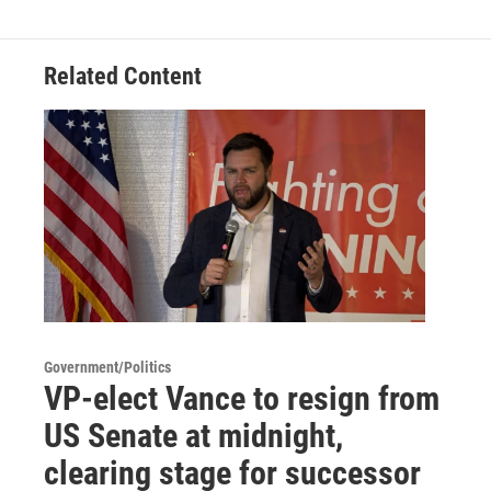
Related Content
Government/Politics
VP-elect Vance to resign from
US Senate at midnight,
clearing stage for successor