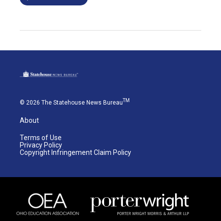
TM
© 2026 The Statehouse News Bureau
About
Terms of Use
Privacy Policy
Copyright Infringement Claim Policy