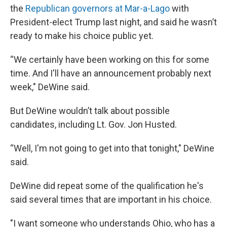
the
Republican governors at Mar-a-Lago
with
President-elect Trump last night, and said he wasn’t
ready to make his choice public yet.
“We certainly have been working on this for some
time. And I'll have an announcement probably next
week," DeWine said.
But DeWine wouldn’t talk about possible
candidates, including Lt. Gov. Jon Husted.
“Well, I'm not going to get into that tonight," DeWine
said.
DeWine did repeat some of the qualification he's
said several times that are important in his choice.
"I want someone who understands Ohio, who has a