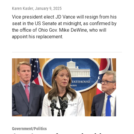
Karen Kasler
, January 9, 2025
Vice president elect JD Vance will resign from his
seat in the US Senate at midnight, as confirmed by
the office of Ohio Gov. Mike DeWine, who will
appoint his replacement.
Government/Politics