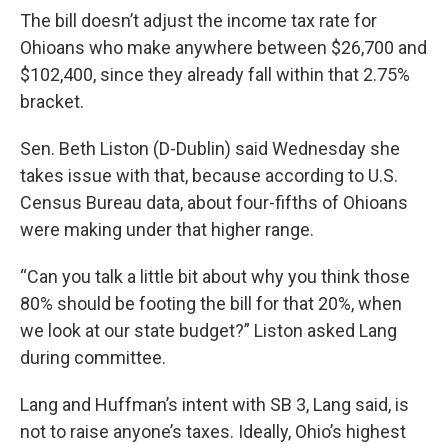
The bill doesn’t adjust the income tax rate for
Ohioans who make anywhere between $26,700 and
$102,400, since they already fall within that 2.75%
bracket.
Sen. Beth Liston (D-Dublin) said Wednesday she
takes issue with that, because according to U.S.
Census Bureau data, about four-fifths of Ohioans
were making under that higher range.
“Can you talk a little bit about why you think those
80% should be footing the bill for that 20%, when
we look at our state budget?” Liston asked Lang
during committee.
Lang and Huffman’s intent with SB 3, Lang said, is
not to raise anyone’s taxes. Ideally, Ohio’s highest