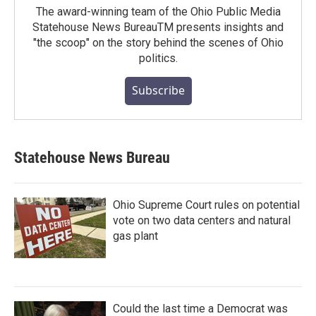
The award-winning team of the Ohio Public Media
Statehouse News BureauTM presents insights and
"the scoop" on the story behind the scenes of Ohio
politics.
Subscribe
Statehouse News Bureau
Ohio Supreme Court rules on potential
vote on two data centers and natural
gas plant
Could the last time a Democrat was