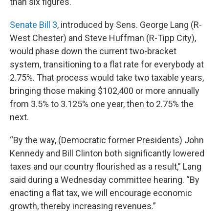
than six figures.
Senate Bill 3
, introduced by Sens. George Lang (R-
West Chester) and Steve Huffman (R-Tipp City),
would phase down the current two-bracket
system, transitioning to a flat rate for everybody at
2.75%. That process would take two taxable years,
bringing those making $102,400 or more annually
from 3.5% to 3.125% one year, then to 2.75% the
next.
“By the way, (Democratic former Presidents) John
Kennedy and Bill Clinton both significantly lowered
taxes and our country flourished as a result,” Lang
said during a Wednesday committee hearing. “By
enacting a flat tax, we will encourage economic
growth, thereby increasing revenues.”