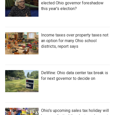
elected Ohio governor foreshadow
this year's election?
Income taxes over property taxes not
an option for many Ohio school
districts, report says
DeWine: Ohio data center tax break is
for next governor to decide on
Ohio's upcoming sales tax holiday will