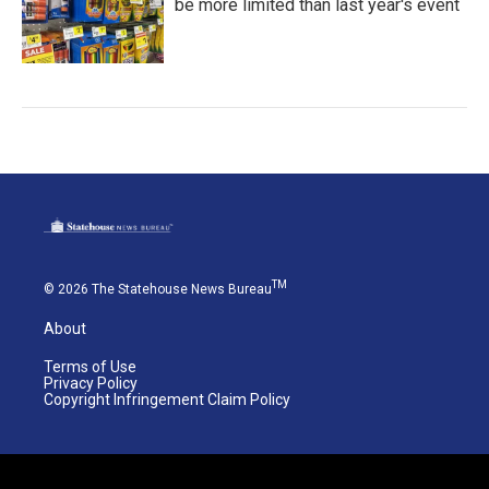
be more limited than last year's event
TM
© 2026 The Statehouse News Bureau
About
Terms of Use
Privacy Policy
Copyright Infringement Claim Policy