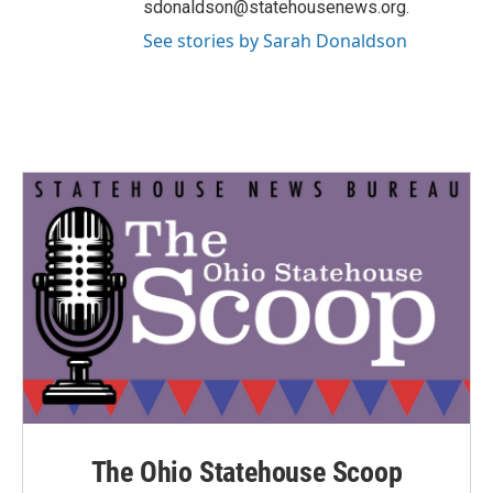
sdonaldson@statehousenews.org.
See stories by Sarah Donaldson
The Ohio Statehouse Scoop