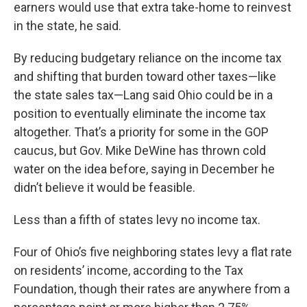
earners would use that extra take-home to reinvest
in the state, he said.
By reducing budgetary reliance on the income tax
and shifting that burden toward other taxes—like
the state sales tax—Lang said Ohio could be in a
position to eventually eliminate the income tax
altogether. That’s a priority for some in the GOP
caucus, but Gov. Mike DeWine has thrown cold
water on the idea before, saying in December he
didn’t believe it would be feasible.
Less than a fifth of states levy no income tax.
Four of Ohio’s five neighboring states levy a flat rate
on residents’ income, according to the Tax
Foundation, though their rates are anywhere from a