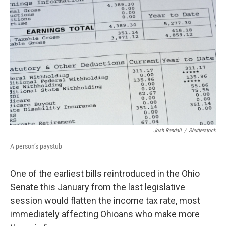
Josh Randall
/
Shutterstock
A person’s paystub
One of the earliest bills reintroduced in the Ohio
Senate this January from the last legislative
session would flatten the income tax rate, most
immediately affecting Ohioans who make more