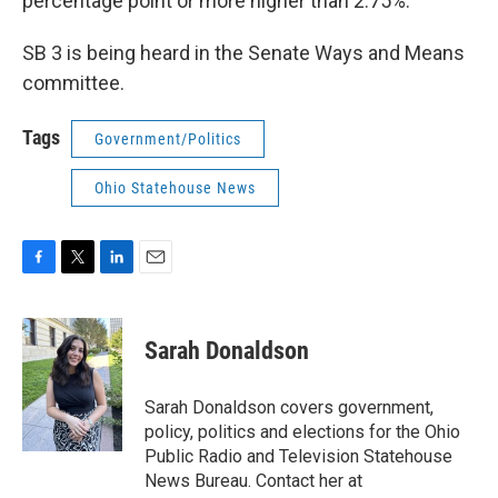
percentage point or more higher than 2.75%.
SB 3 is being heard in the Senate Ways and Means
committee.
Tags
Government/Politics
Ohio Statehouse News
F
T
L
E
a
w
i
m
c
i
n
a
e
t
k
i
Sarah Donaldson
b
t
e
l
o
e
d
o
r
I
Sarah Donaldson covers government,
k
n
policy, politics and elections for the Ohio
Public Radio and Television Statehouse
News Bureau. Contact her at