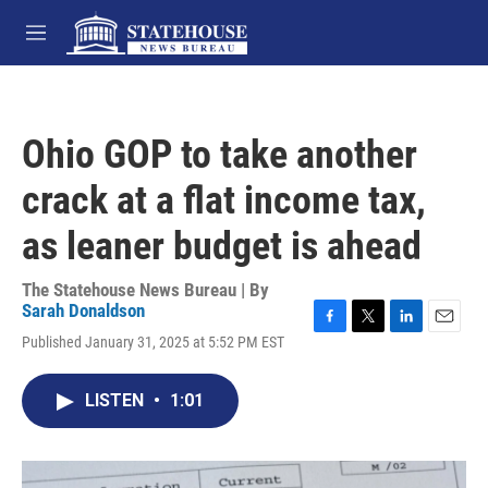
Skip to main content
M
e
n
u
Ohio GOP to take another
crack at a flat income tax,
as leaner budget is ahead
The Statehouse News Bureau | By
Sarah Donaldson
F
T
L
E
Published January 31, 2025 at 5:52 PM EST
a
w
i
m
c
i
n
a
e
t
k
i
LISTEN
•
1:01
b
t
e
l
o
e
d
o
r
I
k
n