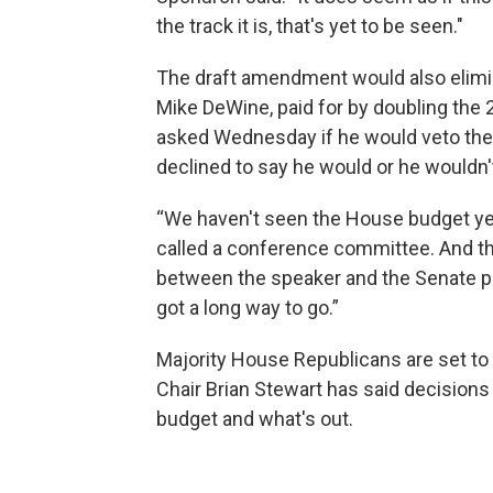
the track it is, that's yet to be seen."
The draft amendment would also elimin
Mike DeWine, paid for by doubling the
asked Wednesday if he would veto the
declined to say he would or he wouldn'
“We haven't seen the House budget yet,
called a conference committee. And t
between the speaker and the Senate pr
got a long way to go.”
Majority House Republicans are set to
Chair Brian Stewart has said decisions
budget and what's out.