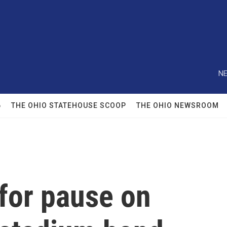
NE
6
THE OHIO STATEHOUSE SCOOP
THE OHIO NEWSROOM
for pause on