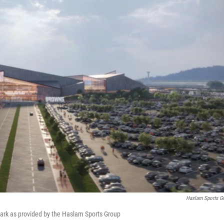
Haslam Sports G
ark as provided by the Haslam Sports Group