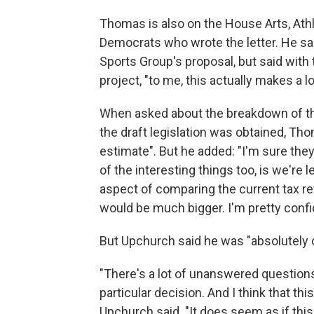
Thomas is also on the House Arts, Ath
Democrats who wrote the letter. He sai
Sports Group's proposal, but said with
project, "to me, this actually makes a l
When asked about the breakdown of t
the draft legislation was obtained, Tho
estimate". But he added: "I'm sure they 
of the interesting things too, is we're 
aspect of comparing the current tax r
would be much bigger. I'm pretty conf
But Upchurch said he was "absolutely 
"There's a lot of unanswered questions 
particular decision. And I think that th
Upchurch said. "It does seem as if this