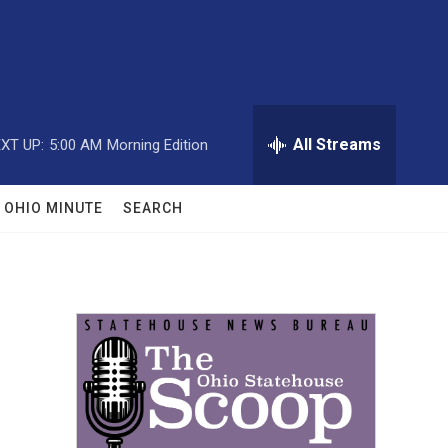
All Streams
XT UP:
5:00 AM
Morning Edition
OHIO MINUTE
SEARCH