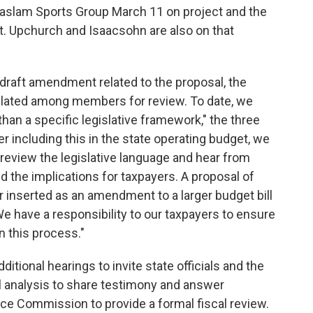
Haslam Sports Group March 11 on project and the
it. Upchurch and Isaacsohn are also on that
draft amendment related to the proposal, the
ulated among members for review. To date, we
han a specific legislative framework," the three
er including this in the state operating budget, we
 review the legislative language and hear from
d the implications for taxpayers. A proposal of
 inserted as an amendment to a larger budget bill
e have a responsibility to our taxpayers to ensure
n this process."
tional hearings to invite state officials and the
l analysis to share testimony and answer
vice Commission to provide a formal fiscal review.