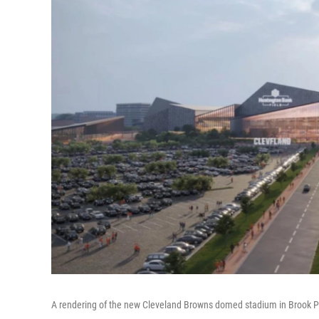
A rendering of the new Cleveland Browns domed stadium in Brook P