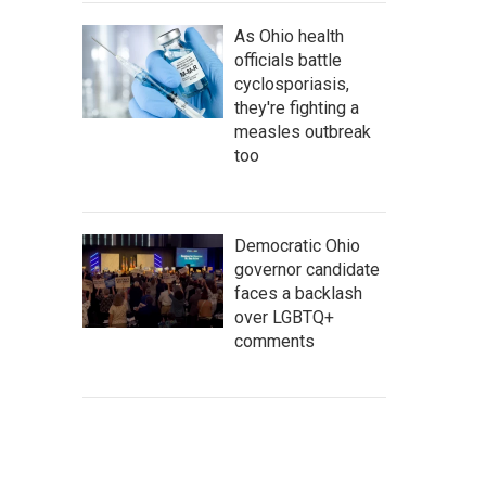
As Ohio health
officials battle
cyclosporiasis,
they're fighting a
measles outbreak
too
Democratic Ohio
governor candidate
faces a backlash
over LGBTQ+
comments