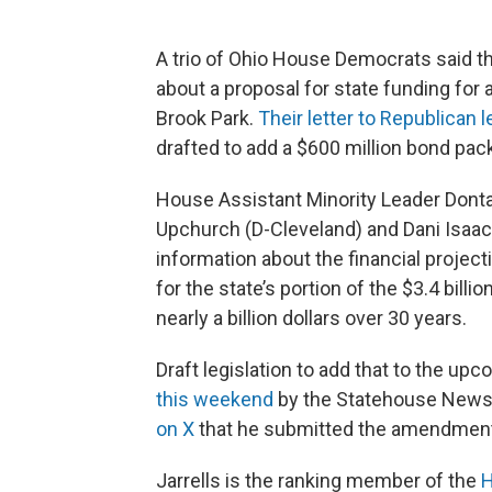
A trio of Ohio House Democrats said the
about a proposal for state funding for
Brook Park.
Their letter to Republican 
drafted to add a $600 million bond pack
House Assistant Minority Leader Donta
Upchurch (D-Cleveland) and Dani Isaacs
information about the financial projec
for the state’s portion of the $3.4 bill
nearly a billion dollars over 30 years.
Draft legislation to add that to the u
this weekend
by the Statehouse News
on X
that he submitted the amendmen
Jarrells is the ranking member of the
H