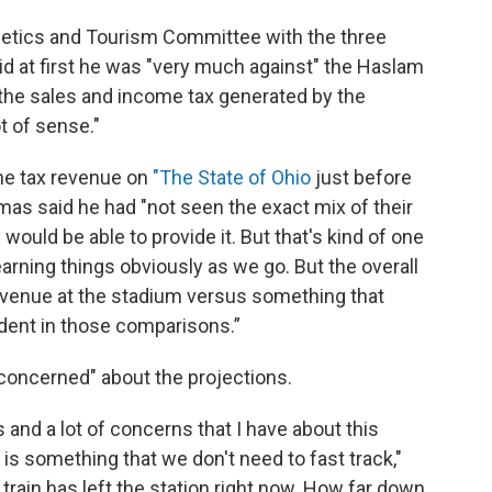
letics and Tourism Committee with the three
d at first he was "very much against" the Haslam
 the sales and income tax generated by the
ot of sense."
he tax revenue on
"The State of Ohio
just before
mas said he had "not seen the exact mix of their
would be able to provide it. But that's kind of one
learning things obviously as we go. But the overall
evenue at the stadium versus something that
ident in those comparisons.”
concerned" about the projections.
and a lot of concerns that I have about this
is is something that we don't need to fast track,"
 train has left the station right now. How far down