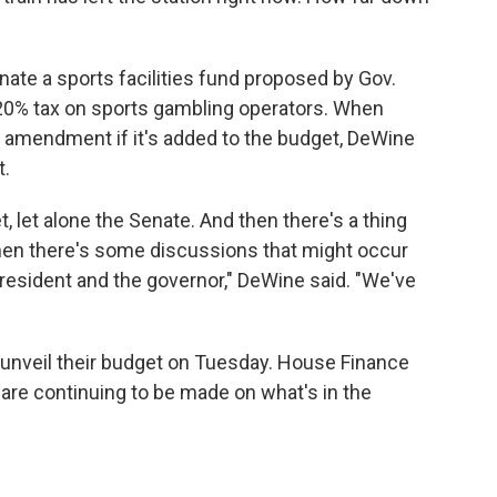
ate a sports facilities fund proposed by Gov.
 20% tax on sports gambling operators. When
 amendment if it's added to the budget, DeWine
t.
 let alone the Senate. And then there's a thing
hen there's some discussions that might occur
esident and the governor," DeWine said. "We've
 unveil their budget on Tuesday. House Finance
 are continuing to be made on what's in the