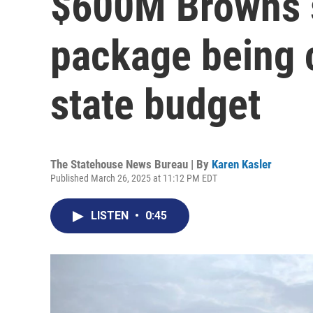
$600M Browns 
package being 
state budget
The Statehouse News Bureau | By
Karen Kasler
Published March 26, 2025 at 11:12 PM EDT
LISTEN
•
0:45