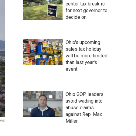
center tax break is
for next governor to
decide on
Ohio's upcoming
sales tax holiday
will be more limited
than last year's
event
Ohio GOP leaders
avoid wading into
abuse claims
against Rep. Max
Miller
roup