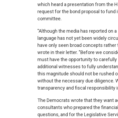
which heard a presentation from the 
request for the bond proposal to fund 
committee.
"Although the media has reported on a 
language has not yet been widely circ
have only seen broad concepts rather t
wrote in their letter. "Before we consid
must have the opportunity to carefully
additional witnesses to fully understan
this magnitude should not be rushed or
without the necessary due diligence. W
transparency and fiscal responsibility i
The Democrats wrote that they want addi
consultants who prepared the financia
questions, and for the Legislative Ser