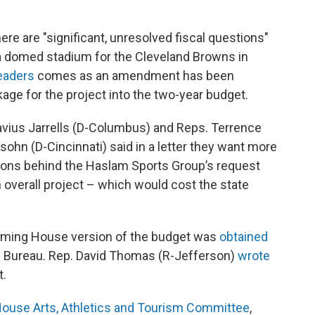
re are "significant, unresolved fiscal questions"
 a domed stadium for the Cleveland Browns in
leaders
comes as an amendment has been
age for the project into the two-year budget.
vius Jarrells (D-Columbus) and Reps. Terrence
ohn (D-Cincinnati) said in a letter they want more
tions behind the Haslam Sports Group’s request
ion overall project – which would cost the state
pcoming House version of the budget was
obtained
 Bureau. Rep. David Thomas (R-Jefferson)
wrote
t.
ouse Arts, Athletics and Tourism Committee
,