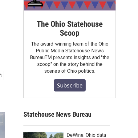
The Ohio Statehouse
Scoop
The award-winning team of the Ohio
Public Media Statehouse News
BureauTM presents insights and "the
scoop" on the story behind the
scenes of Ohio politics.
Subscribe
Statehouse News Bureau
DeWine: Ohio data