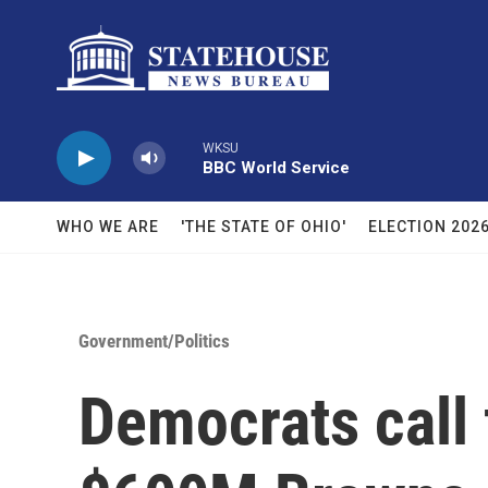
Skip to main content
WKSU
BBC World Service
WHO WE ARE
'THE STATE OF OHIO'
ELECTION 202
Government/Politics
Democrats call 