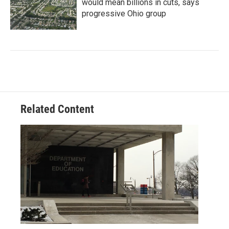
would mean billions in cuts, says
progressive Ohio group
Related Content