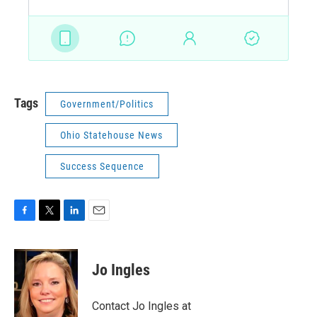
Tags
Government/Politics
Ohio Statehouse News
Success Sequence
F
T
L
E
a
w
i
m
c
i
n
a
e
t
k
i
Jo Ingles
b
t
e
l
o
e
d
o
r
I
Contact Jo Ingles at
k
n