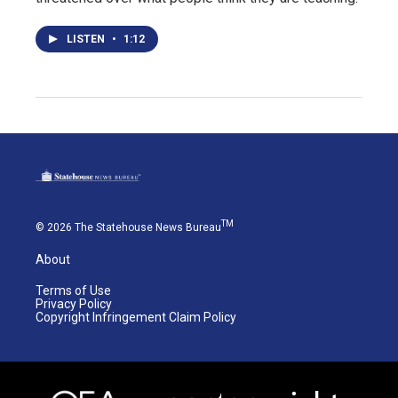
LISTEN
•
1:12
TM
© 2026 The Statehouse News Bureau
About
Terms of Use
Privacy Policy
Copyright Infringement Claim Policy