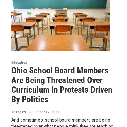
Education
Ohio School Board Members
Are Being Threatened Over
Curriculum In Protests Driven
By Politics
Jo Ingles
, September 19, 2021
And sometimes, school board members are being
threatened over what people think they are teaching.