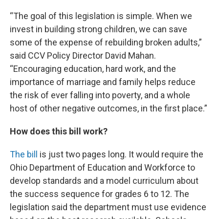
“The goal of this legislation is simple. When we
invest in building strong children, we can save
some of the expense of rebuilding broken adults,”
said CCV Policy Director David Mahan.
“Encouraging education, hard work, and the
importance of marriage and family helps reduce
the risk of ever falling into poverty, and a whole
host of other negative outcomes, in the first place.”
How does this bill work?
The bill
is just two pages long. It would require the
Ohio Department of Education and Workforce to
develop standards and a model curriculum about
the success sequence for grades 6 to 12. The
legislation said the department must use evidence