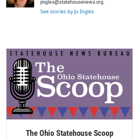
jingles@statehousenews.org.
See stories by Jo Ingles
The Ohio Statehouse Scoop