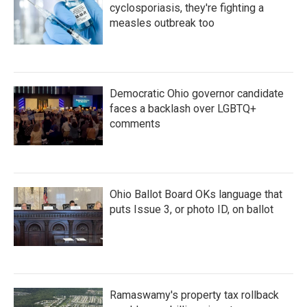
cyclosporiasis, they're fighting a
measles outbreak too
Democratic Ohio governor candidate
faces a backlash over LGBTQ+
comments
Ohio Ballot Board OKs language that
puts Issue 3, or photo ID, on ballot
Ramaswamy's property tax rollback