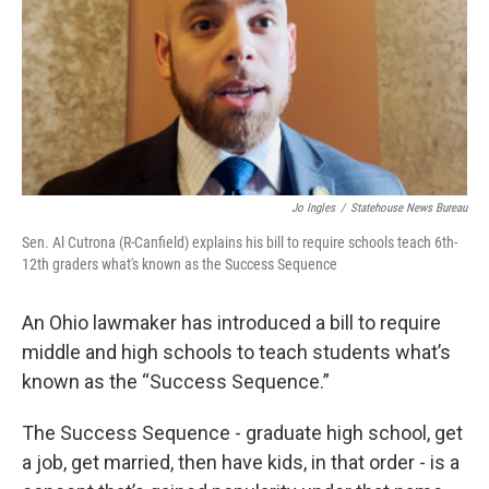
o
r
I
k
n
Jo Ingles
/
Statehouse News Bureau
Sen. Al Cutrona (R-Canfield) explains his bill to require schools teach 6th-
12th graders what's known as the Success Sequence
An Ohio lawmaker has introduced a bill to require
middle and high schools to teach students what’s
known as the “Success Sequence.”
The Success Sequence - graduate high school, get
a job, get married, then have kids, in that order - is a