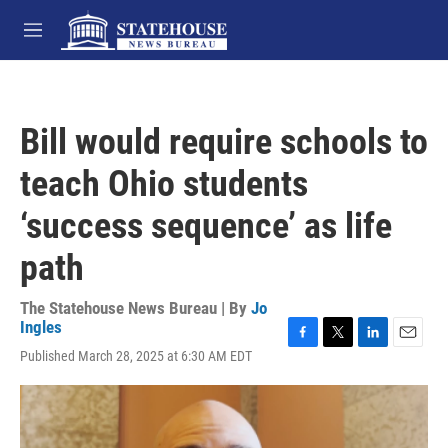
Skip to main content
M
e
n
u
Bill would require schools to
teach Ohio students
‘success sequence’ as life
path
The Statehouse News Bureau | By
Jo
Ingles
F
T
L
E
Published March 28, 2025 at 6:30 AM EDT
a
w
i
m
c
i
n
a
e
t
k
i
b
t
e
l
o
e
d