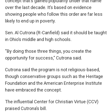
concept that’s gained popularity under that name
over the last decade. It’s based on evidence
showing people who follow this order are far less
likely to end up in poverty.
Sen. Al Cutrona (R-Canfield) said it should be taught
in Ohio’s middle and high schools.
“By doing those three things, you create the
opportunity for success," Cutrona said.
Cutrona said the program is not religious-based,
though conservative groups such as the Heritage
Foundation and the American Enterprise Institute
have embraced the concept.
The influential Center for Christian Virtue (CCV)
praised Cutrona’s bill.