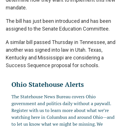
mandate.
The bill has just been introduced and has been
assigned to the Senate Education Committee.
A similar bill passed Thursday in Tennessee, and
another was signed into law in Utah. Texas,
Kentucky and Mississippi are considering a
Success Sequence proposal for schools.