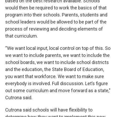
based on the best research available. Schools
would then be required to work the basics of that
program into their schools. Parents, students and
school leaders would be allowed to be part of the
process of reviewing and deciding elements of
that curriculum.
“We want local input, local control on top of this. So
we want to include parents, we want to include the
school boards, we want to include school districts
and the education, the State Board of Education,
you want that workforce. We want to make sure
everybody is involved. Full discussion. Let’s figure
out some curriculum and move forward as a state,"
Cutrona said.
Cutrona said schools will have flexibility to
determine how they want to implement this new