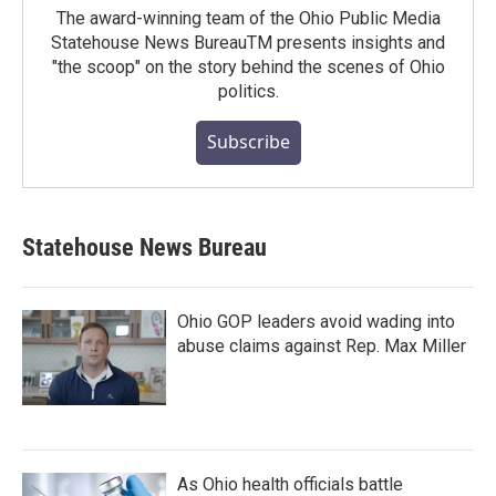
The award-winning team of the Ohio Public Media
Statehouse News BureauTM presents insights and
"the scoop" on the story behind the scenes of Ohio
politics.
Subscribe
Statehouse News Bureau
Ohio GOP leaders avoid wading into
abuse claims against Rep. Max Miller
As Ohio health officials battle