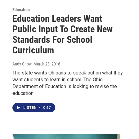
Education
Education Leaders Want
Public Input To Create New
Standards For School
Curriculum
Andy Chow
, March 28, 2016
The state wants Ohioans to speak out on what they
want students to learn in school. The Ohio
Department of Education is looking to revise the
education…
LISTEN
•
0:47