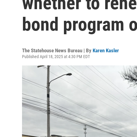
whether to rene
bond program o
The Statehouse News Bureau | By
Karen Kasler
Published April 18, 2025 at 4:30 PM EDT