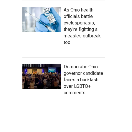
As Ohio health
officials battle
cyclosporiasis,
they're fighting a
measles outbreak
too
Democratic Ohio
governor candidate
faces a backlash
over LGBTQ+
comments