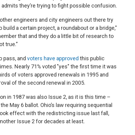
 admits they’re trying to fight possible confusion.
w other engineers and city engineers out there try
uild a certain project, a roundabout or a bridge,"
mber that and they do a little bit of research to
t true.”
o pass, and
voters have approved
this public
mes. Nearly 71% voted "yes" the first time it was
thirds of voters approved renewals in 1995 and
oval of the second renewal in 2005.
ion in 1987 was also Issue 2, as it is this time –
the May 6 ballot. Ohio’s law requiring sequential
k effect with the redistricting issue last fall,
nother Issue 2 for decades at least.