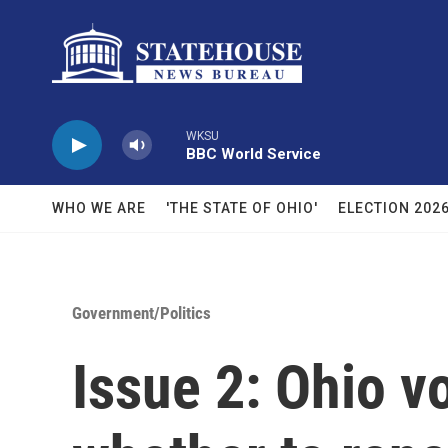
Skip to main content
WKSU
BBC World Service
WHO WE ARE
'THE STATE OF OHIO'
ELECTION 202
Government/Politics
Issue 2: Ohio vo