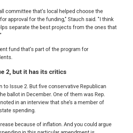
ll committee that's local helped choose the
or approval for the funding," Stauch said. "I think
lps separate the best projects from the ones that
”
nt fund that's part of the program for
dents.
2, but it has its critics
on to Issue 2. But five conservative Republican
the ballot in December. One of them was Rep.
noted in an interview that she’s a member of
state spending.
crease because of inflation. And you could argue
 spending in this particular amendment is