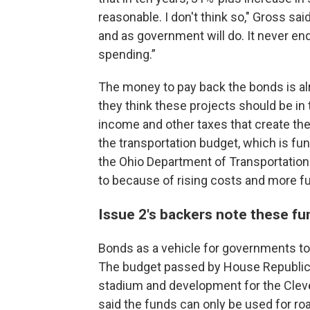
reasonable. I don't think so," Gross said
and as government will do. It never end
spending.”
The money to pay back the bonds is alre
they think these projects should be in
income and other taxes that create the
the transportation budget, which is fu
the Ohio Department of Transportation 
to because of rising costs and more fue
Issue 2's backers note these fund
Bonds as a vehicle for governments t
The budget passed by House Republica
stadium and development for the Cleve
said the funds can only be used for roa