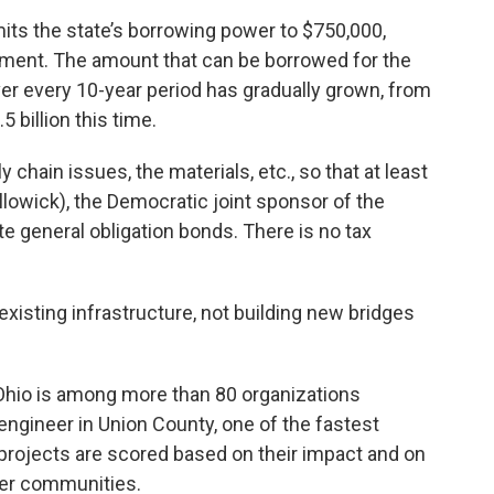
its the state’s borrowing power to $750,000,
ment. The amount that can be borrowed for the
r every 10-year period has gradually grown, from
5 billion this time.
chain issues, the materials, etc., so that at least
llowick), the Democratic joint sponsor of the
ate general obligation bonds. There is no tax
existing infrastructure, not building new bridges
Ohio is among more than 80 organizations
engineer in Union County, one of the fastest
 projects are scored based on their impact and on
ther communities.