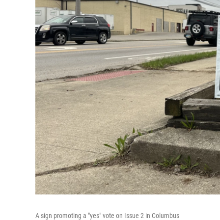
A sign promoting a "yes" vote on Issue 2 in Columbus