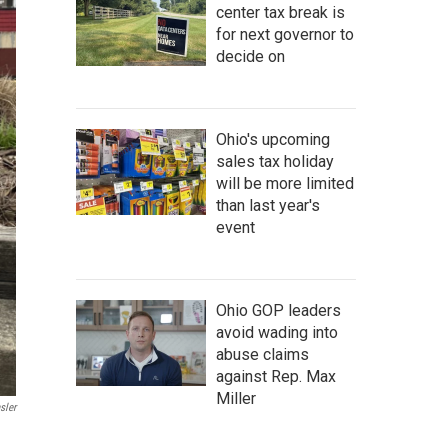
center tax break is
for next governor to
decide on
Ohio's upcoming
sales tax holiday
will be more limited
than last year's
event
Ohio GOP leaders
avoid wading into
abuse claims
against Rep. Max
Miller
sler