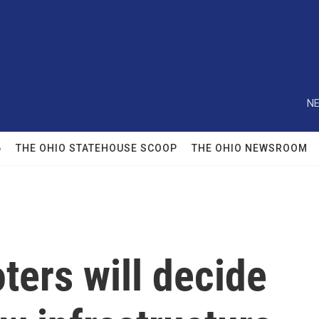
NE
6
THE OHIO STATEHOUSE SCOOP
THE OHIO NEWSROOM
ters will decide