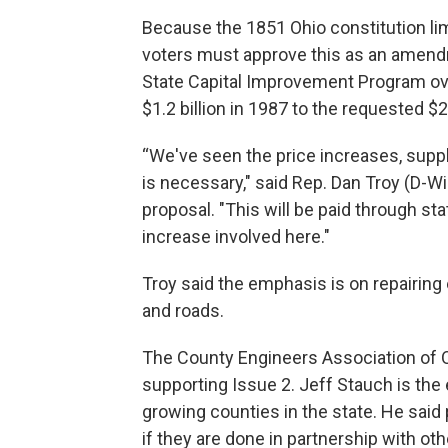
Because the 1851 Ohio constitution lim
voters must approve this as an amend
State Capital Improvement Program ove
$1.2 billion in 1987 to the requested $2.
“We've seen the price increases, supply 
is necessary," said Rep. Dan Troy (D-Wi
proposal. "This will be paid through st
increase involved here."
Troy said the emphasis is on repairing 
and roads.
The County Engineers Association of 
supporting Issue 2. Jeff Stauch is the 
growing counties in the state. He said
if they are done in partnership with o