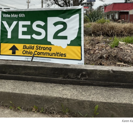
Karen Ka