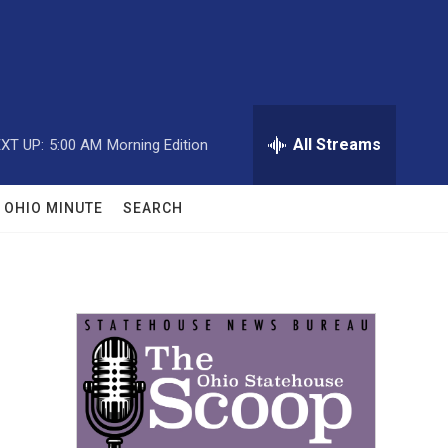
All Streams
XT UP:
5:00 AM
Morning Edition
OHIO MINUTE
SEARCH