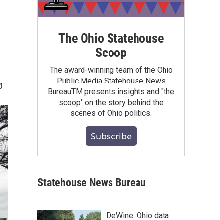
The Ohio Statehouse
Scoop
The award-winning team of the Ohio
Public Media Statehouse News
BureauTM presents insights and "the
scoop" on the story behind the
scenes of Ohio politics.
Subscribe
Statehouse News Bureau
DeWine: Ohio data