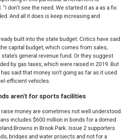
. "I don't see the need. We started it as a as a fix
ed. And all it does is keep increasing and
ady built into the state budget. Critics have said
 the capital budget, which comes from sales,
 state’s general revenue fund. Or they suggest
nded by gas taxes, which were raised in 2019. But
has said that money isn’t going as far as it used
l-efficient vehicles.
s aren't for sports facilities
o raise money are sometimes not well understood.
ns includes $600 million in bonds for a domed
land Browns in Brook Park. Issue 2 supporters
ds, bridges and water projects and not for a