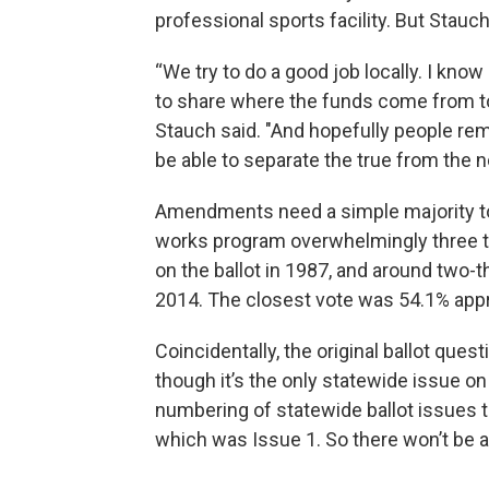
professional sports facility. But Stauch
“We try to do a good job locally. I kno
to share where the funds come from to b
Stauch said. "And hopefully people reme
be able to separate the true from the no
Amendments need a simple majority t
works program overwhelmingly three ti
on the ballot in 1987, and around two-
2014. The closest vote was 54.1% appr
Coincidentally, the original ballot quest
though it’s the only statewide issue on 
numbering of statewide ballot issues too
which was Issue 1. So there won’t be a