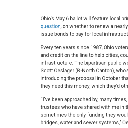
Ohio's May 6 ballot will feature local 
question
, on whether to renew a nearly 
issue bonds to pay for local infrastruc
Every ten years since 1987, Ohio voters 
and credit on the line to help cities, c
infrastructure. The bipartisan public w
Scott Oeslager (R-North Canton), who'
introducing the proposal in October that
they need this money, which they’d othe
“I've been approached by, many times,
trustees who have shared with me in t
sometimes the only funding they would h
bridges, water and sewer systems," Oel