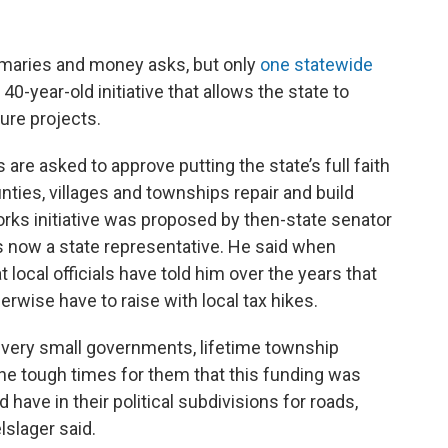
primaries and money asks, but only
one statewide
40-year-old initiative that allows the state to
ture projects.
are asked to approve putting the state’s full faith
ounties, villages and townships repair and build
orks initiative was proposed by then-state senator
s now a state representative. He said when
 local officials have told him over the years that
rwise have to raise with local tax hikes.
 very small governments, lifetime township
he tough times for them that this funding was
ave in their political subdivisions for roads,
slager said.