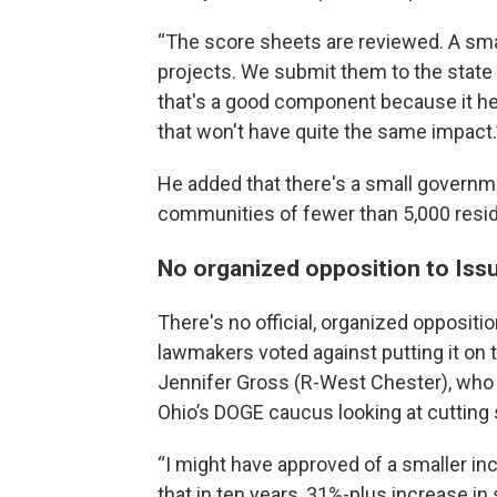
“The score sheets are reviewed. A sma
projects. We submit them to the state f
that's a good component because it he
that won't have quite the same impact.
He added that there's a small governme
communities of fewer than 5,000 resi
No organized opposition to Issue 
There's no official, organized oppositi
lawmakers voted against putting it on 
Jennifer Gross (R-West Chester), who 
Ohio’s DOGE caucus looking at cutting 
“I might have approved of a smaller in
that in ten years, 31%-plus increase in