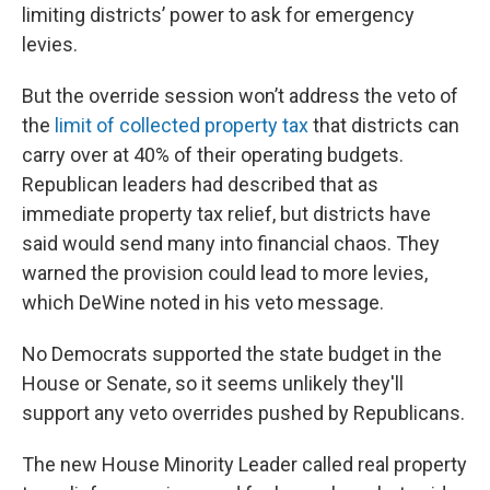
limiting districts’ power to ask for emergency
levies.
But the override session won’t address the veto of
the
limit of collected property tax
that districts can
carry over at 40% of their operating budgets.
Republican leaders had described that as
immediate property tax relief, but districts have
said would send many into financial chaos. They
warned the provision could lead to more levies,
which DeWine noted in his veto message.
No Democrats supported the state budget in the
House or Senate, so it seems unlikely they'll
support any veto overrides pushed by Republicans.
The new House Minority Leader called real property