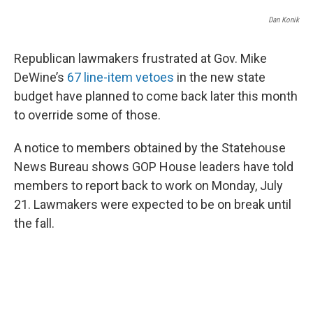
o
r
I
k
n
Dan Konik
Republican lawmakers frustrated at Gov. Mike
DeWine’s
67 line-item vetoes
in the new state
budget have planned to come back later this month
to override some of those.
A notice to members obtained by the Statehouse
News Bureau shows GOP House leaders have told
members to report back to work on Monday, July
21. Lawmakers were expected to be on break until
the fall.