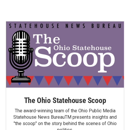
The Ohio Statehouse Scoop
The award-winning team of the Ohio Public Media
Statehouse News BureauTM presents insights and
"the scoop" on the story behind the scenes of Ohio
politics.