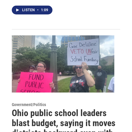
LISTEN
•
1:09
Government/Politics
Ohio public school leaders
blast budget, saying it moves