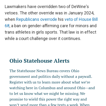
Lawmakers have overridden two of DeWine's
vetoes. The other override was in January 2024,
when
Republicans overrode
his
veto of House Bill
68
, a ban on gender-affirming care for minors and
trans athletes in girls sports. That law is in effect
while a court challenge over it continues.