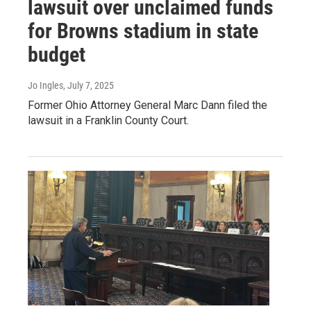
lawsuit over unclaimed funds
for Browns stadium in state
budget
Jo Ingles
, July 7, 2025
Former Ohio Attorney General Marc Dann filed the
lawsuit in a Franklin County Court.