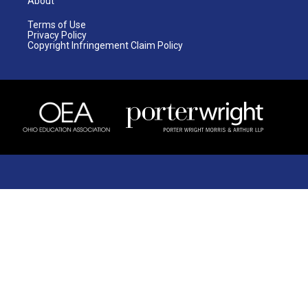
About
Terms of Use
Privacy Policy
Copyright Infringement Claim Policy