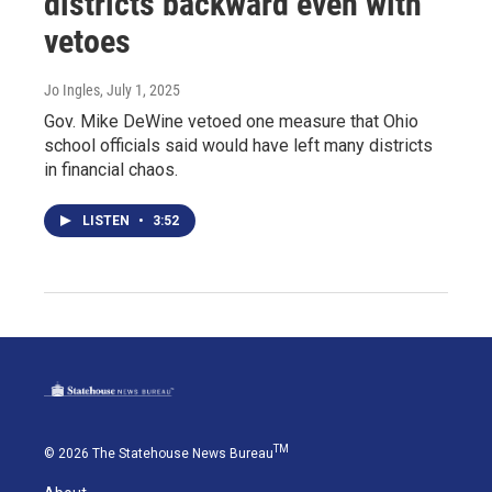
districts backward even with
vetoes
Jo Ingles
, July 1, 2025
Gov. Mike DeWine vetoed one measure that Ohio
school officials said would have left many districts
in financial chaos.
LISTEN
•
3:52
TM
© 2026 The Statehouse News Bureau