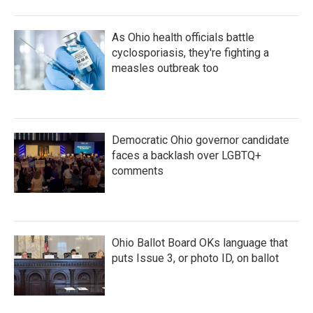
As Ohio health officials battle
cyclosporiasis, they're fighting a
measles outbreak too
Democratic Ohio governor candidate
faces a backlash over LGBTQ+
comments
Ohio Ballot Board OKs language that
puts Issue 3, or photo ID, on ballot