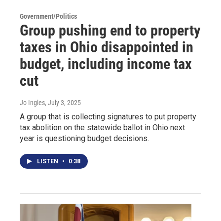
Government/Politics
Group pushing end to property
taxes in Ohio disappointed in
budget, including income tax
cut
Jo Ingles
, July 3, 2025
A group that is collecting signatures to put property
tax abolition on the statewide ballot in Ohio next
year is questioning budget decisions.
LISTEN
•
0:38