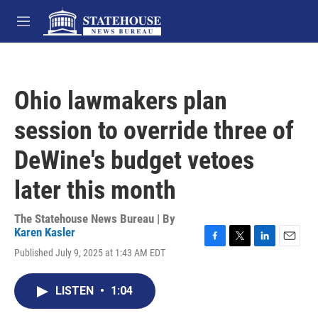
Skip to main content
M
e
n
u
Ohio lawmakers plan
session to override three of
DeWine's budget vetoes
later this month
The Statehouse News Bureau | By
Karen Kasler
F
T
L
E
Published July 9, 2025 at 1:43 AM EDT
a
w
i
m
c
i
n
a
e
t
k
i
LISTEN
•
1:04
b
t
e
l
o
e
d