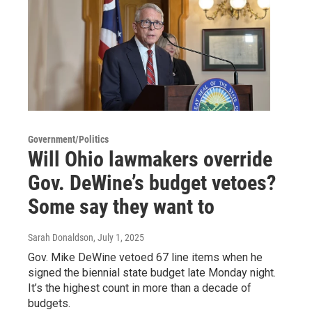
Government/Politics
Will Ohio lawmakers override
Gov. DeWine’s budget vetoes?
Some say they want to
Sarah Donaldson
, July 1, 2025
Gov. Mike DeWine vetoed 67 line items when he
signed the biennial state budget late Monday night.
It’s the highest count in more than a decade of
budgets.