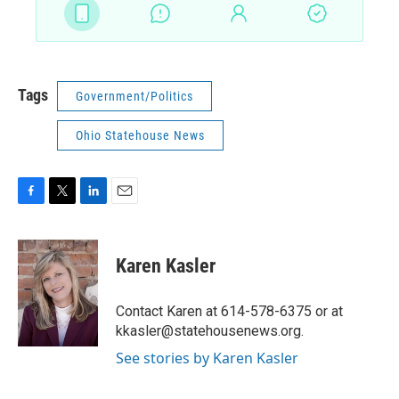
Tags
Government/Politics
Ohio Statehouse News
F
T
L
E
a
w
i
m
c
i
n
a
e
t
k
i
Karen Kasler
b
t
e
l
o
e
d
o
r
I
Contact Karen at 614-578-6375 or at
k
n
kkasler@statehousenews.org.
See stories by Karen Kasler