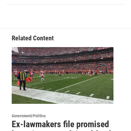
Related Content
Government/Politics
Ex-lawmakers file promised