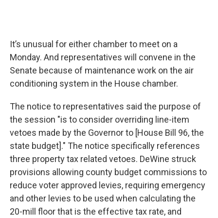
It’s unusual for either chamber to meet on a
Monday. And representatives will convene in the
Senate because of maintenance work on the air
conditioning system in the House chamber.
The notice to representatives said the purpose of
the session "is to consider overriding line-item
vetoes made by the Governor to [House Bill 96, the
state budget]." The notice specifically references
three property tax related vetoes. DeWine struck
provisions allowing county budget commissions to
reduce voter approved levies, requiring emergency
and other levies to be used when calculating the
20-mill floor that is the effective tax rate, and