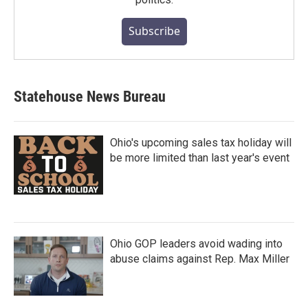
Subscribe
Statehouse News Bureau
Ohio's upcoming sales tax holiday will
be more limited than last year's event
Ohio GOP leaders avoid wading into
abuse claims against Rep. Max Miller