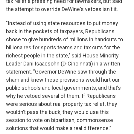
tax relief a pressing need for lawmakers, but said
the attempt to override DeWine's vetoes isn't it.
"Instead of using state resources to put money
back in the pockets of taxpayers, Republicans
chose to give hundreds of millions in handouts to
billionaires for sports teams and tax cuts for the
richest people in the state," said House Minority
Leader Dani Isaacsohn (D-Cincinnati) in a written
statement. "Governor DeWine saw through the
sham and knew these provisions would hurt our
public schools and local governments, and that’s
why he vetoed several of them. If Republicans
were serious about real property tax relief, they
wouldn’t pass the buck, they would use this
session to vote on bipartisan, commonsense
solutions that would make a real difference.”