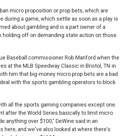
ban micro proposition or prop bets, which are
e during a game, which settle as soon as a play is
ned about gambling and is a part owner of a
 holding off on demanding state action on those
gue Baseball commissioner Rob Manford when the
ves at the MLB Speedway Classic in Bristol, TN in
th him that big-money micro prop bets are a bad
 deal with the sports gambling operators to block
with all the sports gaming companies except one.
t after the World Series basically to limit micro
ude anything over $100," DeWine said in an
s here, and we've also looked at where there's