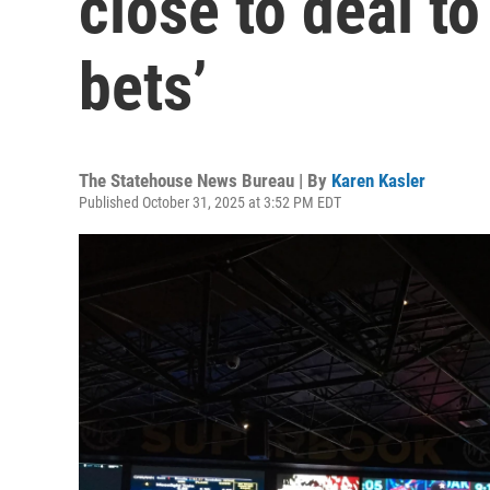
close to deal t
bets’
The Statehouse News Bureau | By
Karen Kasler
Published October 31, 2025 at 3:52 PM EDT