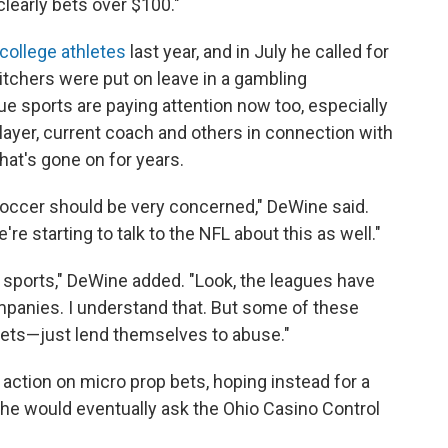
learly bets over $100."
college athletes
last year, and in July he called for
itchers were put on leave in a gambling
ue sports are paying attention now too, especially
layer, current coach and others in connection with
at's gone on for years.
occer should be very concerned," DeWine said.
re starting to talk to the NFL about this as well."
hese sports," DeWine added. "Look, the leagues have
mpanies. I understand that. But some of these
 bets—just lend themselves to abuse."
e action on micro prop bets, hoping instead for a
he would eventually ask the Ohio Casino Control