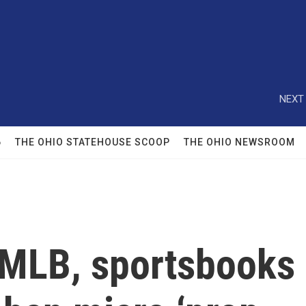
NEXT 
6
THE OHIO STATEHOUSE SCOOP
THE OHIO NEWSROOM
 MLB, sportsbooks