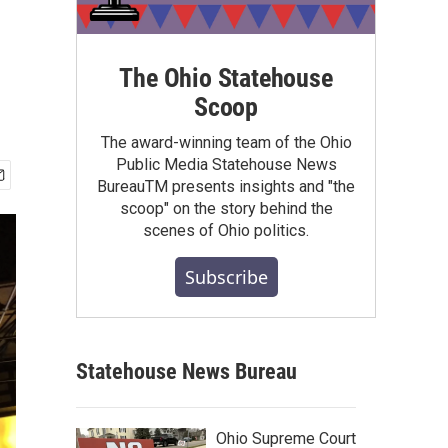
The Ohio Statehouse
Scoop
The award-winning team of the Ohio
Public Media Statehouse News
BureauTM presents insights and "the
scoop" on the story behind the
scenes of Ohio politics.
Subscribe
Statehouse News Bureau
Ohio Supreme Court