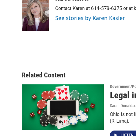
e
t
k
i
Contact Karen at 614-578-6375 or at
b
t
e
l
o
e
d
See stories by Karen Kasler
o
r
I
k
n
Related Content
Government/Pol
Legal i
Sarah Donalds
Ohio is not 
(R-Lima).
LISTEN