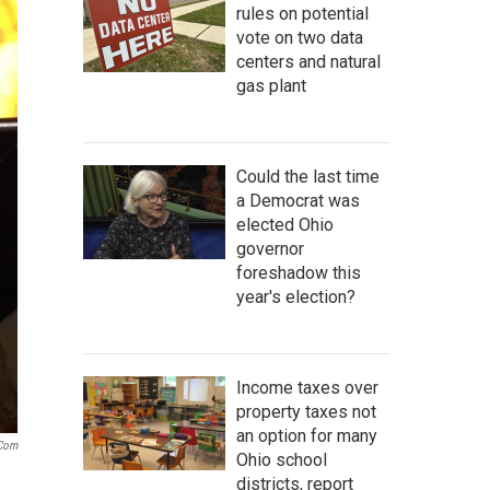
rules on potential
vote on two data
centers and natural
gas plant
Could the last time
a Democrat was
elected Ohio
governor
foreshadow this
year's election?
Income taxes over
property taxes not
an option for many
.com
Ohio school
districts, report