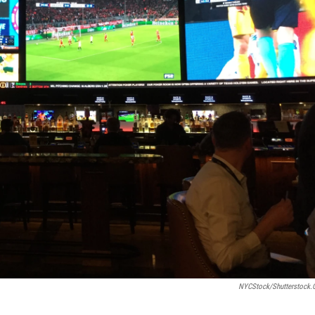
NYCStock/shutterstock