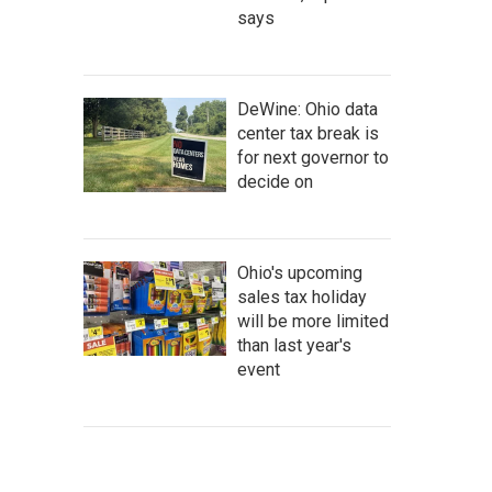
says
DeWine: Ohio data
center tax break is
for next governor to
decide on
Ohio's upcoming
sales tax holiday
will be more limited
than last year's
event