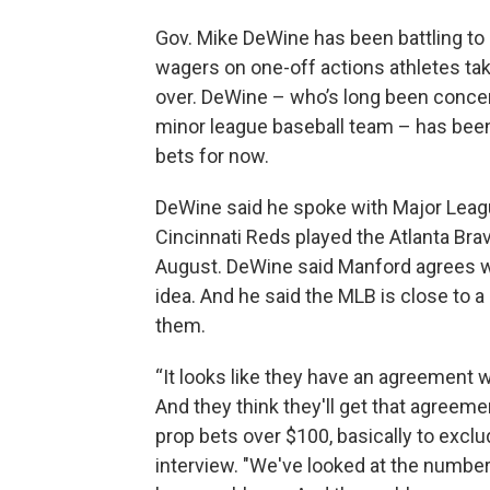
Gov. Mike DeWine has been battling to 
wagers on one-off actions athletes tak
over. DeWine – who’s long been concer
minor league baseball team – has been
bets for now.
DeWine said he spoke with Major Lea
Cincinnati Reds played the Atlanta Bra
August. DeWine said Manford agrees wi
idea. And he said the MLB is close to a
them.
“It looks like they have an agreement 
And they think they'll get that agreemen
prop bets over $100, basically to excl
interview. "We've looked at the number