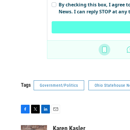
Tags
Government/Politics
Ohio Statehouse 
F
T
L
E
a
w
i
m
c
i
n
a
Karen Kasler