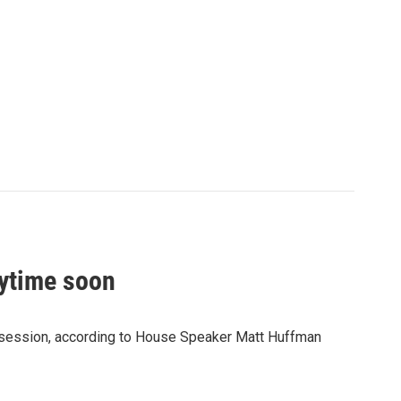
nytime soon
ive session, according to House Speaker Matt Huffman