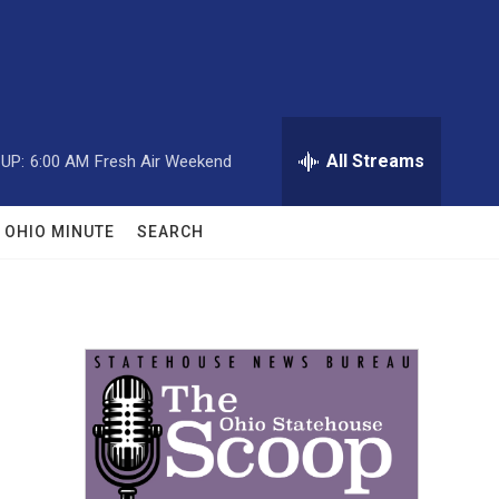
All Streams
UP:
6:00 AM
Fresh Air Weekend
OHIO MINUTE
SEARCH