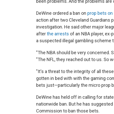
been problems. And the problems are c
DeWine ordered a ban on
prop bets on 
action after two Cleveland Guardians p
investigation. He said other major leag
after
the arrests
of an NBA player, ex-p
a suspected illegal gambling scheme th
"The NBA should be very concerned. S
"The NFL, they reached out to us. So we'
"It's a threat to the integrity of all t
gotten in bed with with the gaming co
bets just—particularly the micro prop
DeWine has held off in calling for stat
nationwide ban. But he has suggested 
Commission to ban those bets.