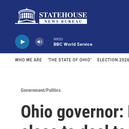
Skip to main content
WKSU
BBC World Service
WHO WE ARE
'THE STATE OF OHIO'
ELECTION 202
Government/Politics
Ohio governor: