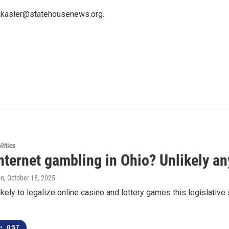
 kkasler@statehousenews.org.
itics
nternet gambling in Ohio? Unlikely a
on
, October 18, 2025
likely to legalize online casino and lottery games this legislat
•
0:57