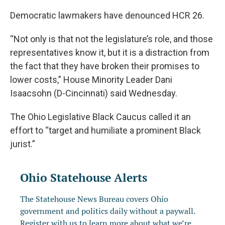
Democratic lawmakers have denounced HCR 26.
“Not only is that not the legislature’s role, and those
representatives know it, but it is a distraction from
the fact that they have broken their promises to
lower costs,” House Minority Leader Dani
Isaacsohn (D-Cincinnati) said Wednesday.
The Ohio Legislative Black Caucus called it an
effort to “target and humiliate a prominent Black
jurist.”