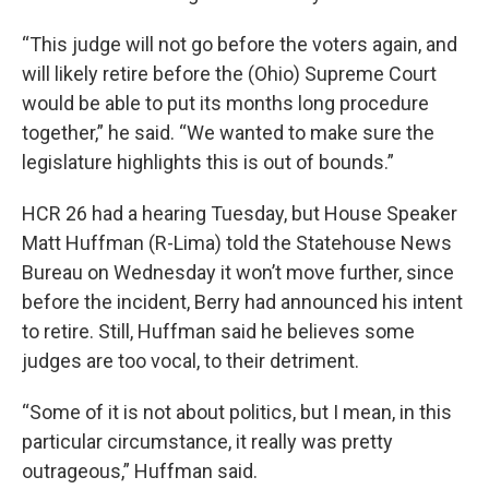
“This judge will not go before the voters again, and
will likely retire before the (Ohio) Supreme Court
would be able to put its months long procedure
together,” he said. “We wanted to make sure the
legislature highlights this is out of bounds.”
HCR 26 had a hearing Tuesday, but House Speaker
Matt Huffman (R-Lima) told the Statehouse News
Bureau on Wednesday it won’t move further, since
before the incident, Berry had announced his intent
to retire. Still, Huffman said he believes some
judges are too vocal, to their detriment.
“Some of it is not about politics, but I mean, in this
particular circumstance, it really was pretty
outrageous,” Huffman said.