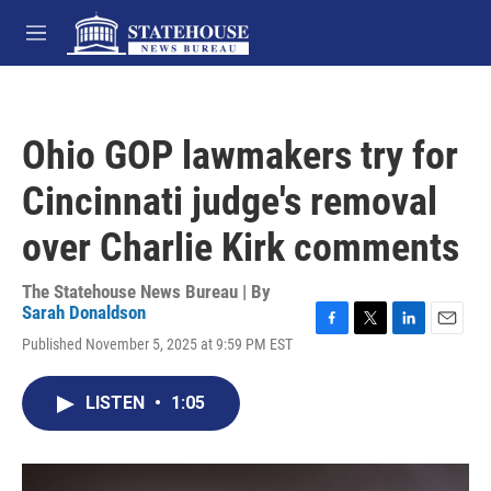
Skip to main content
M
e
n
u
Ohio GOP lawmakers try for
Cincinnati judge's removal
over Charlie Kirk comments
The Statehouse News Bureau | By
Sarah Donaldson
F
T
L
E
Published November 5, 2025 at 9:59 PM EST
a
w
i
m
c
i
n
a
e
t
k
i
LISTEN
•
1:05
b
t
e
l
o
e
d
o
r
I
k
n