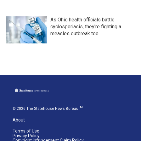
As Ohio health officials battle
cyclosporiasis, they're fighting a
measles outbreak too
TM
© 2026 The Statehouse News Bureau
About
Terms of Use
Privacy Policy
Copyright Infringement Claim Policy