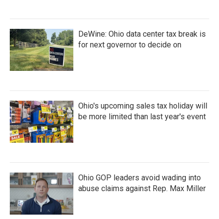
DeWine: Ohio data center tax break is
for next governor to decide on
Ohio's upcoming sales tax holiday will
be more limited than last year's event
Ohio GOP leaders avoid wading into
abuse claims against Rep. Max Miller