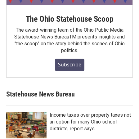
The Ohio Statehouse Scoop
The award-winning team of the Ohio Public Media
Statehouse News BureauTM presents insights and
"the scoop" on the story behind the scenes of Ohio
politics.
Subscribe
Statehouse News Bureau
Income taxes over property taxes not
an option for many Ohio school
districts, report says