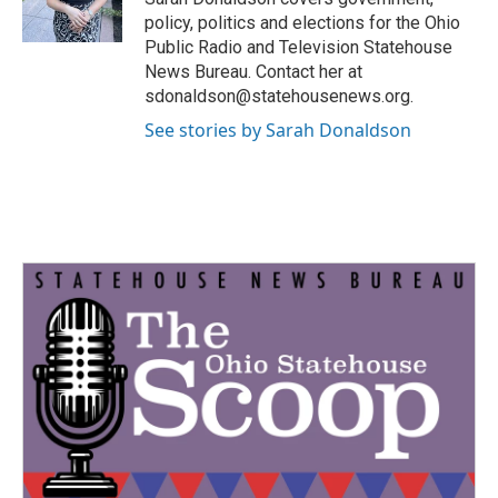
k
n
policy, politics and elections for the Ohio
Public Radio and Television Statehouse
News Bureau. Contact her at
sdonaldson@statehousenews.org.
See stories by Sarah Donaldson