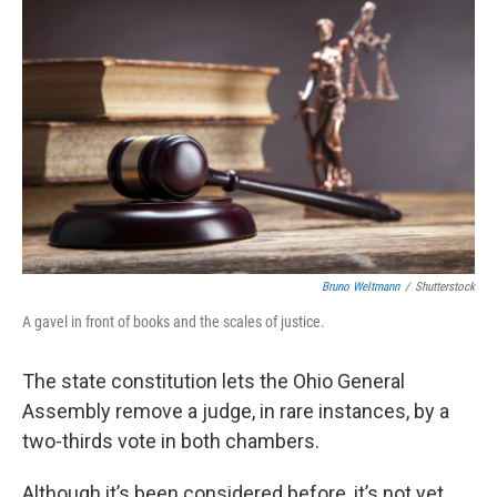
Bruno Weltmann
/
Shutterstock
A gavel in front of books and the scales of justice.
The state constitution lets the Ohio General
Assembly remove a judge, in rare instances, by a
two-thirds vote in both chambers.
Although it’s been considered before, it’s not yet