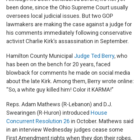
been done, since the Ohio Supreme Court usually
oversees local judicial issues. But two GOP
lawmakers are making the case against a judge for
his comments immediately following conservative
activist Charlie Kirk’s assassination in September.
Hamilton County Municipal
Judge Ted Berry
, who
has been on the bench for 20 years, faced
blowback for comments he made on social media
about the late Kirk. Among them, Berry wrote online:
“So, a white guy killed him! Color it KARMA!”
Reps. Adam Mathews (R-Lebanon) and D.J.
Swearingen (R-Huron) introduced
House
Concurrent Resolution 26
in October. Mathews said
in an interview Wednesday judges cease some
First Amendment rights when they don their robes.