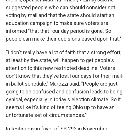
suggested people who can should consider not
voting by mail and that the state should start an
education campaign to make sure voters are
informed "that that four day period is gone. So
people can make their decisions based upon that."
“I don't really have a lot of faith that a strong effort,
at least by the state, will happen to get people's
attention to this new restricted deadline. Voters
don't know that they've lost four days for their mail-
in ballot schedule," Marozzi said. "People are just
going to be confused and confusion leads to being
cynical, especially in today's election climate. So it
seems like it's kind of teeing Ohio up to have an
unfortunate set of circumstances."
In testimony in favor of SB 293 in November,