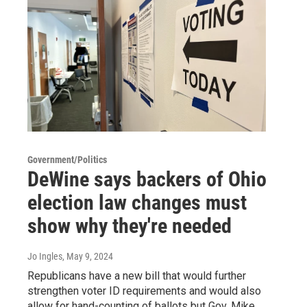
Government/Politics
DeWine says backers of Ohio
election law changes must
show why they're needed
Jo Ingles
, May 9, 2024
Republicans have a new bill that would further
strengthen voter ID requirements and would also
allow for hand-counting of ballots but Gov. Mike