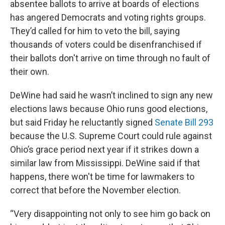
absentee ballots to arrive at boards of elections
has angered Democrats and voting rights groups.
They’d called for him to veto the bill, saying
thousands of voters could be disenfranchised if
their ballots don't arrive on time through no fault of
their own.
DeWine had said he wasn’t inclined to sign any new
elections laws because Ohio runs good elections,
but said Friday he reluctantly signed
Senate Bill 293
because the U.S. Supreme Court could rule against
Ohio’s grace period next year if it strikes down a
similar law from Mississippi. DeWine said if that
happens, there won't be time for lawmakers to
correct that before the November election.
“Very disappointing not only to see him go back on