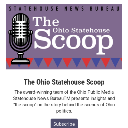
The Ohio Statehouse Scoop
The award-winning team of the Ohio Public Media
Statehouse News BureauTM presents insights and
"the scoop" on the story behind the scenes of Ohio
politics.
Subscribe