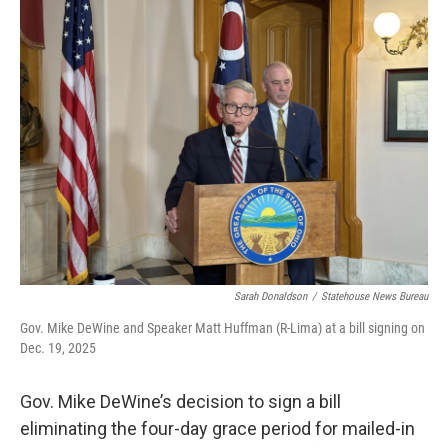
e
t
k
i
b
t
e
l
o
e
d
o
r
I
k
n
Sarah Donaldson
/
Statehouse News Bureau
Gov. Mike DeWine and Speaker Matt Huffman (R-Lima) at a bill signing on
Dec. 19, 2025
Gov. Mike DeWine’s decision to sign a bill
eliminating the four-day grace period for mailed-in