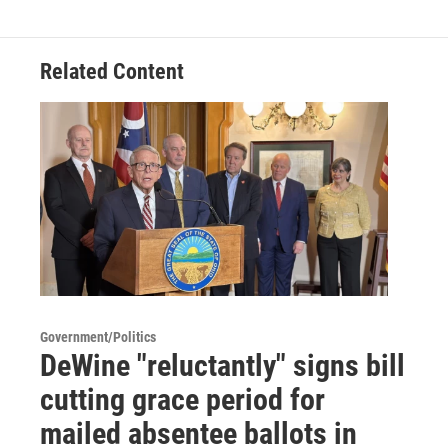
Related Content
Government/Politics
DeWine "reluctantly" signs bill
cutting grace period for
mailed absentee ballots in