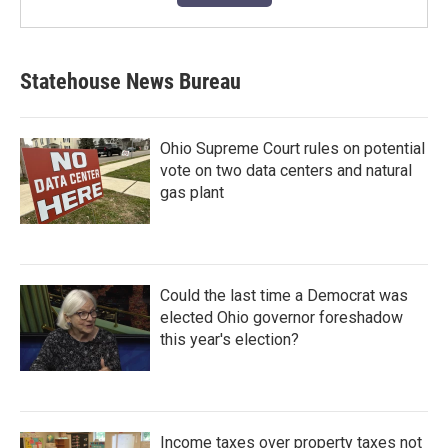
Statehouse News Bureau
Ohio Supreme Court rules on potential
vote on two data centers and natural
gas plant
Could the last time a Democrat was
elected Ohio governor foreshadow
this year's election?
Income taxes over property taxes not