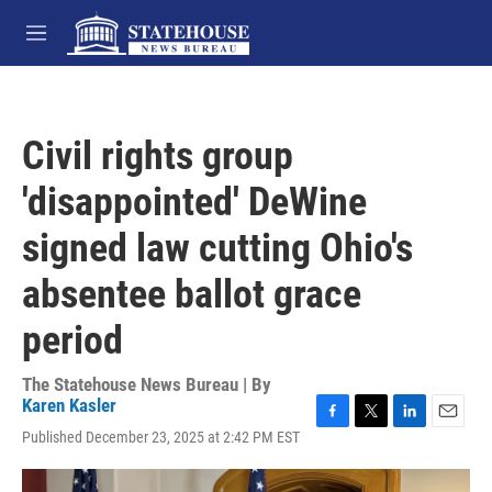
Skip to main content
M
e
n
u
Civil rights group
'disappointed' DeWine
signed law cutting Ohio's
absentee ballot grace
period
The Statehouse News Bureau | By
Karen Kasler
F
T
L
E
Published December 23, 2025 at 2:42 PM EST
a
w
i
m
c
i
n
a