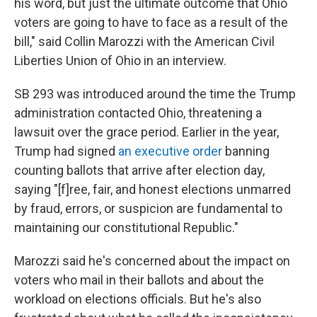
his word, but just the ultimate outcome that Ohio
voters are going to have to face as a result of the
bill," said Collin Marozzi with the American Civil
Liberties Union of Ohio in an interview.
SB 293 was introduced around the time the Trump
administration contacted Ohio, threatening a
lawsuit over the grace period. Earlier in the year,
Trump had signed
an executive order
banning
counting ballots that arrive after election day,
saying "[f]ree, fair, and honest elections unmarred
by fraud, errors, or suspicion are fundamental to
maintaining our constitutional Republic."
Marozzi said he's concerned about the impact on
voters who mail in their ballots and about the
workload on elections officials. But he's also