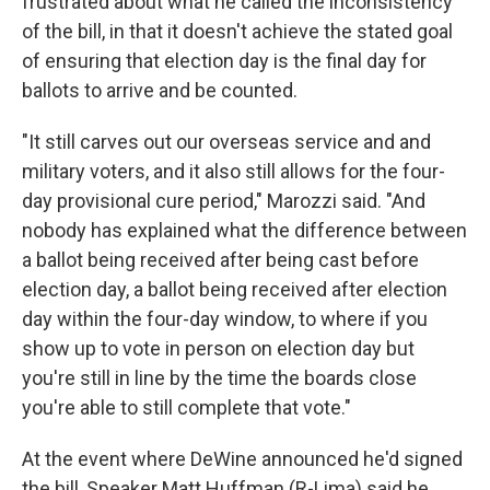
frustrated about what he called the inconsistency
of the bill, in that it doesn't achieve the stated goal
of ensuring that election day is the final day for
ballots to arrive and be counted.
"It still carves out our overseas service and and
military voters, and it also still allows for the four-
day provisional cure period," Marozzi said. "And
nobody has explained what the difference between
a ballot being received after being cast before
election day, a ballot being received after election
day within the four-day window, to where if you
show up to vote in person on election day but
you're still in line by the time the boards close
you're able to still complete that vote."
At the event where DeWine announced he'd signed
the bill, Speaker Matt Huffman (R-Lima) said he