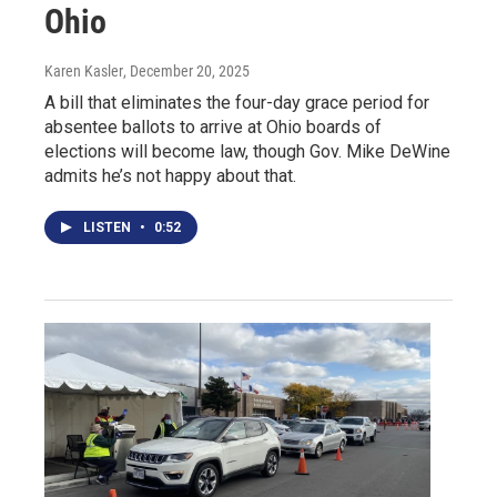
Ohio
Karen Kasler
, December 20, 2025
A bill that eliminates the four-day grace period for
absentee ballots to arrive at Ohio boards of
elections will become law, though Gov. Mike DeWine
admits he’s not happy about that.
LISTEN
•
0:52