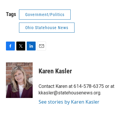
Tags
Government/Politics
Ohio Statehouse News
F
T
L
E
a
w
i
m
c
i
n
a
e
t
k
i
Karen Kasler
b
t
e
l
o
e
d
o
r
I
Contact Karen at 614-578-6375 or at
k
n
kkasler@statehousenews.org.
See stories by Karen Kasler