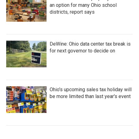
an option for many Ohio school
districts, report says
DeWine: Ohio data center tax break is
for next governor to decide on
Ohio's upcoming sales tax holiday will
be more limited than last year's event