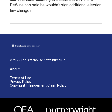
DeWine has said he wouldn't sign additional election
law changes.
TM
© 2026 The Statehouse News Bureau
About
Terms of Use
Privacy Policy
Copyright Infringement Claim Policy