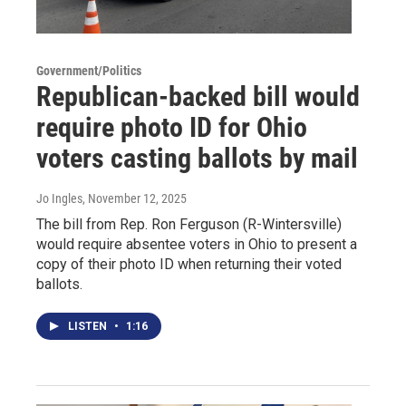
Government/Politics
Republican-backed bill would
require photo ID for Ohio
voters casting ballots by mail
Jo Ingles
, November 12, 2025
The bill from Rep. Ron Ferguson (R-Wintersville)
would require absentee voters in Ohio to present a
copy of their photo ID when returning their voted
ballots.
LISTEN
•
1:16