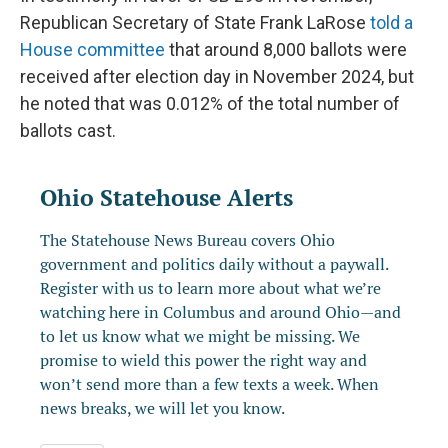
Republican Secretary of State Frank LaRose
told a
House committee
that around 8,000 ballots were
received after election day in November 2024, but
he noted that was 0.012% of the total number of
ballots cast.