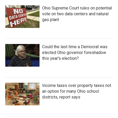
Ohio Supreme Court rules on potential
vote on two data centers and natural
gas plant
Could the last time a Democrat was
elected Ohio governor foreshadow
this year's election?
Income taxes over property taxes not
an option for many Ohio school
districts, report says