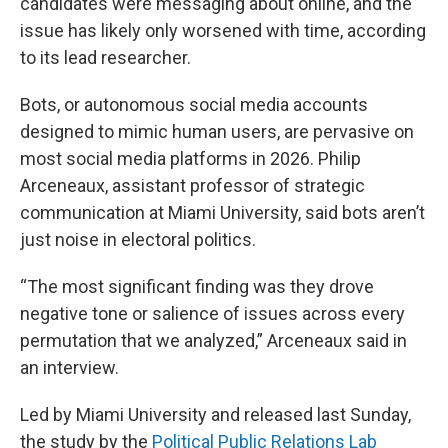
candidates were messaging about online, and the
issue has likely only worsened with time, according
to its lead researcher.
Bots, or autonomous social media accounts
designed to mimic human users, are pervasive on
most social media platforms in 2026. Philip
Arceneaux, assistant professor of strategic
communication at Miami University, said bots aren’t
just noise in electoral politics.
“The most significant finding was they drove
negative tone or salience of issues across every
permutation that we analyzed,” Arceneaux said in
an interview.
Led by Miami University and released last Sunday,
the study by the
Political Public Relations Lab