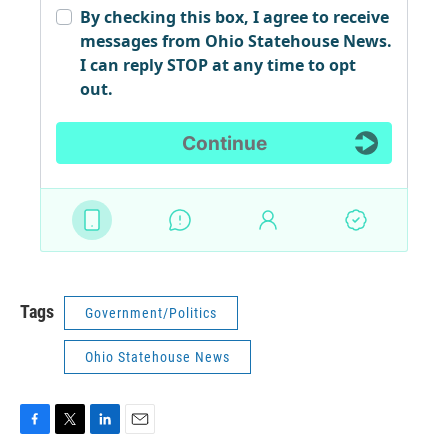
Tags
Government/Politics
Ohio Statehouse News
F
T
L
E