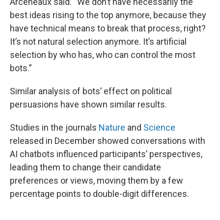
Arceneaux said. “We don’t have necessarily the
best ideas rising to the top anymore, because they
have technical means to break that process, right?
It’s not natural selection anymore. It’s artificial
selection by who has, who can control the most
bots.”
Similar analysis of bots’ effect on political
persuasions have shown similar results.
Studies in the journals
Nature
and
Science
released in December showed conversations with
AI chatbots influenced participants’ perspectives,
leading them to change their candidate
preferences or views, moving them by a few
percentage points to double-digit differences.