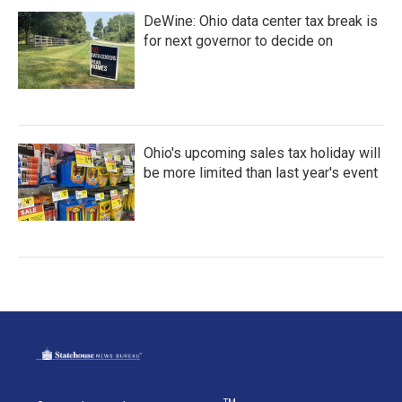
DeWine: Ohio data center tax break is
for next governor to decide on
Ohio's upcoming sales tax holiday will
be more limited than last year's event