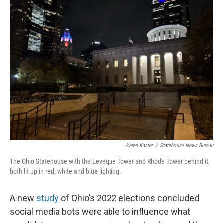
Karen Kasler
/
Statehouse News Bureau
The Ohio Statehouse with the Leveque Tower and Rhode Tower behind it,
both lit up in red, white and blue lighting.
A new
study
of Ohio’s 2022 elections concluded
social media bots were able to influence what