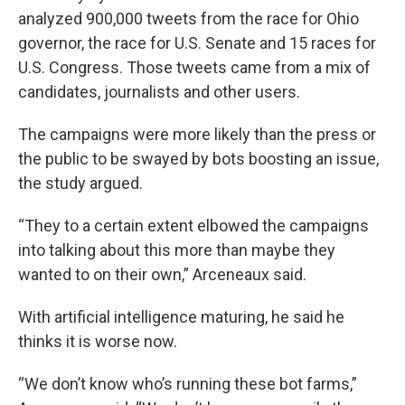
analyzed 900,000 tweets from the race for Ohio
governor, the race for U.S. Senate and 15 races for
U.S. Congress. Those tweets came from a mix of
candidates, journalists and other users.
The campaigns were more likely than the press or
the public to be swayed by bots boosting an issue,
the study argued.
“They to a certain extent elbowed the campaigns
into talking about this more than maybe they
wanted to on their own,” Arceneaux said.
With artificial intelligence maturing, he said he
thinks it is worse now.
“We don’t know who’s running these bot farms,”