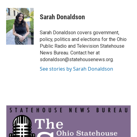
a
w
i
m
c
i
n
a
e
t
k
i
Sarah Donaldson
b
t
e
l
o
e
d
o
r
I
Sarah Donaldson covers government,
k
n
policy, politics and elections for the Ohio
Public Radio and Television Statehouse
News Bureau. Contact her at
sdonaldson@statehousenews.org.
See stories by Sarah Donaldson