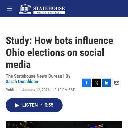
Skip to main content
M
e
n
u
Study: How bots influence
Ohio elections on social
media
The Statehouse News Bureau | By
Sarah Donaldson
F
T
L
E
Published January 12, 2026 at 9:10 PM EST
a
w
i
m
c
i
n
a
e
t
k
i
LISTEN
•
0:55
b
t
e
l
o
e
d
o
r
I
k
n