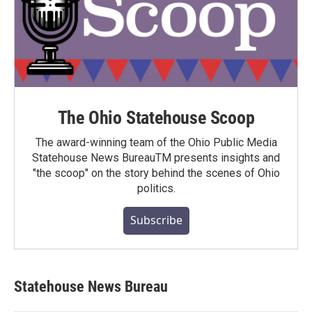
The Ohio Statehouse Scoop
The award-winning team of the Ohio Public Media
Statehouse News BureauTM presents insights and
"the scoop" on the story behind the scenes of Ohio
politics.
Subscribe
Statehouse News Bureau