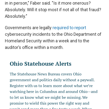
in in person," Faber said. "Is it more onerous?
Absolutely. Will it stop most if not all of that fraud?
Absolutely."
Governments are legally
required to report
cybersecurity incidents to the Ohio Department of
Homeland Security within a week and to the
auditor’s office within a month.