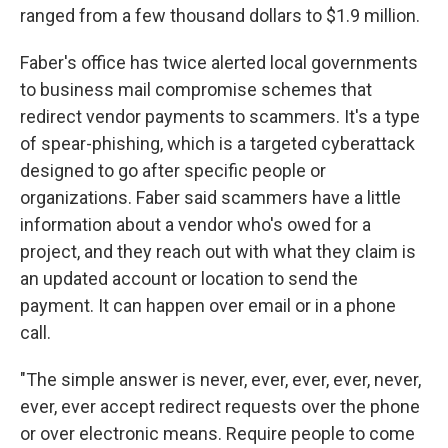
ranged from a few thousand dollars to $1.9 million.
Faber's office has twice alerted local governments
to business mail compromise schemes that
redirect vendor payments to scammers. It's a type
of spear-phishing, which is a targeted cyberattack
designed to go after specific people or
organizations. Faber said scammers have a little
information about a vendor who's owed for a
project, and they reach out with what they claim is
an updated account or location to send the
payment. It can happen over email or in a phone
call.
"The simple answer is never, ever, ever, ever, never,
ever, ever accept redirect requests over the phone
or over electronic means. Require people to come