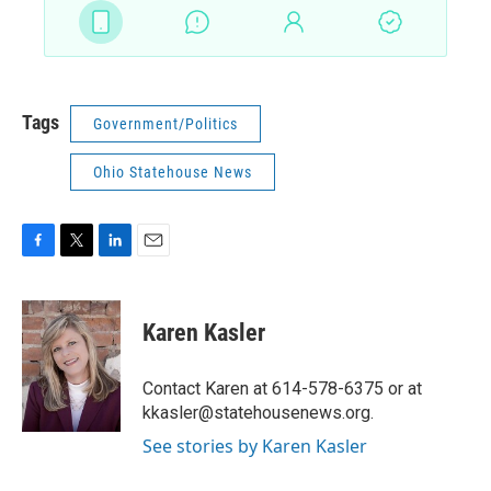
Tags
Government/Politics
Ohio Statehouse News
F
T
L
E
a
w
i
m
c
i
n
a
e
t
k
i
Karen Kasler
b
t
e
l
o
e
d
o
r
I
Contact Karen at 614-578-6375 or at
k
n
kkasler@statehousenews.org.
See stories by Karen Kasler