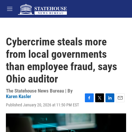
Skip to main content
M
e
n
u
Cybercrime steals more
from local governments
than employee fraud, says
Ohio auditor
The Statehouse News Bureau | By
Karen Kasler
F
T
L
E
Published January 20, 2026 at 11:50 PM EST
a
w
i
m
c
i
n
a
e
t
k
i
b
t
e
l
o
e
d