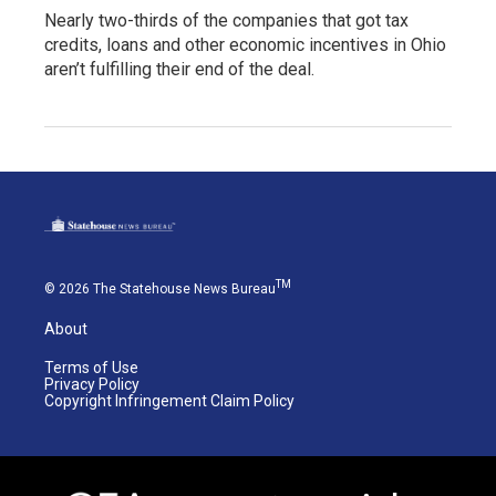
Nearly two-thirds of the companies that got tax
credits, loans and other economic incentives in Ohio
aren’t fulfilling their end of the deal.
TM
© 2026 The Statehouse News Bureau
About
Terms of Use
Privacy Policy
Copyright Infringement Claim Policy