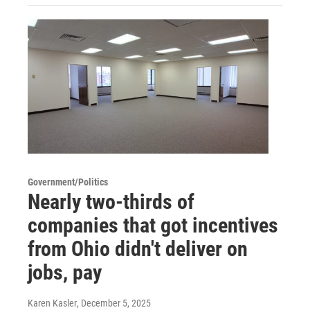
Government/Politics
Nearly two-thirds of
companies that got incentives
from Ohio didn't deliver on
jobs, pay
Karen Kasler
, December 5, 2025