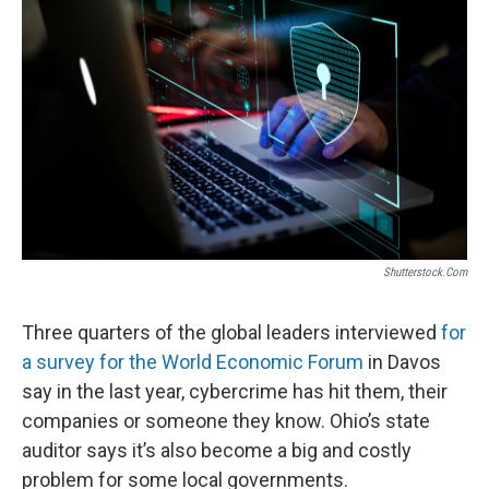
o
r
I
k
n
Shutterstock.com
Three quarters of the global leaders interviewed
for
a survey for the World Economic Forum
in Davos
say in the last year, cybercrime has hit them, their
companies or someone they know. Ohio’s state
auditor says it’s also become a big and costly
problem for some local governments.