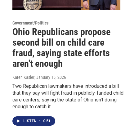
Government/Politics
Ohio Republicans propose
second bill on child care
fraud, saying state efforts
aren't enough
Karen Kasler
, January 15, 2026
Two Republican lawmakers have introduced a bill
that they say will fight fraud in publicly-funded child
care centers, saying the state of Ohio isn’t doing
enough to catch it.
LISTEN
•
0:51