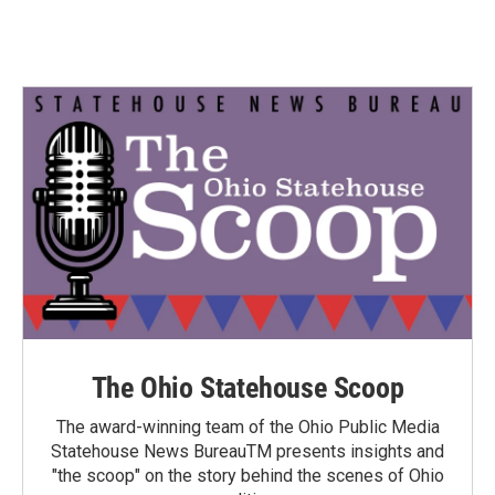
The Ohio Statehouse Scoop
The award-winning team of the Ohio Public Media
Statehouse News BureauTM presents insights and
"the scoop" on the story behind the scenes of Ohio