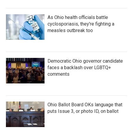
As Ohio health officials battle
cyclosporiasis, they're fighting a
measles outbreak too
Democratic Ohio governor candidate
faces a backlash over LGBTQ+
comments
Ohio Ballot Board OKs language that
puts Issue 3, or photo ID, on ballot