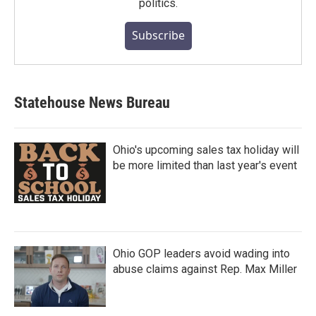
politics.
Subscribe
Statehouse News Bureau
Ohio's upcoming sales tax holiday will
be more limited than last year's event
Ohio GOP leaders avoid wading into
abuse claims against Rep. Max Miller