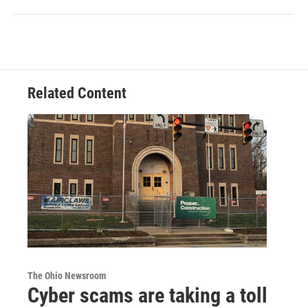
Related Content
The Ohio Newsroom
Cyber scams are taking a toll