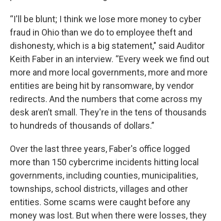
“I'll be blunt; I think we lose more money to cyber
fraud in Ohio than we do to employee theft and
dishonesty, which is a big statement," said Auditor
Keith Faber in an interview. “Every week we find out
more and more local governments, more and more
entities are being hit by ransomware, by vendor
redirects. And the numbers that come across my
desk aren’t small. They're in the tens of thousands
to hundreds of thousands of dollars.”
Over the last three years, Faber's office logged
more than 150 cybercrime incidents hitting local
governments, including counties, municipalities,
townships, school districts, villages and other
entities. Some scams were caught before any
money was lost. But when there were losses, they