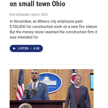
on small town Ohio
Erin Gottsacker
, April 3, 2025
In November, an Athens city employee paid
$700,000 for construction work on a new fire station.
But the money never reached the construction firm it
was intended for.
LISTEN
•
4:30