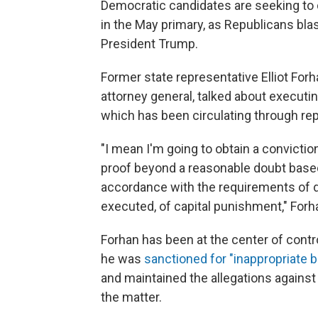
Democratic candidates are seeking to
in the May primary, as Republicans blas
President Trump.
Former state representative Elliot For
attorney general, talked about execut
which has been circulating through re
"I mean I'm going to obtain a convictio
proof beyond a reasonable doubt based
accordance with the requirements of du
executed, of capital punishment," Forha
Forhan has been at the center of cont
he was
sanctioned for "inappropriate b
and maintained the allegations against
the matter.