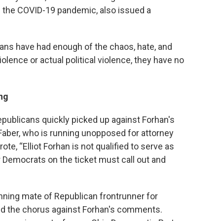
ng the COVID-19 pandemic, also issued a
oans have had enough of the chaos, hate, and
 violence or actual political violence, they have no
ng
publicans quickly picked up against Forhan's
Faber, who is running unopposed for attorney
te, “Elliot Forhan is not qualified to serve as
 Democrats on the ticket must call out and
nning mate of Republican frontrunner for
d the chorus against Forhan's comments.