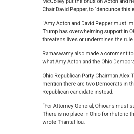
McColley put the onus on Acton and he
Chair David Pepper, to "denounce this 
“Amy Acton and David Pepper must im
Trump has overwhelming support in Ohio
threatens lives or undermines the rule 
Ramaswamy also made a comment to tie 
what Amy Acton and the Ohio Democrats
Ohio Republican Party Chairman Alex Tr
mention there are two Democrats in the
Republican candidate instead.
“For Attorney General, Ohioans must sup
There is no place in Ohio for rhetoric t
wrote Triantafilou.