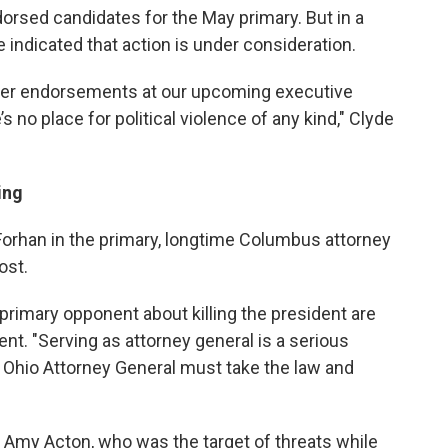
orsed candidates for the May primary. But in a
 indicated that action is under consideration.
ider endorsements at our upcoming executive
no place for political violence of any kind," Clyde
ing
orhan in the primary, longtime Columbus attorney
ost.
imary opponent about killing the president are
ent. "Serving as attorney general is a serious
he Ohio Attorney General must take the law and
 Amy Acton, who was the target of threats while