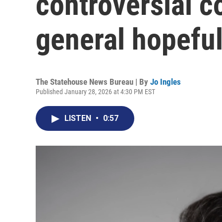
controversial 
general hopefu
The Statehouse News Bureau | By
Jo Ingles
Published January 28, 2026 at 4:30 PM EST
LISTEN
•
0:57