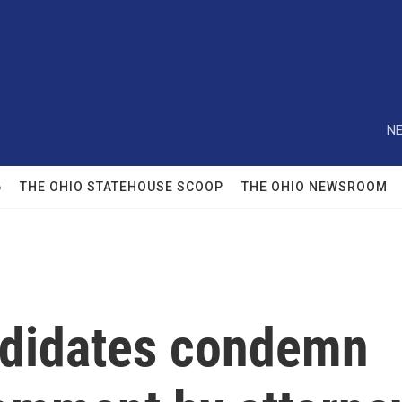
NE
6
THE OHIO STATEHOUSE SCOOP
THE OHIO NEWSROOM
ndidates condemn