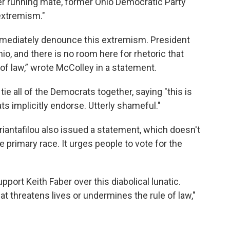
r running mate, former Ohio Democratic Party
extremism."
mediately denounce this extremism. President
, and there is no room here for rhetoric that
of law,” wrote McColley in a statement.
all of the Democrats together, saying "this is
 implicitly endorse. Utterly shameful."
iantafilou also issued a statement, which doesn't
 primary race. It urges people to vote for the
port Keith Faber over this diabolical lunatic.
hat threatens lives or undermines the rule of law,"