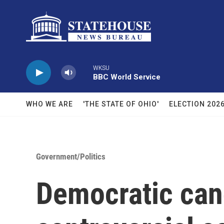
Skip to main content
WKSU
BBC World Service
WHO WE ARE
'THE STATE OF OHIO'
ELECTION 202
Government/Politics
Democratic ca