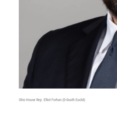
Ohio House Rep. Elliot Forhan (D-South Euclid)