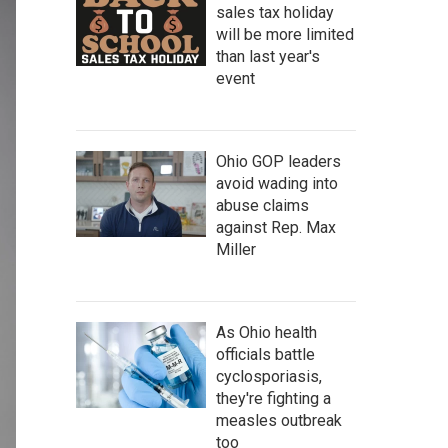
sales tax holiday
will be more limited
than last year's
event
Ohio GOP leaders
avoid wading into
abuse claims
against Rep. Max
Miller
As Ohio health
officials battle
cyclosporiasis,
they're fighting a
measles outbreak
too