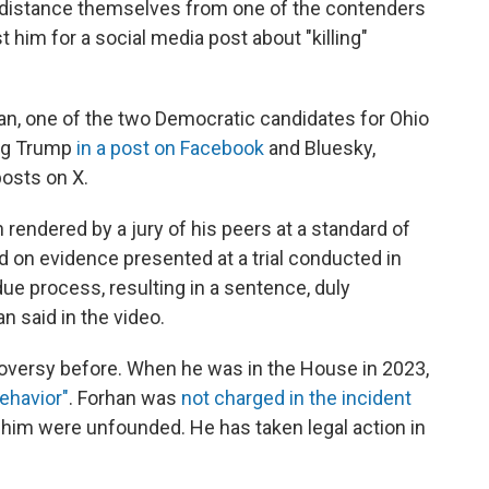
 distance themselves from one of the contenders
t him for a social media post about "killing"
han, one of the two Democratic candidates for Ohio
ing Trump
in a post on Facebook
and Bluesky,
posts on X.
n rendered by a jury of his peers at a standard of
 on evidence presented at a trial conducted in
e process, resulting in a sentence, duly
n said in the video.
roversy before. When he was in the House in 2023,
ehavior"
. Forhan was
not charged in the incident
 him were unfounded. He has taken legal action in