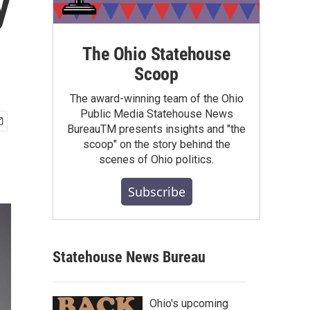
y
The Ohio Statehouse
Scoop
The award-winning team of the Ohio
Public Media Statehouse News
BureauTM presents insights and "the
scoop" on the story behind the
scenes of Ohio politics.
Subscribe
Statehouse News Bureau
Ohio's upcoming