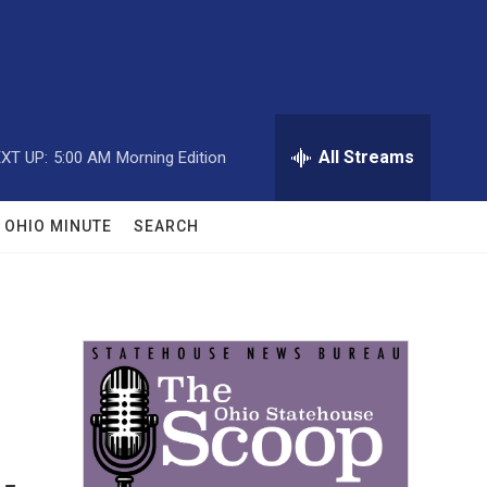
All Streams
XT UP:
5:00 AM
Morning Edition
OHIO MINUTE
SEARCH