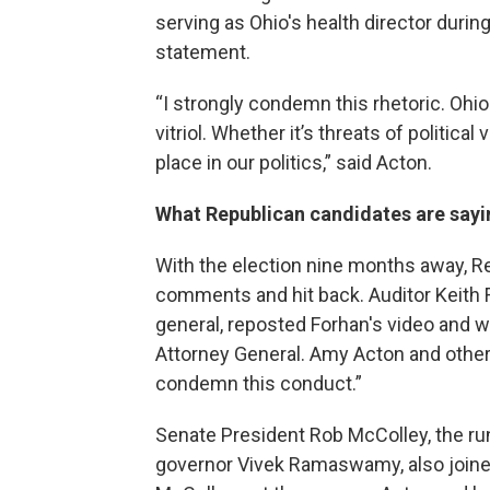
serving as Ohio's health director duri
statement.
“I strongly condemn this rhetoric. Ohi
vitriol. Whether it’s threats of political
place in our politics,” said Acton.
What Republican candidates are sayi
With the election nine months away, Re
comments and hit back. Auditor Keith 
general, reposted Forhan's video and wro
Attorney General. Amy Acton and other
condemn this conduct.”
Senate President Rob McColley, the ru
governor Vivek Ramaswamy, also joine