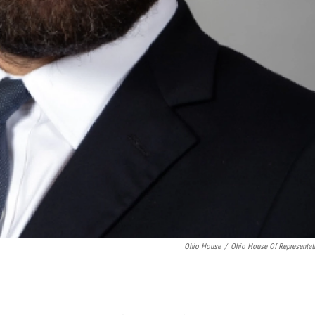
Ohio House
/
Ohio House Of Representat