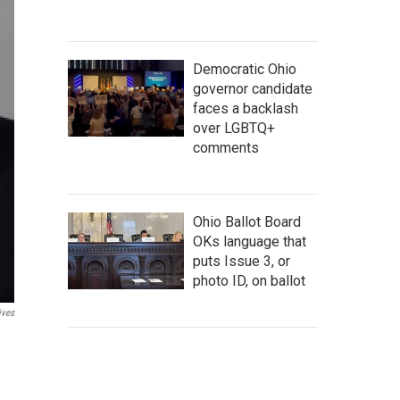
Democratic Ohio
governor candidate
faces a backlash
over LGBTQ+
comments
Ohio Ballot Board
OKs language that
puts Issue 3, or
photo ID, on ballot
ives