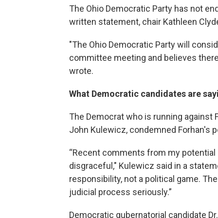
The Ohio Democratic Party has not end
written statement, chair Kathleen Clyde
"The Ohio Democratic Party will cons
committee meeting and believes there’s 
wrote.
What Democratic candidates are say
The Democrat who is running against F
John Kulewicz, condemned Forhan's p
“Recent comments from my potential pr
disgraceful," Kulewicz said in a statem
responsibility, not a political game. T
judicial process seriously.”
Democratic gubernatorial candidate Dr.