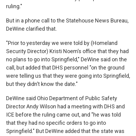
ruling."
But in a phone call to the Statehouse News Bureau,
DeWine clarified that.
"Prior to yesterday we were told by (Homeland
Security Director) Kristi Noem’s office that they had
no plans to go into Springfield," DeWine said on the
call, but added that DHS personnel "on the ground
were telling us that they were going into Springfield,
but they didn’t know the date."
DeWine said Ohio Department of Public Safety
Director Andy Wilson had a meeting with DHS and
ICE before the ruling came out, and "he was told
that they had no specific orders to go into
Springfield." But DeWine added that the state was