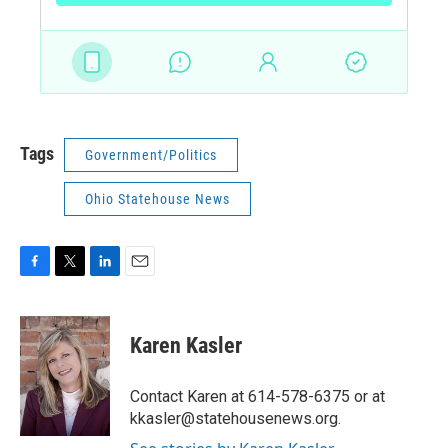
Tags
Government/Politics
Ohio Statehouse News
F
T
L
E
a
w
i
m
c
i
n
a
e
t
k
i
Karen Kasler
b
t
e
l
o
e
d
o
r
I
Contact Karen at 614-578-6375 or at
k
n
kkasler@statehousenews.org.