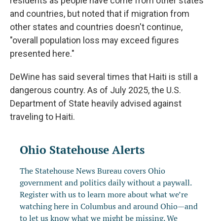
residents as people have come from other states
and countries, but noted that if migration from
other states and countries doesn't continue,
"overall population loss may exceed figures
presented here."
DeWine has said several times that Haiti is still a
dangerous country. As of July 2025, the U.S.
Department of State heavily advised against
traveling to Haiti.