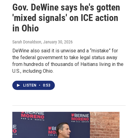
Gov. DeWine says he's gotten
'mixed signals' on ICE action
in Ohio
Sarah Donaldson
, January 30, 2026
DeWine also said it is unwise and a “mistake” for
the federal government to take legal status away
from hundreds of thousands of Haitians living in the
U.S., including Ohio.
LISTEN
•
0:53