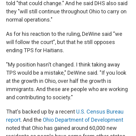
told "that could change." And he said DHS also said
they "will still continue throughout Ohio to carry on
normal operations."
As for his reaction to the ruling, DeWine said “we
will follow the court”, but that he still opposes
ending TPS for Haitians.
"My position hasn’t changed. I think taking away
TPS would be a mistake," DeWine said. "If you look
at the growth in Ohio, over half the growth is
immigrants. And these are people who are working
and contributing to society."
That's backed up by a recent
U.S. Census Bureau
report
. And the
Ohio Department of Development
noted that Ohio has gained around 60,000 new