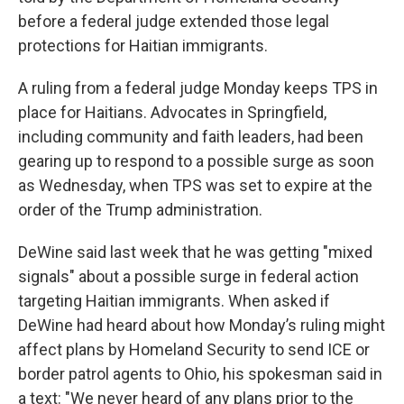
before a federal judge extended those legal
protections for Haitian immigrants.
A ruling from a federal judge Monday keeps TPS in
place for Haitians. Advocates in Springfield,
including community and faith leaders, had been
gearing up to respond to a possible surge as soon
as Wednesday, when TPS was set to expire at the
order of the Trump administration.
DeWine said last week that he was getting "mixed
signals" about a possible surge in federal action
targeting Haitian immigrants. When asked if
DeWine had heard about how Monday’s ruling might
affect plans by Homeland Security to send ICE or
border patrol agents to Ohio, his spokesman said in
a text: "We never heard of any plans prior to the