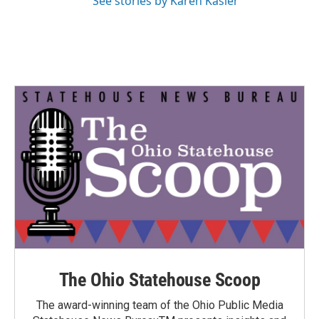
See stories by Karen Kasler
The Ohio Statehouse Scoop
The award-winning team of the Ohio Public Media