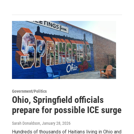
Government/Politics
Ohio, Springfield officials
prepare for possible ICE surge
Sarah Donaldson
, January 28, 2026
Hundreds of thousands of Haitians living in Ohio and