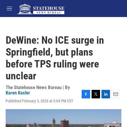
Skip to main content
M
e
n
u
DeWine: No ICE surge in
Springfield, but plans
before TPS ruling were
unclear
The Statehouse News Bureau | By
Karen Kasler
F
T
L
E
Published February 3, 2026 at 3:04 PM EST
a
w
i
m
c
i
n
a
e
t
k
i
b
t
e
l
o
e
d