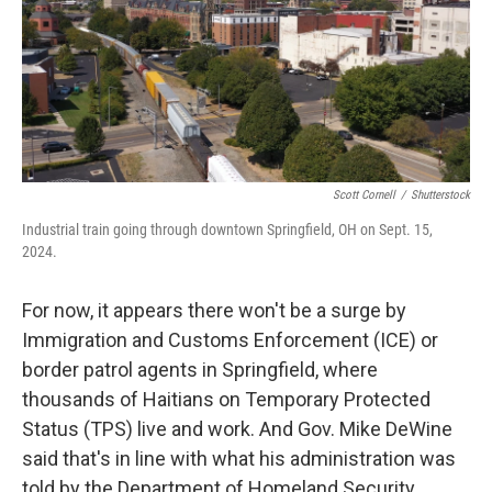
o
r
I
k
n
Scott Cornell
/
Shutterstock
Industrial train going through downtown Springfield, OH on Sept. 15,
2024.
For now, it appears there won't be a surge by
Immigration and Customs Enforcement (ICE) or
border patrol agents in Springfield, where
thousands of Haitians on Temporary Protected
Status (TPS) live and work. And Gov. Mike DeWine
said that's in line with what his administration was
told by the Department of Homeland Security