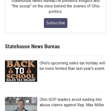
Statehouse News BureauTM presents insights and
"the scoop" on the story behind the scenes of Ohio
politics.
Subscribe
Statehouse News Bureau
Ohio's upcoming sales tax holiday will
be more limited than last year's event
Ohio GOP leaders avoid wading into
abuse claims against Rep. Max Miller