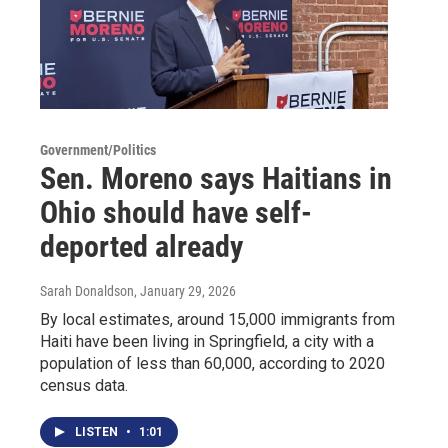
Government/Politics
Sen. Moreno says Haitians in
Ohio should have self-
deported already
Sarah Donaldson
, January 29, 2026
By local estimates, around 15,000 immigrants from
Haiti have been living in Springfield, a city with a
population of less than 60,000, according to 2020
census data.
LISTEN
•
1:01