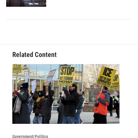
Related Content
Government/Politics