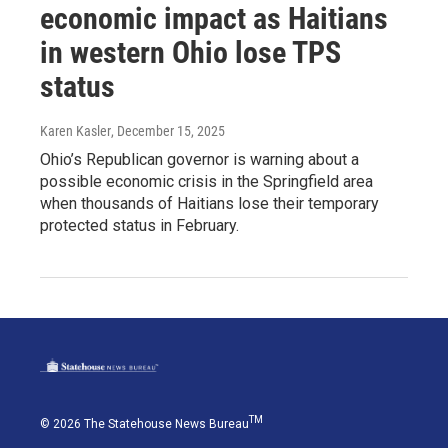
economic impact as Haitians
in western Ohio lose TPS
status
Karen Kasler
, December 15, 2025
Ohio’s Republican governor is warning about a
possible economic crisis in the Springfield area
when thousands of Haitians lose their temporary
protected status in February.
TM
© 2026 The Statehouse News Bureau