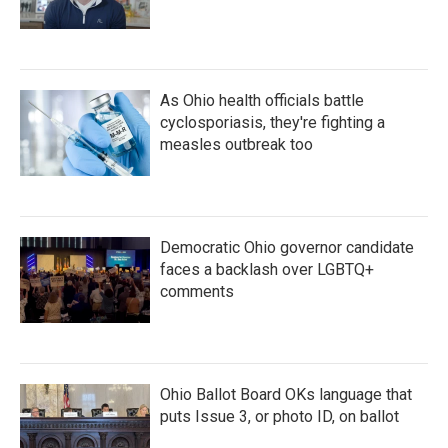
As Ohio health officials battle
cyclosporiasis, they're fighting a
measles outbreak too
Democratic Ohio governor candidate
faces a backlash over LGBTQ+
comments
Ohio Ballot Board OKs language that
puts Issue 3, or photo ID, on ballot