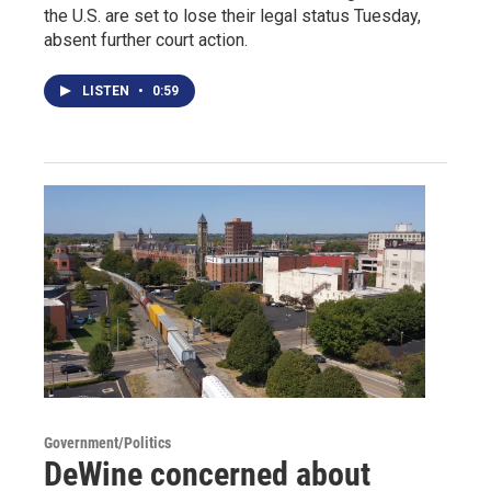
the U.S. are set to lose their legal status Tuesday,
absent further court action.
LISTEN
•
0:59
Government/Politics
DeWine concerned about