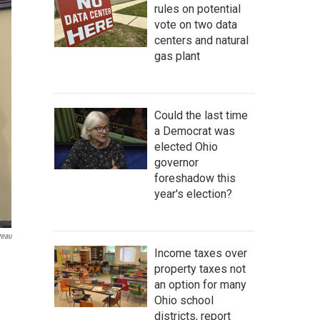
rules on potential
vote on two data
centers and natural
gas plant
Could the last time
a Democrat was
elected Ohio
governor
foreshadow this
year's election?
reau
Income taxes over
property taxes not
an option for many
Ohio school
districts, report