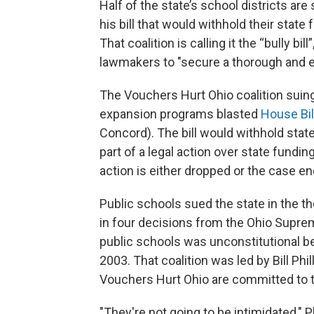
Half of the state’s school districts ar
his bill that would withhold their state
That coalition is calling it the “bully bi
lawmakers to "secure a thorough and 
The Vouchers Hurt Ohio coalition suin
expansion programs blasted
House Bil
Concord). The bill would withhold state
part of a legal action over state fundi
action is either dropped or the case en
Public schools sued the state in the t
in four decisions from the Ohio Suprem
public schools was unconstitutional bef
2003. That coalition was led by Bill Phi
Vouchers Hurt Ohio are committed to 
"They're not going to be intimidated," P