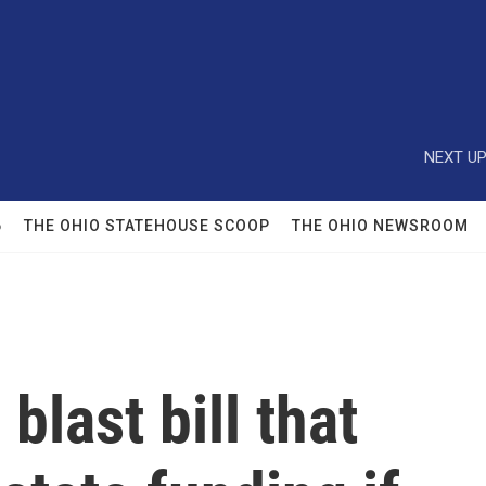
NEXT UP
6
THE OHIO STATEHOUSE SCOOP
THE OHIO NEWSROOM
blast bill that