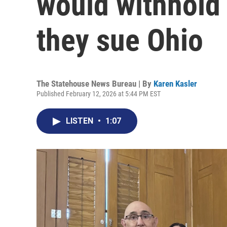
would withhold 
they sue Ohio
The Statehouse News Bureau | By
Karen Kasler
Published February 12, 2026 at 5:44 PM EST
LISTEN
•
1:07