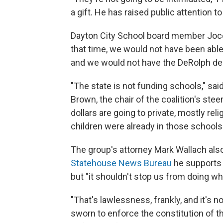
a gift. He has raised public attention to
Dayton City School board member Jocely
that time, we would not have been able 
and we would not have the DeRolph dec
"The state is not funding schools," sa
Brown, the chair of the coalition's ste
dollars are going to private, mostly r
children were already in those schools
The group's attorney Mark Wallach also
Statehouse News Bureau
he supports th
but "it shouldn't stop us from doing wha
"That's lawlessness, frankly, and it's n
sworn to enforce the constitution of th