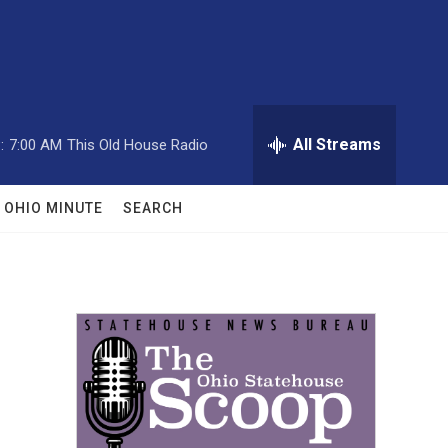
All Streams
:
7:00 AM
This Old House Radio
OHIO MINUTE
SEARCH