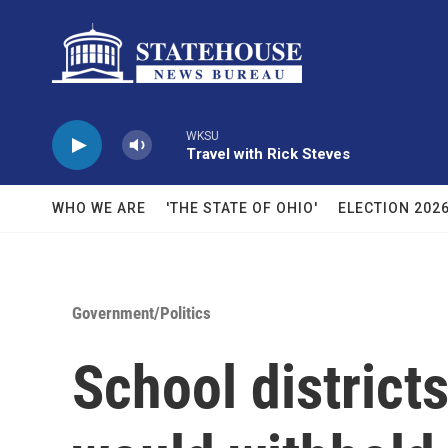
Skip to main content
WKSU
Travel with Rick Steves
WHO WE ARE
'THE STATE OF OHIO'
ELECTION 202
Government/Politics
School districts 