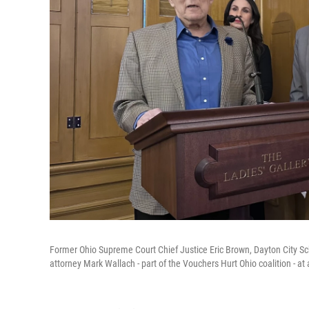
Former Ohio Supreme Court Chief Justice Eric Brown, Dayton City Sc
attorney Mark Wallach - part of the Vouchers Hurt Ohio coalition - a