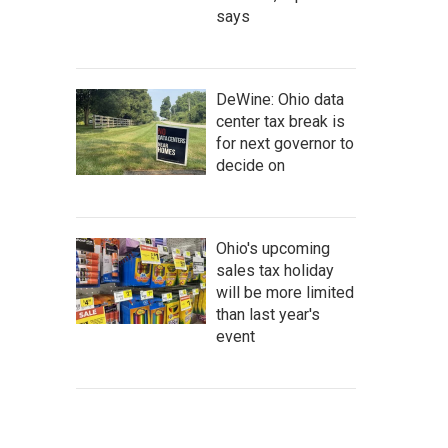
says
DeWine: Ohio data
center tax break is
for next governor to
decide on
Ohio's upcoming
sales tax holiday
will be more limited
than last year's
event