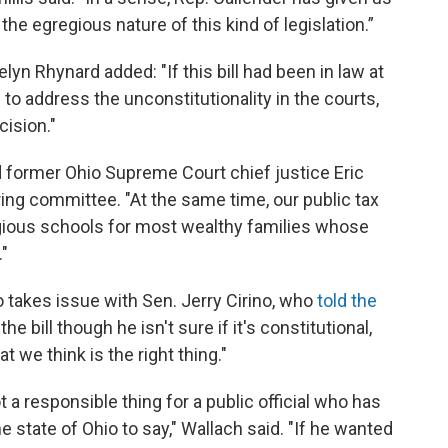
 the egregious nature of this kind of legislation.”
n Rhynard added: "If this bill had been in law at
to address the unconstitutionality in the courts,
ision."
id former Ohio Supreme Court chief justice Eric
ering committee. "At the same time, our public tax
eligious schools for most wealthy families whose
."
 takes issue with Sen. Jerry Cirino, who
told the
e bill though he isn't sure if it's constitutional,
t we think is the right thing."
ot a responsible thing for a public official who has
e state of Ohio to say," Wallach said. "If he wanted