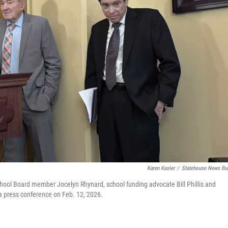
Karen Kasler
/
Statehouse News Bu
hool Board member Jocelyn Rhynard, school funding advocate Bill Phillis and
t a press conference on Feb. 12, 2026.