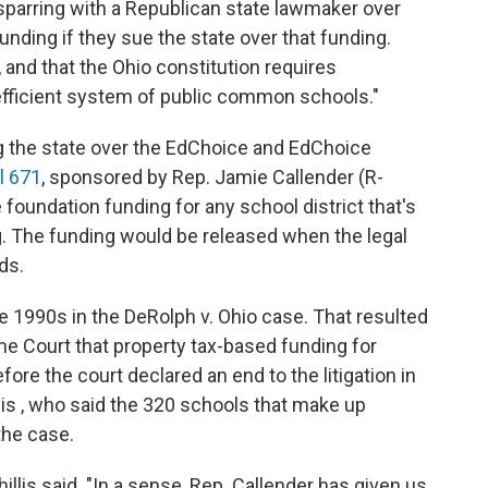
e sparring with a Republican state lawmaker over
 funding if they sue the state over that funding.
ll”, and that the Ohio constitution requires
efficient system of public common schools."
g the state over the EdChoice and EdChoice
l 671
, sponsored by Rep. Jamie Callender (R-
 foundation funding for any school district that's
ng. The funding would be released when the legal
ds.
he 1990s in the DeRolph v. Ohio case. That resulted
e Court that property tax-based funding for
ore the court declared an end to the litigation in
llis , who said the 320 schools that make up
the case.
hillis said. "In a sense, Rep. Callender has given us