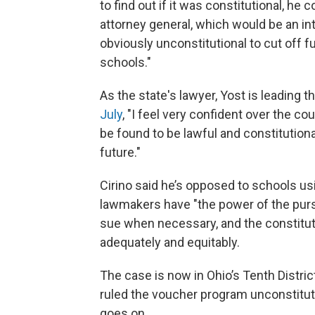
to find out if it was constitutional, he 
attorney general, which would be an int
obviously unconstitutional to cut off 
schools."
As the state's lawyer, Yost is leading
July
, "I feel very confident over the cou
be found to be lawful and constitutiona
future."
Cirino said he’s opposed to schools usi
lawmakers have "the power of the purse
sue when necessary, and the constituti
adequately and equitably.
The case is now in Ohio’s Tenth Distric
ruled the voucher program unconstituti
goes on.