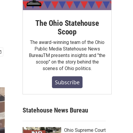
The Ohio Statehouse
Scoop
The award-winning team of the Ohio
Public Media Statehouse News
BureauTM presents insights and "the
scoop" on the story behind the
scenes of Ohio politics.
Subscribe
Statehouse News Bureau
Ohio Supreme Court