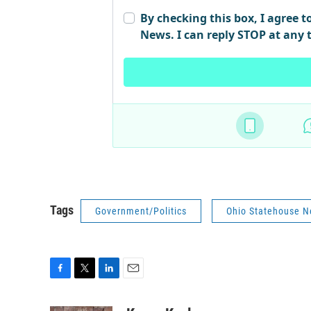
Tags
Government/Politics
Ohio Statehouse 
F
T
L
E
a
w
i
m