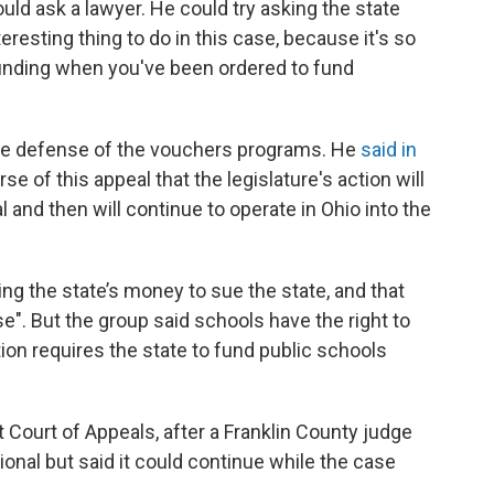
could ask a lawyer. He could try asking the state
eresting thing to do in this case, because it's so
funding when you've been ordered to fund
 the defense of the vouchers programs. He
said in
rse of this appeal that the legislature's action will
l and then will continue to operate in Ohio into the
ng the state’s money to sue the state, and that
". But the group said schools have the right to
on requires the state to fund public schools
t Court of Appeals, after a Franklin County judge
onal but said it could continue while the case