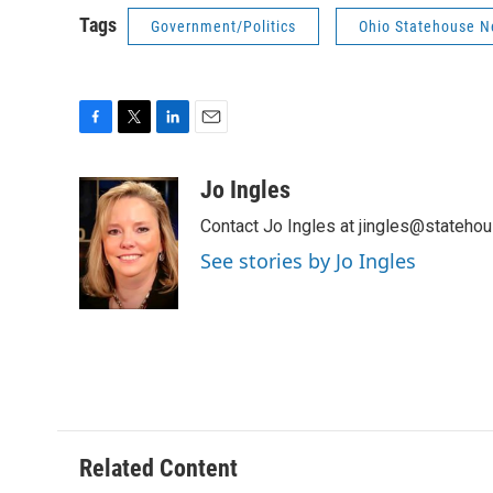
Tags
Government/Politics
Ohio Statehouse 
F
T
L
E
a
w
i
m
c
i
n
a
Jo Ingles
e
t
k
i
Contact Jo Ingles at jingles@stateho
b
t
e
l
o
e
d
See stories by Jo Ingles
o
r
I
k
n
Related Content