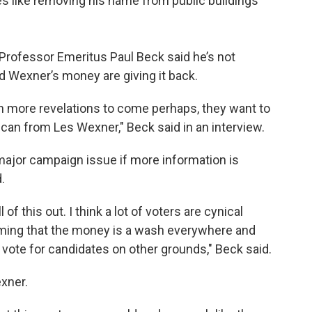
ges like removing his name from public buildings
e Professor Emeritus Paul Beck said he’s not
d Wexner’s money are giving it back.
th more revelations to come perhaps, they want to
an from Les Wexner," Beck said in an interview.
 major campaign issue if more information is
.
of this out. I think a lot of voters are cynical
suming that the money is a wash everywhere and
d vote for candidates on other grounds," Beck said.
xner.