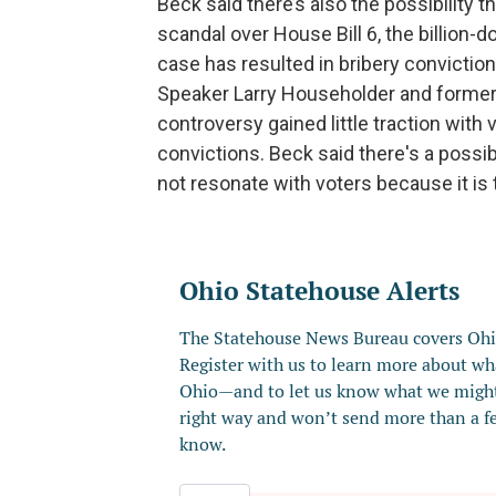
Beck said there’s also the possibility 
scandal over House Bill 6, the billion-d
case has resulted in bribery convicti
Speaker Larry Householder and former 
controversy gained little traction with 
convictions. Beck said there's a possi
not resonate with voters because it is t