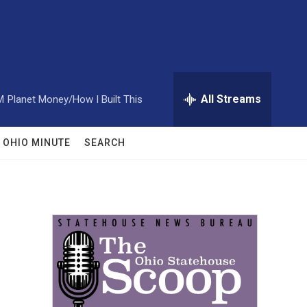
All Streams
M
Planet Money/How I Built This
OHIO MINUTE
SEARCH