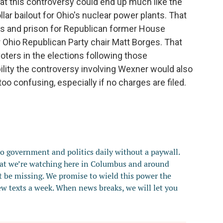
that this controversy could end up much like the
ollar bailout for Ohio's nuclear power plants. That
ons and prison for Republican former House
Ohio Republican Party chair Matt Borges. That
voters in the elections following those
bility the controversy involving Wexner would also
oo confusing, especially if no charges are filed.