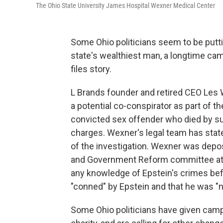
The Ohio State University James Hospital Wexner Medical Center
Some Ohio politicians seem to be put
state's wealthiest man, a longtime cam
files story.
L Brands founder and retired CEO Les
a potential co-conspirator as part of the
convicted sex offender who died by suic
charges. Wexner's legal team has state
of the investigation. Wexner was dep
and Government Reform committee at 
any knowledge of Epstein's crimes bef
"conned" by Epstein and that he was "na
Some Ohio politicians have given cam