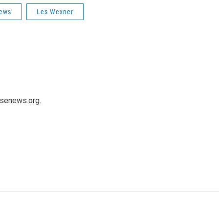
News
Les Wexner
usenews.org.