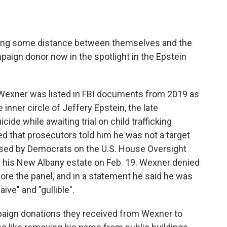
ting some distance between themselves and the
paign donor now in the spotlight in the Epstein
 Wexner was listed in FBI documents from 2019 as
 inner circle of Jeffery Epstein, the late
ide while awaiting trial on child trafficking
d that prosecutors told him he was not a target
osed by Democrats on the U.S. House Oversight
his New Albany estate on Feb. 19. Wexner denied
ore the panel, and in a statement he said he was
ive" and "gullible".
paign donations they received from Wexner to