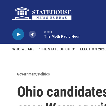
Skip to main content
WKSU
The Moth Radio Hour
WHO WE ARE
'THE STATE OF OHIO'
ELECTION 202
Government/Politics
Ohio candidate