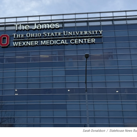
Sarah Donaldson
/
Statehouse News Bu