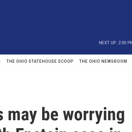
NEXT UP:
2:00 P
6
THE OHIO STATEHOUSE SCOOP
THE OHIO NEWSROOM
s may be worrying