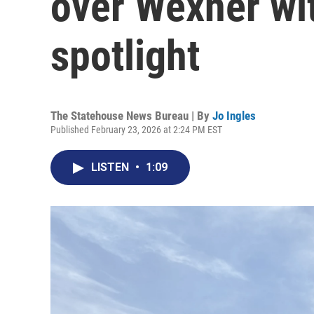
over Wexner wit
spotlight
The Statehouse News Bureau | By
Jo Ingles
Published February 23, 2026 at 2:24 PM EST
LISTEN
•
1:09