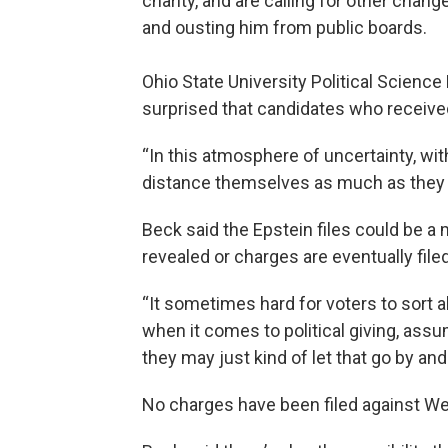
charity, and are calling for other chan
and ousting him from public boards.
Ohio State University Political Scienc
surprised that candidates who receive
“In this atmosphere of uncertainty, wi
distance themselves as much as they c
Beck said the Epstein files could be a
revealed or charges are eventually filed
“It sometimes hard for voters to sort all 
when it comes to political giving, as
they may just kind of let that go by an
No charges have been filed against We