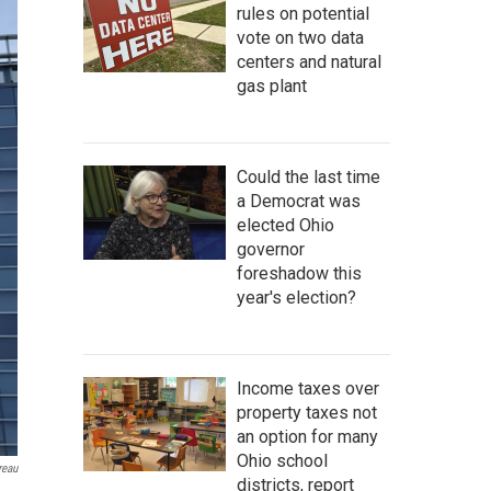
rules on potential
vote on two data
centers and natural
gas plant
Could the last time
a Democrat was
elected Ohio
governor
foreshadow this
year's election?
Income taxes over
property taxes not
an option for many
Ohio school
reau
districts, report