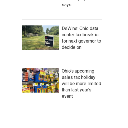
says
DeWine: Ohio data
center tax break is
for next governor to
decide on
Ohio's upcoming
sales tax holiday
will be more limited
than last year's
event