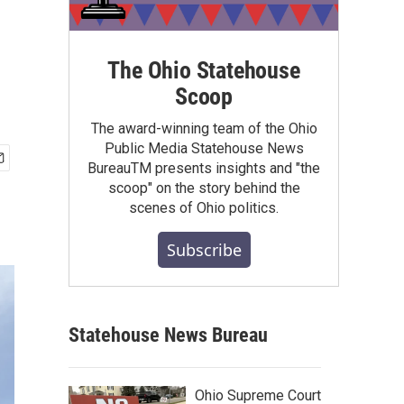
The Ohio Statehouse
Scoop
The award-winning team of the Ohio
Public Media Statehouse News
BureauTM presents insights and "the
scoop" on the story behind the
scenes of Ohio politics.
Subscribe
Statehouse News Bureau
Ohio Supreme Court