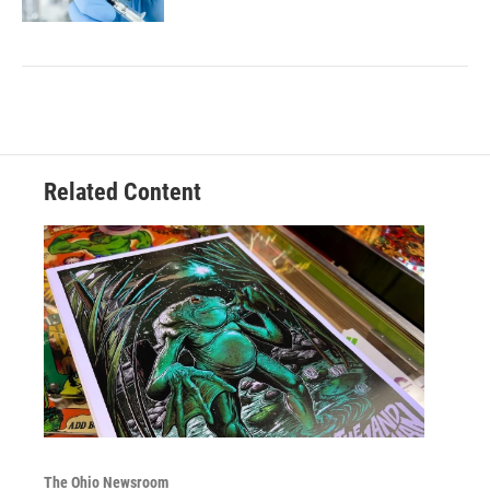
Related Content
The Ohio Newsroom