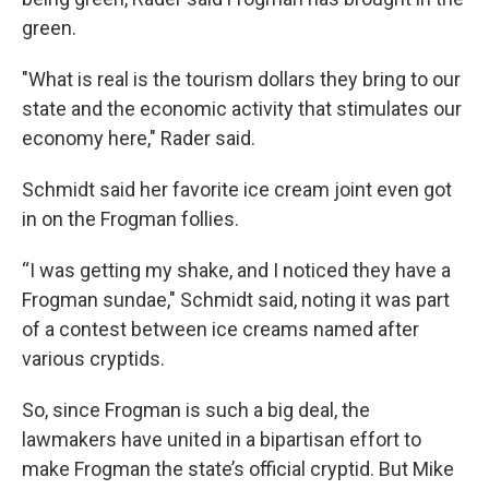
green.
"What is real is the tourism dollars they bring to our
state and the economic activity that stimulates our
economy here," Rader said.
Schmidt said her favorite ice cream joint even got
in on the Frogman follies.
“I was getting my shake, and I noticed they have a
Frogman sundae," Schmidt said, noting it was part
of a contest between ice creams named after
various cryptids.
So, since Frogman is such a big deal, the
lawmakers have united in a bipartisan effort to
make Frogman the state’s official cryptid. But Mike