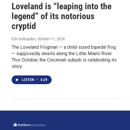
Loveland is “leaping into the
legend” of its notorious
cryptid
Erin Gottsacker
, October 11, 2024
The Loveland Frogman — a child-sized bipedal frog
— supposedly dwells along the Little Miami River.
This October, the Cincinnati suburb is celebrating its
story.
LISTEN
•
4:29