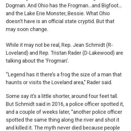
Dogman. And Ohio has the Frogman…and Bigfoot…
and the Lake Erie Monster, Bessie. What Ohio
doesn’t have is an official state cryptid. But that
may soon change.
While it may not be real, Rep. Jean Schmidt (R-
Loveland) and Rep. Tristan Rader (D-Lakewood) are
talking about the ‘Frogman’.
“Legend has it there’s a frog the size of a man that
haunts or visits the Loveland area," Rader said.
Some say it’s a little shorter, around four feet tall.
But Schmidt said in 2016, a police officer spotted it,
and a couple of weeks later, “another police officer
spotted the same thing along the river and shot it
and killed it. The myth never died because people