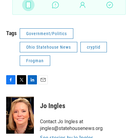
Tags
Government/Politics
Ohio Statehouse News
cryptid
Frogman
F
T
L
E
a
w
i
m
c
i
n
a
e
t
k
i
Jo Ingles
b
t
e
l
o
e
d
o
r
I
Contact Jo Ingles at
k
n
jingles@statehousenews.org.
See stories by Jo Ingles