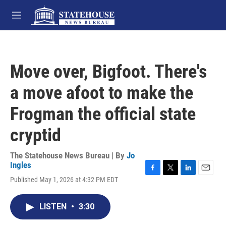
Skip to main content
M
e
n
u
Move over, Bigfoot. There's
a move afoot to make the
Frogman the official state
cryptid
The Statehouse News Bureau | By
Jo
Ingles
F
T
L
E
Published May 1, 2026 at 4:32 PM EDT
a
w
i
m
c
i
n
a
e
t
k
i
LISTEN
•
3:30
b
t
e
l
o
e
d