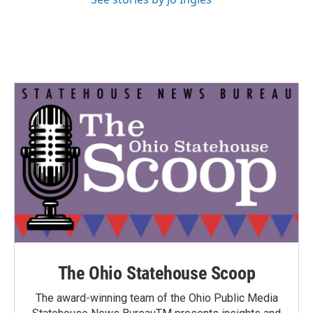
The Ohio Statehouse Scoop
The award-winning team of the Ohio Public Media