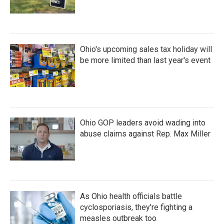
Ohio's upcoming sales tax holiday will
be more limited than last year's event
Ohio GOP leaders avoid wading into
abuse claims against Rep. Max Miller
As Ohio health officials battle
cyclosporiasis, they're fighting a
measles outbreak too