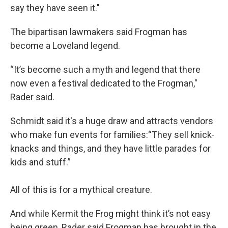
say they have seen it."
The bipartisan lawmakers said Frogman has
become a Loveland legend.
“It’s become such a myth and legend that there
now even a festival dedicated to the Frogman,"
Rader said.
Schmidt said it's a huge draw and attracts vendors
who make fun events for families:“They sell knick-
knacks and things, and they have little parades for
kids and stuff.”
All of this is for a mythical creature.
And while Kermit the Frog might think it’s not easy
being green, Rader said Frogman has brought in the