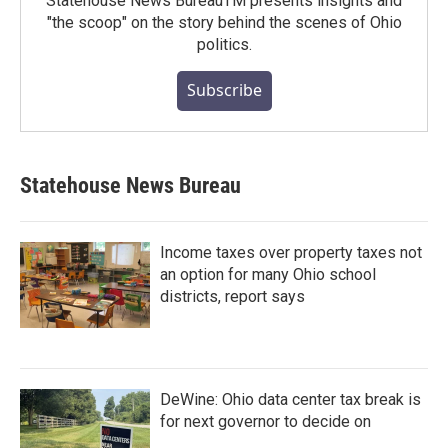
Statehouse News BureauTM presents insights and
"the scoop" on the story behind the scenes of Ohio
politics.
Subscribe
Statehouse News Bureau
Income taxes over property taxes not
an option for many Ohio school
districts, report says
DeWine: Ohio data center tax break is
for next governor to decide on