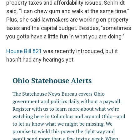
property taxes and affordability issues, Schmidt
said, “I can chew gum and walk at the same time."
Plus, she said lawmakers are working on property
taxes and the capital budget. Besides, "sometimes
you gotta have a little fun in what you are doing.”
House Bill 821
was recently introduced, but it
hasn't had any hearings yet.