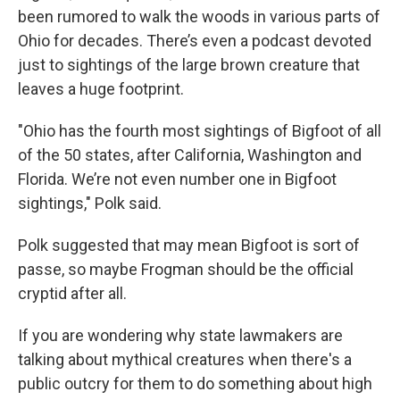
been rumored to walk the woods in various parts of
Ohio for decades. There’s even a podcast devoted
just to sightings of the large brown creature that
leaves a huge footprint.
"Ohio has the fourth most sightings of Bigfoot of all
of the 50 states, after California, Washington and
Florida. We’re not even number one in Bigfoot
sightings," Polk said.
Polk suggested that may mean Bigfoot is sort of
passe, so maybe Frogman should be the official
cryptid after all.
If you are wondering why state lawmakers are
talking about mythical creatures when there's a
public outcry for them to do something about high