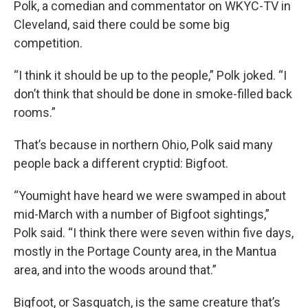
Polk, a comedian and commentator on WKYC-TV in
Cleveland, said there could be some big
competition.
“I think it should be up to the people,” Polk joked. “I
don’t think that should be done in smoke-filled back
rooms.”
That’s because in northern Ohio, Polk said many
people back a different cryptid: Bigfoot.
“Youmight have heard we were swamped in about
mid-March with a number of Bigfoot sightings,”
Polk said. “I think there were seven within five days,
mostly in the Portage County area, in the Mantua
area, and into the woods around that.”
Bigfoot, or Sasquatch, is the same creature that’s