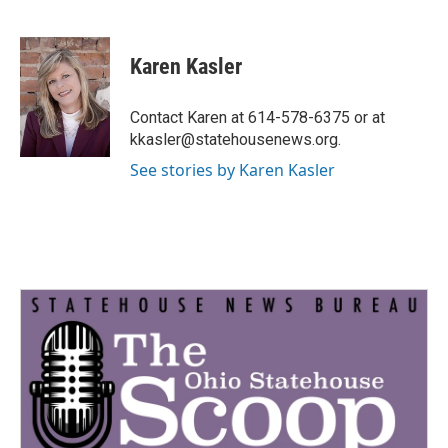
F
T
L
E
a
w
i
m
c
i
n
a
e
t
k
i
Karen Kasler
b
t
e
l
o
e
d
o
r
I
Contact Karen at 614-578-6375 or at
k
n
kkasler@statehousenews.org.
See stories by Karen Kasler