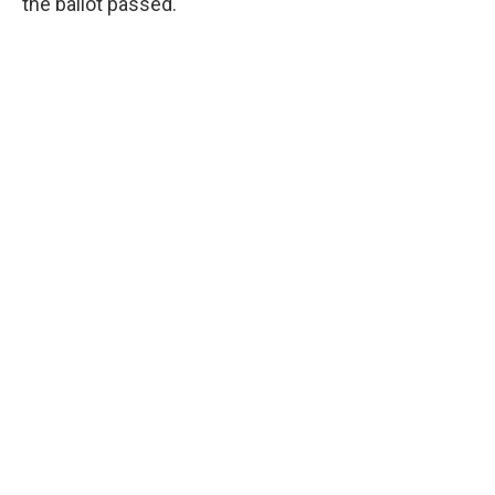
the ballot passed.