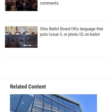
comments
Ohio Ballot Board OKs language that
puts Issue 3, or photo ID, on ballot
Related Content