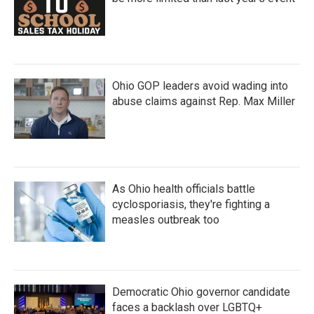
Ohio GOP leaders avoid wading into
abuse claims against Rep. Max Miller
As Ohio health officials battle
cyclosporiasis, they're fighting a
measles outbreak too
Democratic Ohio governor candidate
faces a backlash over LGBTQ+