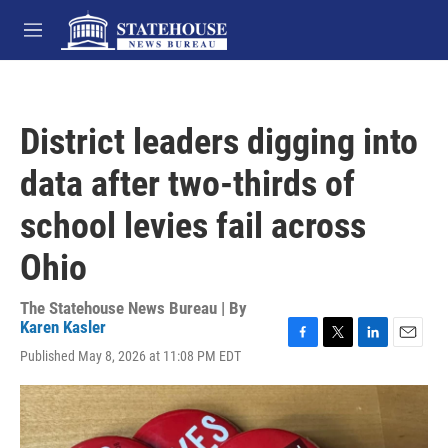
Skip to main content
M
e
n
u
District leaders digging into
data after two-thirds of
school levies fail across
Ohio
The Statehouse News Bureau | By
Karen Kasler
F
T
L
E
Published May 8, 2026 at 11:08 PM EDT
a
w
i
m
c
i
n
a
e
t
k
i
b
t
e
l
o
e
d