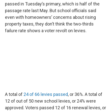
passed in Tuesday’s primary, which is half of the
passage rate last May. But school officials said
even with homeowners’ concerns about rising
property taxes, they don’t think the two-thirds
failure rate shows a voter revolt on levies.
A total of
24 of 66 levies passed
, or 36%. A total of
12 of out of 50 new school levies, or 24% were
approved. Voters passed 12 of 16 renewal levies, or