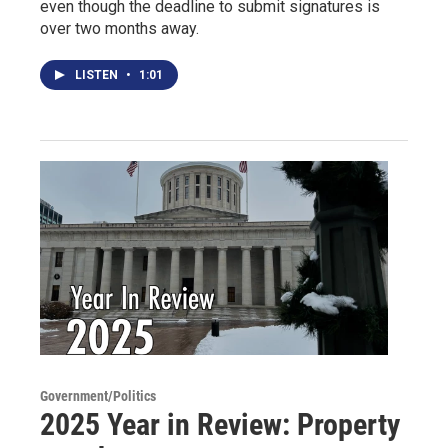
even though the deadline to submit signatures is
over two months away.
LISTEN
•
1:01
Government/Politics
2025 Year in Review: Property