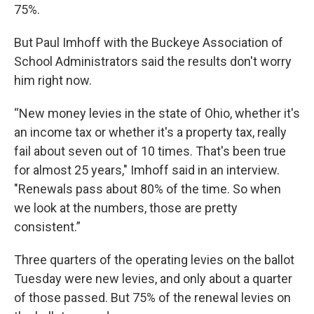
75%.
But Paul Imhoff with the Buckeye Association of
School Administrators said the results don't worry
him right now.
“New money levies in the state of Ohio, whether it's
an income tax or whether it's a property tax, really
fail about seven out of 10 times. That's been true
for almost 25 years," Imhoff said in an interview.
"Renewals pass about 80% of the time. So when
we look at the numbers, those are pretty
consistent.”
Three quarters of the operating levies on the ballot
Tuesday were new levies, and only about a quarter
of those passed. But 75% of the renewal levies on