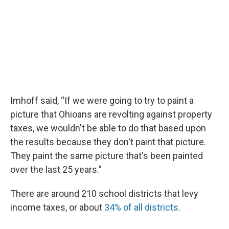
Imhoff said, “If we were going to try to paint a
picture that Ohioans are revolting against property
taxes, we wouldn't be able to do that based upon
the results because they don't paint that picture.
They paint the same picture that's been painted
over the last 25 years.”
There are around 210 school districts that levy
income taxes, or about
34% of all districts
.