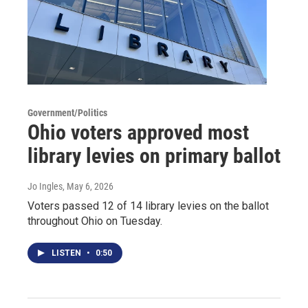
Government/Politics
Ohio voters approved most
library levies on primary ballot
Jo Ingles
, May 6, 2026
Voters passed 12 of 14 library levies on the ballot
throughout Ohio on Tuesday.
LISTEN
•
0:50