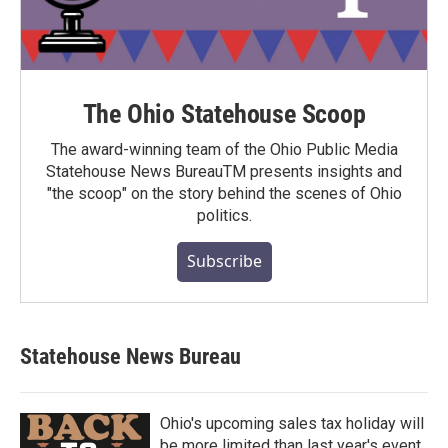
The Ohio Statehouse Scoop
The award-winning team of the Ohio Public Media
Statehouse News BureauTM presents insights and
"the scoop" on the story behind the scenes of Ohio
politics.
Subscribe
Statehouse News Bureau
Ohio's upcoming sales tax holiday will
be more limited than last year's event