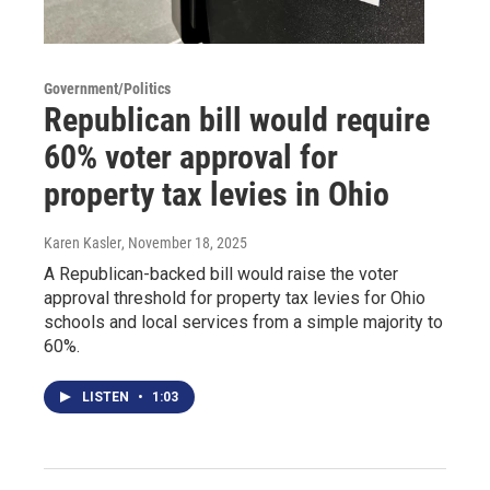
Government/Politics
Republican bill would require
60% voter approval for
property tax levies in Ohio
Karen Kasler
, November 18, 2025
A Republican-backed bill would raise the voter
approval threshold for property tax levies for Ohio
schools and local services from a simple majority to
60%.
LISTEN
•
1:03