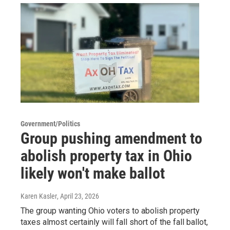
Government/Politics
Group pushing amendment to
abolish property tax in Ohio
likely won't make ballot
Karen Kasler
, April 23, 2026
The group wanting Ohio voters to abolish property
taxes almost certainly will fall short of the fall ballot,