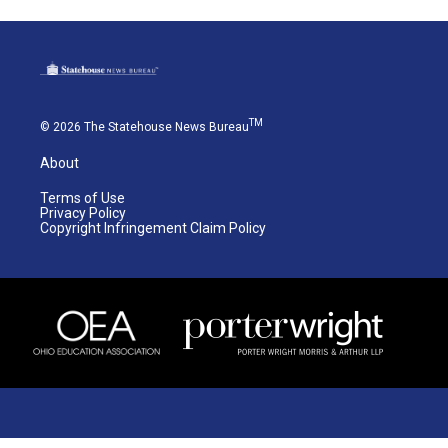
TM
© 2026 The Statehouse News Bureau
About
Terms of Use
Privacy Policy
Copyright Infringement Claim Policy