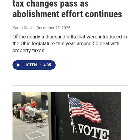
tax changes pass as
abolishment effort continues
Karen Kasler
, December 23, 2025
Of the nearly a thousand bills that were introduced in
the Ohio legislature this year, around 50 deal with
property taxes.
LISTEN
•
4:35