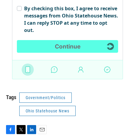
Tags
Government/Politics
Ohio Statehouse News